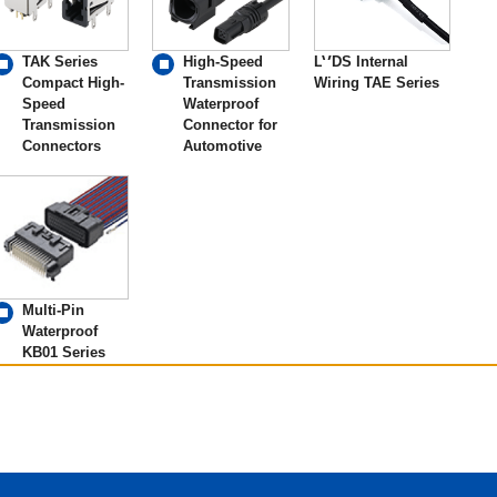
TAK Series
High-Speed
LVDS Internal
Compact High-
Transmission
Wiring TAE Series
Speed
Waterproof
Transmission
Connector for
Connectors
Automotive
Multi-Pin
Waterproof
KB01 Series