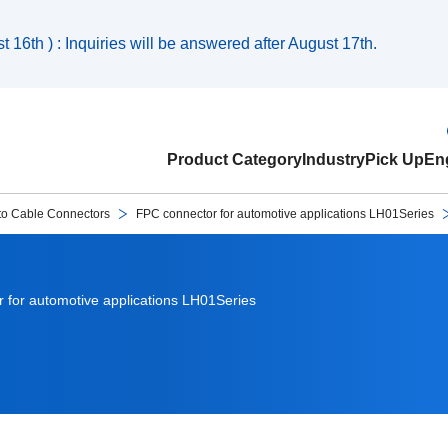
 16th ) : Inquiries will be answered after August 17th.
Product Category
Industry
Pick Up
Eng
to Cable Connectors
FPC connector for automotive applications LH01Series
 for automotive applications LH01Series