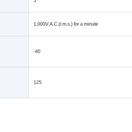
3
1,000V A.C.(r.m.s.) for a minute
-40
125