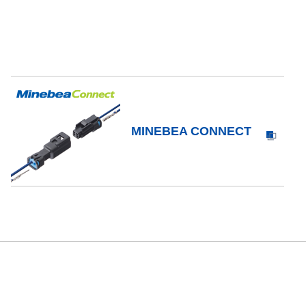
MINEBEA CONNECT