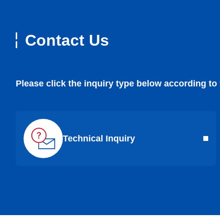
Contact Us
Please click the inquiry type below according to
Technical Inquiry