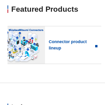
Featured Products
Connector product
lineup