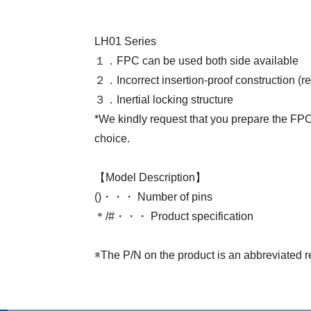
LH01 Series
１．FPC can be used both side available
２．Incorrect insertion-proof construction (r
３．Inertial locking structure
*We kindly request that you prepare the FPC 
choice.
【Model Description】
()・・・ Number of pins
＊/#・・・ Product specification
※The P/N on the product is an abbreviated r