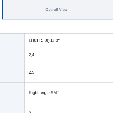
Overall View
LH01T5-0()B#-0*
2,4
2.5
Right-angle SMT