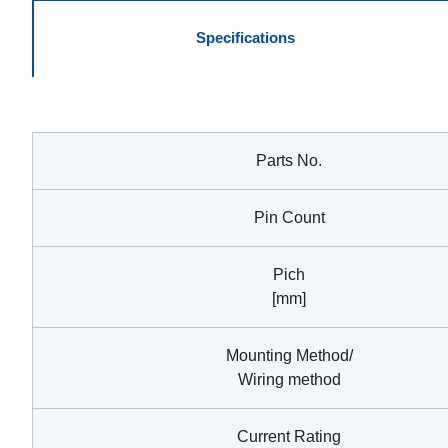
Specifications
Parts No.
Pin Count
Pich
[mm]
Mounting Method/
Wiring method
Current Rating