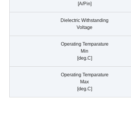
[A/Pin]
Dielectric Withstanding
Voltage
Operating Temparature
Min
[deg.C]
Operating Temparature
Max
[deg.C]