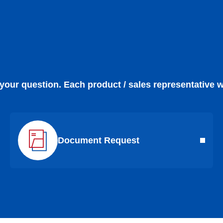
 your question. Each product / sales representative w
Document Request