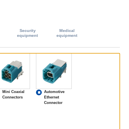
Security
Medical
equipment
equipment
Mini Coaxial
Automotive
Connectors
Ethernet
Connector