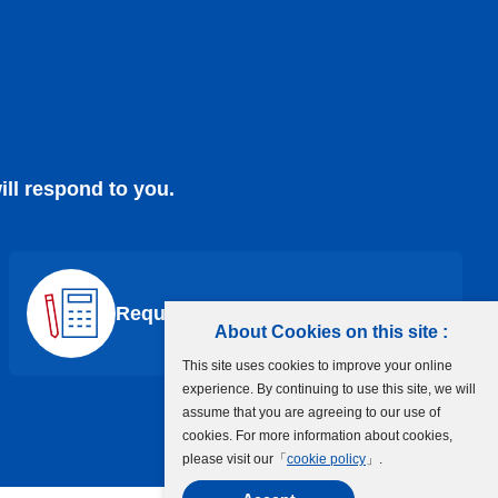
ill respond to you.
Request a Quote
About Cookies on this site :
This site uses cookies to improve your online
experience. By continuing to use this site, we will
assume that you are agreeing to our use of
cookies. For more information about cookies,
please visit our「
cookie policy
」.