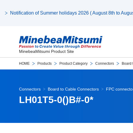
Notification of Summer holidays 2026 ( August 8th to August
MinebeaMitsumi Product Site
HOME
Products
Product Category
Connectors
Board 
Connectors
Board to Cable Connectors
FPC connector
LH01T5-0()B#-0*