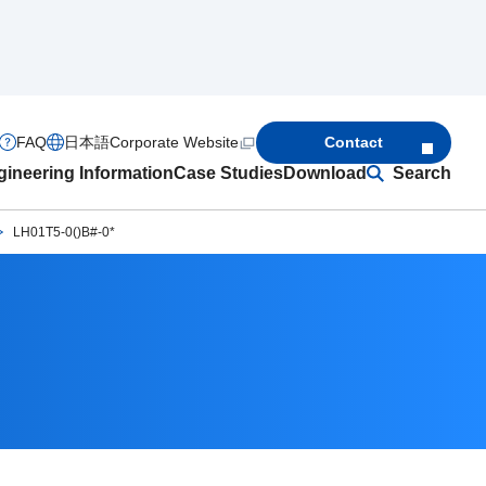
FAQ
日本語
Corporate Website
Contact
ineering Information
Case Studies
Download
Search
LH01T5-0()B#-0*