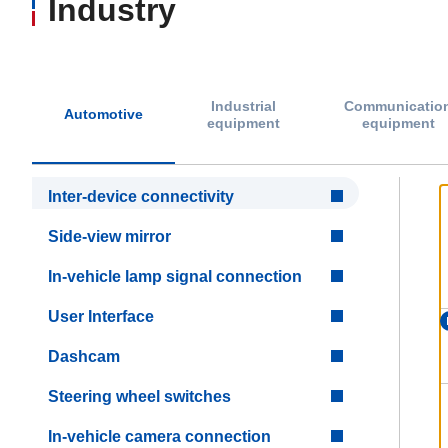
Industry
Industrial
Communicatio
Automotive
equipment
equipment
Inter-device connectivity
Side-view mirror
In-vehicle lamp signal connection
User Interface
Dashcam
Steering wheel switches
In-vehicle camera connection