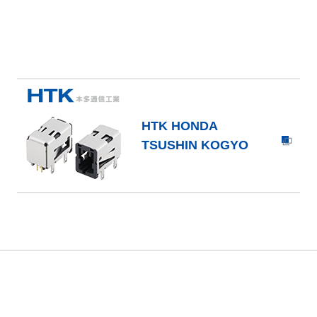
HTK HONDA
TSUSHIN KOGYO