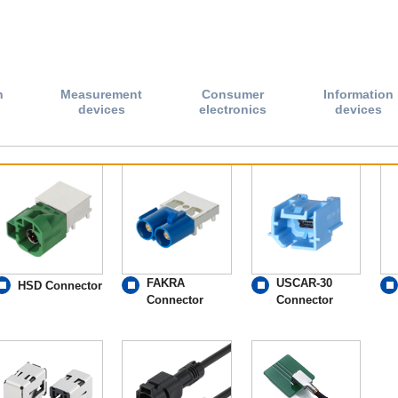
n
Measurement
Consumer
Information
devices
electronics
devices
FAKRA
USCAR-30
HSD Connector
Connector
Connector