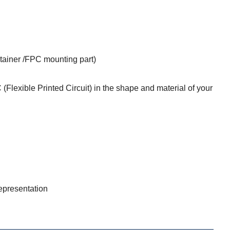
etainer /FPC mounting part)
(Flexible Printed Circuit) in the shape and material of your
epresentation