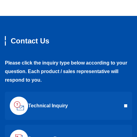
Contact Us
Please click the inquiry type below according to your
question. Each product / sales representative will
respond to you.
Technical Inquiry