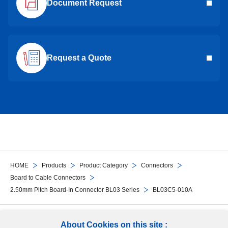
Document Request
Request a Quote
HOME
Products
Product Category
Connectors
Board to Cable Connectors
2.50mm Pitch Board-In Connector BL03 Series
BL03C5-010A
Follow Us
About Cookies on this site :