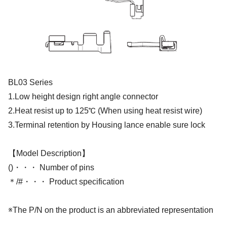
BL03 Series
1.Low height design right angle connector
2.Heat resist up to 125℃ (When using heat resist wire)
3.Terminal retention by Housing lance enable sure lock
【Model Description】
()・・・ Number of pins
＊/#・・・ Product specification
※The P/N on the product is an abbreviated representation