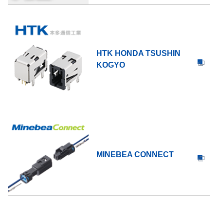
HTK HONDA TSUSHIN
KOGYO
MINEBEA CONNECT