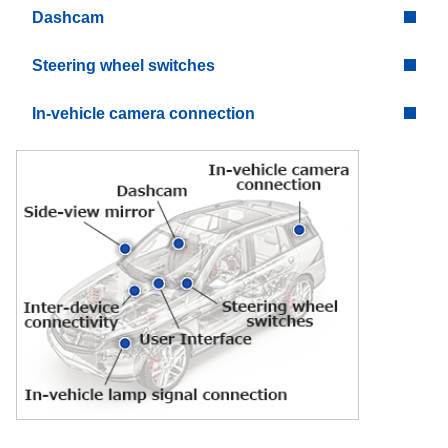
Dashcam
Steering wheel switches
In-vehicle camera connection