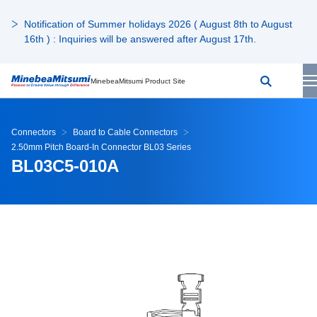
Notification of Summer holidays 2026 ( August 8th to August
16th ) : Inquiries will be answered after August 17th.
MinebeaMitsumi Product Site
Connectors
Board to Cable Connectors
2.50mm Pitch Board-In Connector BL03 Series
BL03C5-010A