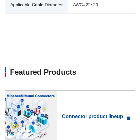
Applicable Cable Diameter
AWG#22~20
Featured Products
Connector product lineup