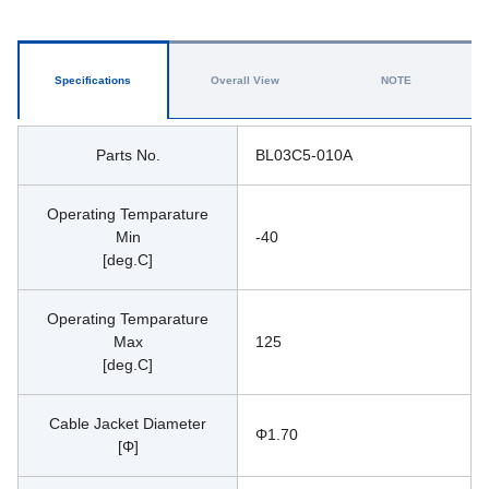
Specifications
Overall View
NOTE
Parts No.
BL03C5-010A
Operating Temparature
Min
-40
[deg.C]
Operating Temparature
Max
125
[deg.C]
Cable Jacket Diameter
Φ1.70
[Φ]