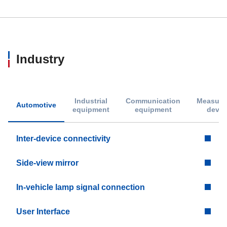
Industry
Industrial
Communication
Measure
Automotive
equipment
equipment
devic
Inter-device connectivity
Side-view mirror
In-vehicle lamp signal connection
User Interface