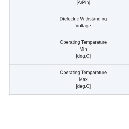
[A/Pin]
Dielectric Withstanding
Voltage
Operating Temparature
Min
[deg.C]
Operating Temparature
Max
[deg.C]