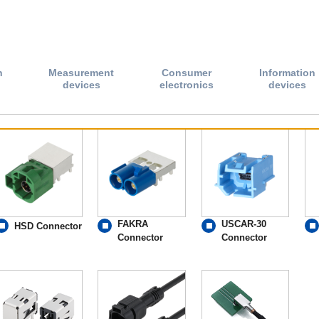
n
Measurement
Consumer
Information
devices
electronics
devices
FAKRA
USCAR-30
HSD Connector
Connector
Connector