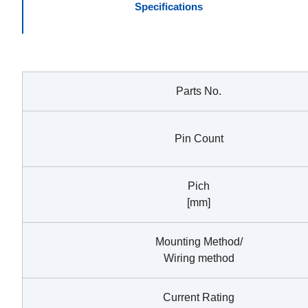
Specifications
Parts No.
Pin Count
Pich
[mm]
Mounting Method/
Wiring method
Current Rating