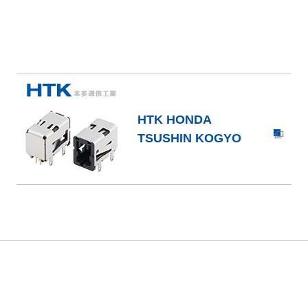
HTK HONDA
TSUSHIN KOGYO