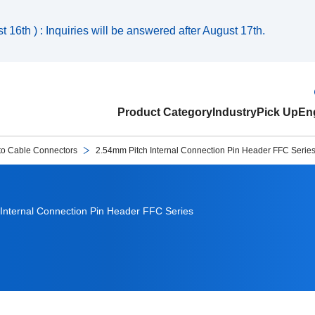
 16th ) : Inquiries will be answered after August 17th.
Product Category
Industry
Pick Up
Eng
to Cable Connectors
2.54mm Pitch Internal Connection Pin Header FFC Serie
Internal Connection Pin Header FFC Series