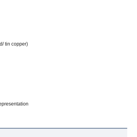
d/ tin copper)
epresentation