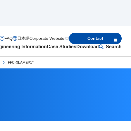
FAQ
日本語
Corporate Website
Contact
ineering Information
Case Studies
Download
Search
s
FFC-()LAMEP1*