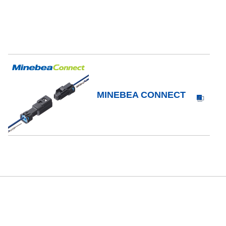
MINEBEA CONNECT