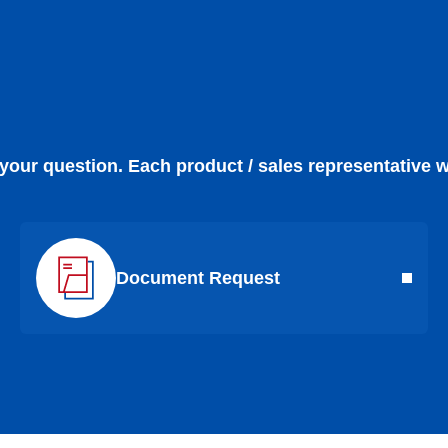
 your question. Each product / sales representative w
Document Request