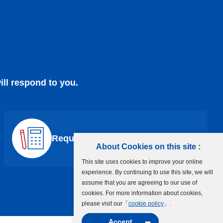
ill respond to you.
Request a Quote
About Cookies on this site :
This site uses cookies to improve your online
experience. By continuing to use this site, we will
assume that you are agreeing to our use of
cookies. For more information about cookies,
please visit our「
cookie policy
」.
Accept