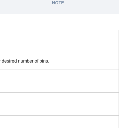
NOTE
r desired number of pins.