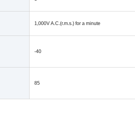
1,000V A.C.(r.m.s.) for a minute
-40
85