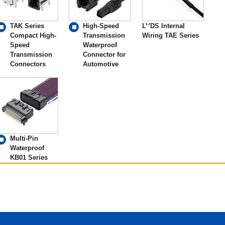
TAK Series
High-Speed
LVDS Internal
Compact High-
Transmission
Wiring TAE Series
Speed
Waterproof
Transmission
Connector for
Connectors
Automotive
Multi-Pin
Waterproof
KB01 Series