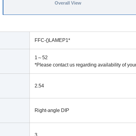
Overall View
FFC-()LAMEP1*
1～52
*Please contact us regarding availability of you
2.54
Right-angle DIP
3