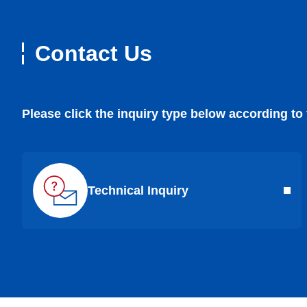
Contact Us
Please click the inquiry type below according to
Technical Inquiry