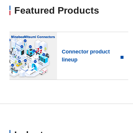
Featured Products
Connector product
lineup