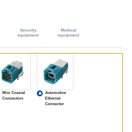
Security
Medical
equipment
equipment
Mini Coaxial
Automotive
Connectors
Ethernet
Connector