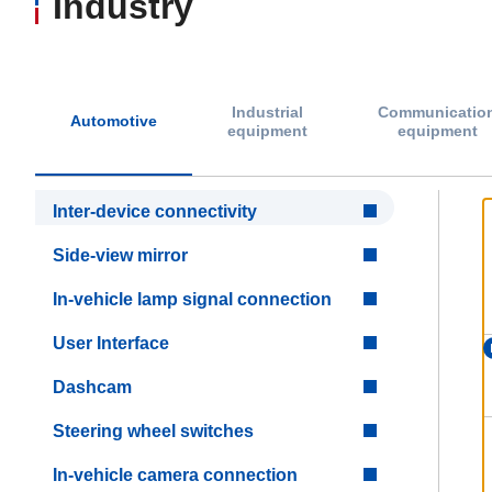
Industry
Industrial
Communicatio
Automotive
equipment
equipment
Inter-device connectivity
Side-view mirror
In-vehicle lamp signal connection
User Interface
Dashcam
Steering wheel switches
In-vehicle camera connection