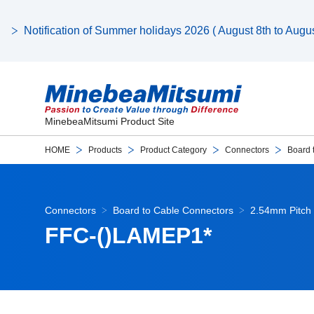
Notification of Summer holidays 2026 ( August 8th to August
MinebeaMitsumi Product Site
HOME
Products
Product Category
Connectors
Board 
Connectors
Board to Cable Connectors
2.54mm Pitch 
FFC-()LAMEP1*