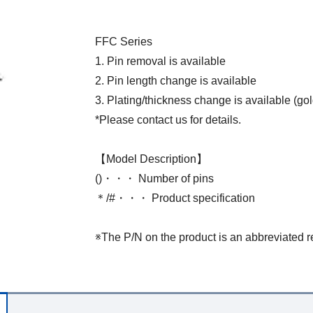
FFC Series
1. Pin removal is available
2. Pin length change is available
3. Plating/thickness change is available (gol
*Please contact us for details.
【Model Description】
()・・・ Number of pins
＊/#・・・ Product specification
※The P/N on the product is an abbreviated r