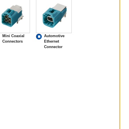
Mini Coaxial
Automotive
Connectors
Ethernet
Connector