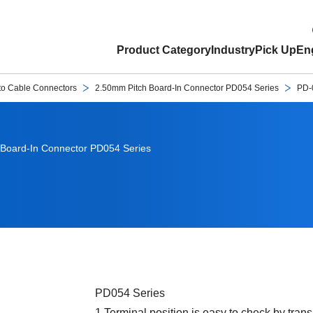
Product Category
Industry
Pick Up
Eng
to Cable Connectors
2.50mm Pitch Board-In Connector PD054 Series
PD-
Board-In Connector PD054 Series
PD054 Series
1.Terminal position is easy to check by tran