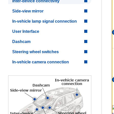
Inter-device connectivity
Side-view mirror
In-vehicle lamp signal connection
User Interface
Dashcam
Steering wheel switches
In-vehicle camera connection