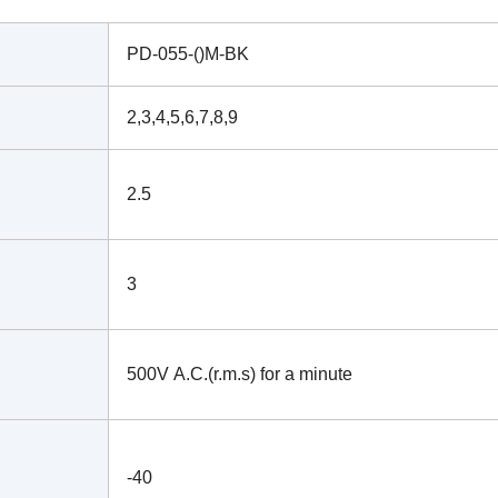
PD-055-()M-BK
2,3,4,5,6,7,8,9
2.5
3
500V A.C.(r.m.s) for a minute
-40