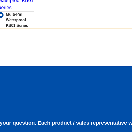
Multi-Pin
Waterproof
KB01 Series
 your question. Each product / sales representative w