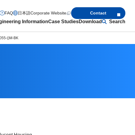
FAQ
日本語
Corporate Website
Contact
ineering Information
Case Studies
Download
Search
055-()M-BK
slucent Housing