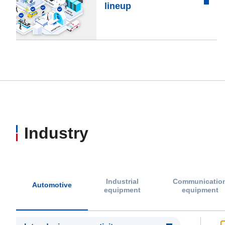
lineup
Industry
Industrial
Communicatio
Automotive
equipment
equipment