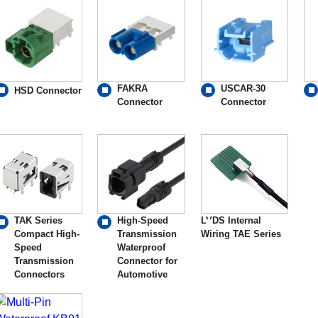
FAKRA
USCAR-30
HSD Connector
Connector
Connector
TAK Series
High-Speed
LVDS Internal
Compact High-
Transmission
Wiring TAE Series
Speed
Waterproof
Transmission
Connector for
Connectors
Automotive