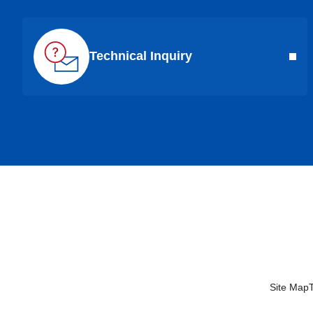
Technical Inquiry
Site Map