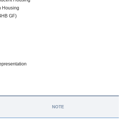
in Housing
4HB GF)
epresentation
NOTE