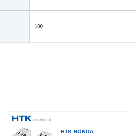
100
HTK HONDA