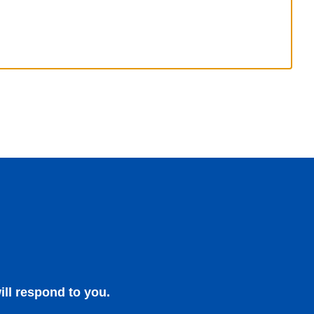
ill respond to you.