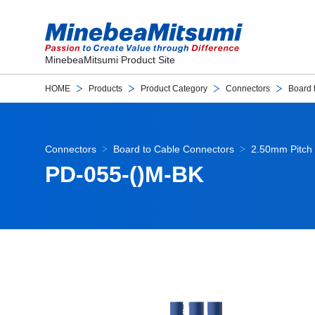
MinebeaMitsumi Product Site
HOME
Products
Product Category
Connectors
Board 
Connectors
Board to Cable Connectors
2.50mm Pitch 
PD-055-()M-BK