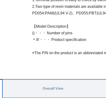
2.Two type of resin materials are available 
PD054:PA66(UL94 V-2)、PD055:PBT(UL9
【Model Description】
()・・・ Number of pins
＊/#・・・ Product specification
※The P/N on the product is an abbreviated r
Overall View