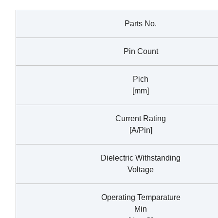
Parts No.
Pin Count
Pich
[mm]
Current Rating
[A/Pin]
Dielectric Withstanding
Voltage
Operating Temparature
Min