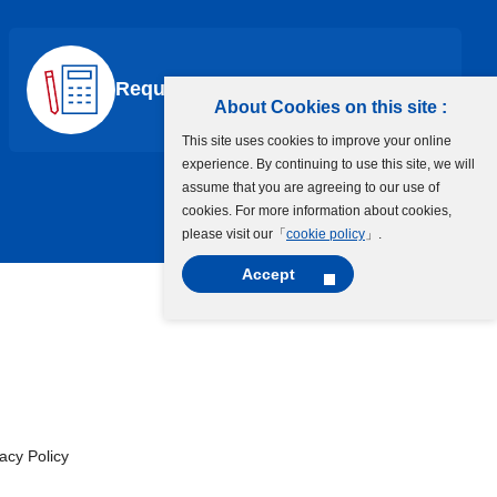
Request a Quote
About Cookies on this site :
This site uses cookies to improve your online
experience. By continuing to use this site, we will
assume that you are agreeing to our use of
cookies. For more information about cookies,
please visit our「
cookie policy
」.
Accept
cy Policy