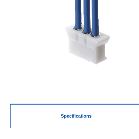
Specifications