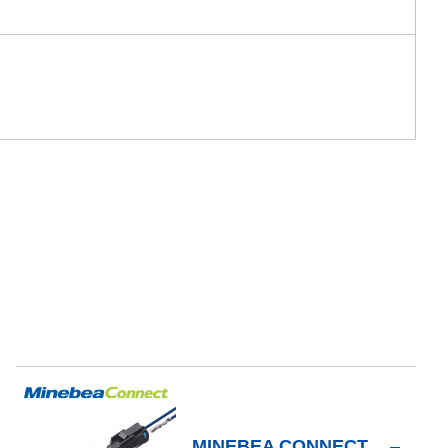
MINEBEA CONNECT