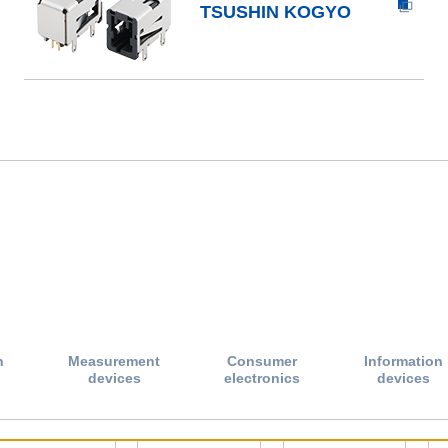
TSUSHIN KOGYO
n
Measurement
Consumer
Information
devices
electronics
devices