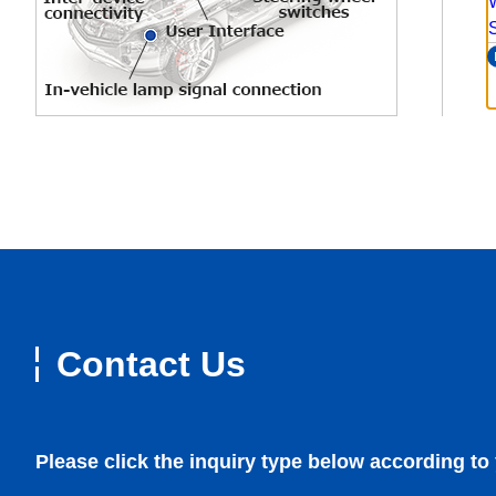
Contact Us
Please click the inquiry type below according to