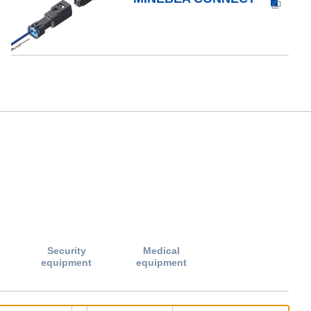
Security
Medical
equipment
equipment