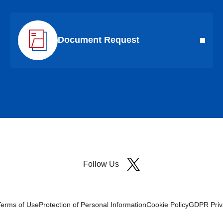
Document Request
Follow Us
Terms of Use
Protection of Personal Information
Cookie Policy
GDPR Priva