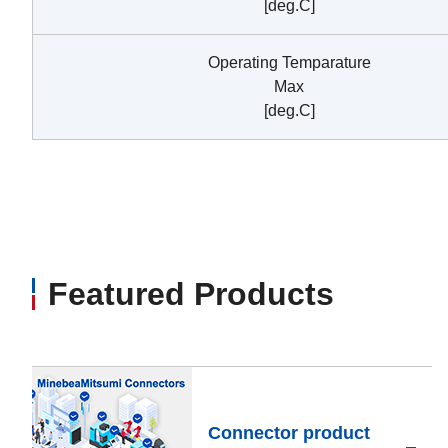
[deg.C]
Operating Temparature
Max
[deg.C]
Featured Products
Connector product