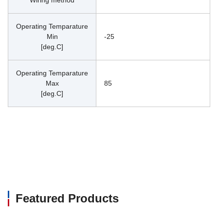
Operating Temparature
Min
-25
[deg.C]
Operating Temparature
Max
85
[deg.C]
Featured Products