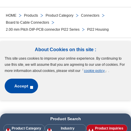
HOME
Products
Product Category
Connectors
Board to Cable Connectors
2.00 mm Pitch DIP-PCB connector PI22 Series
PI22 Housing
Follow Us
About Cookies on this site :
This site uses cookies to improve your online experience. By continuing to
Site Map
Terms of Use
Protection of Personal Information
Cookie Policy
use this site, we will assume that you are agreeing to our use of cookies. For
GDPR Privacy Policy
more information about cookies, please visit our「
cookie policy
」.
Accept
Copyright © MinebeaMitsumi Inc. All rights reserved.​
Product Search
Product Category
Industry
Product inquiries