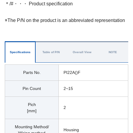
＊/#・・・ Product specification
※The P/N on the product is an abbreviated representation
Specifications
Table of P/N
Overall View
NOTE
Parts No.
PI22A()F
Pin Count
2~15
Pich
2
[mm]
Mounting Method/
Housing 
Wiring method