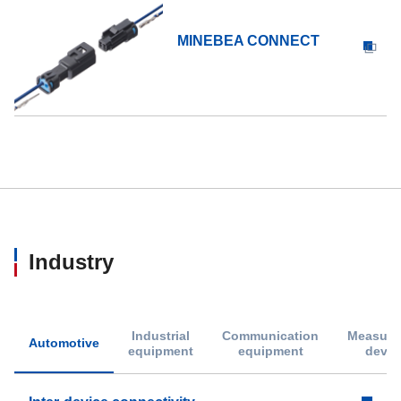
MINEBEA CONNECT
Industry
Industrial
Communication
Measure
Automotive
equipment
equipment
devic