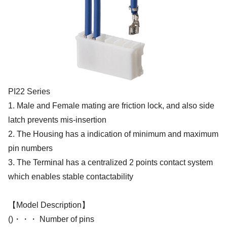
PI22 Series
1. Male and Female mating are friction lock, and also side
latch prevents mis-insertion
2. The Housing has a indication of minimum and maximum
pin numbers
3. The Terminal has a centralized 2 points contact system
which enables stable contactability
【Model Description】
()・・・ Number of pins