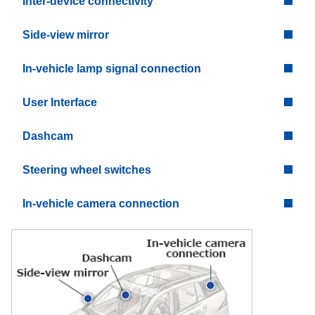
Inter-device connectivity
Side-view mirror
In-vehicle lamp signal connection
User Interface
Dashcam
Steering wheel switches
In-vehicle camera connection