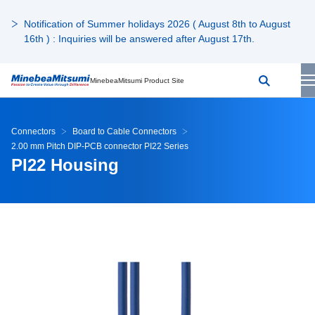
Notification of Summer holidays 2026 ( August 8th to August
16th ) : Inquiries will be answered after August 17th.
MinebeaMitsumi Product Site
Connectors
Board to Cable Connectors
2.00 mm Pitch DIP-PCB connector PI22 Series
PI22 Housing