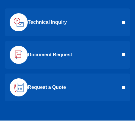
Technical Inquiry
Document Request
Request a Quote