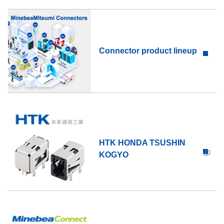
Connector product lineup
HTK HONDA TSUSHIN
KOGYO