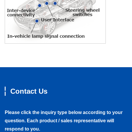
Contact Us
Please click the inquiry type below according to your
question. Each product / sales representative will
respond to you.