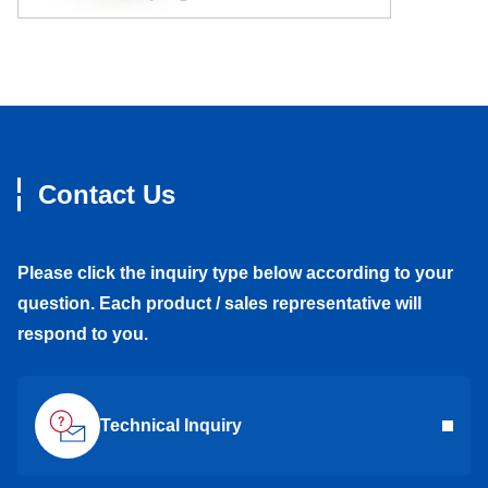
Contact Us
Please click the inquiry type below according to your
question. Each product / sales representative will
respond to you.
Technical Inquiry