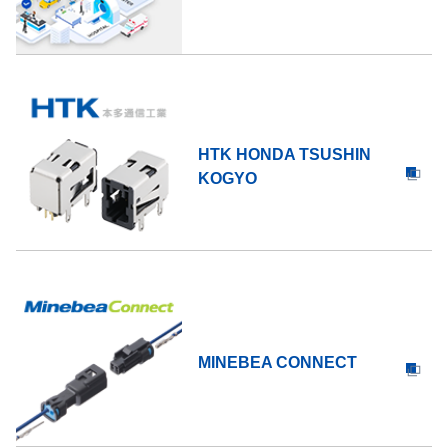
HTK HONDA TSUSHIN
KOGYO
MINEBEA CONNECT