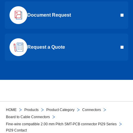
Document Request
Request a Quote
HOME
Products
Product Category
Connectors
Board to Cable Connectors
Fine-wire compatible 2.00 mm Pitch SMT-PCB connector PI29 Series
PI29 Contact