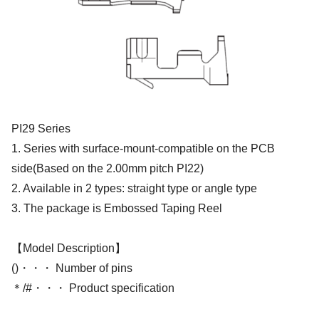
PI29 Series
1. Series with surface-mount-compatible on the PCB
side(Based on the 2.00mm pitch PI22)
2. Available in 2 types: straight type or angle type
3. The package is Embossed Taping Reel
【Model Description】
()・・・ Number of pins
＊/#・・・ Product specification