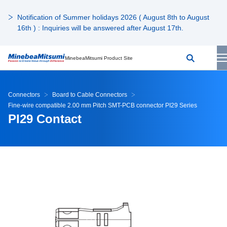
Notification of Summer holidays 2026 ( August 8th to August
16th ) : Inquiries will be answered after August 17th.
MinebeaMitsumi Product Site
Connectors
Board to Cable Connectors
Fine-wire compatible 2.00 mm Pitch SMT-PCB connector PI29 Series
PI29 Contact