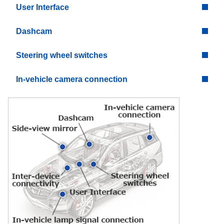
User Interface
Dashcam
Steering wheel switches
In-vehicle camera connection