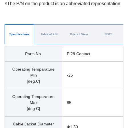
※The P/N on the product is an abbreviated representation
Specifications
Table of P/N
Overall View
NOTE
Parts No.
PI29 Contact
Operating Temparature
Min
-25
[deg.C]
Operating Temparature
Max
85
[deg.C]
Cable Jacket Diameter
Φ1.50