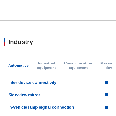
Industry
Industrial
Communication
Measure
Automotive
equipment
equipment
devic
Inter-device connectivity
Side-view mirror
In-vehicle lamp signal connection