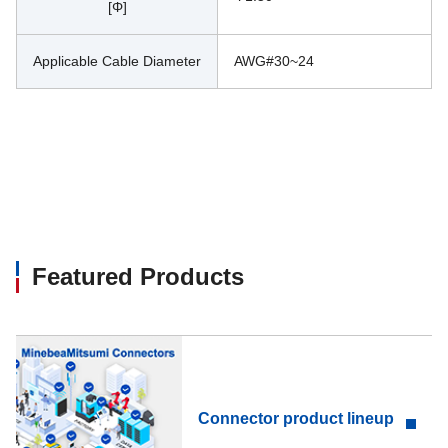
[Φ]
Applicable Cable Diameter
AWG#30~24
Featured Products
Connector product lineup