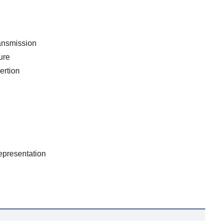
ansmission
ure
ertion
epresentation