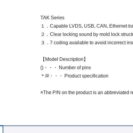
TAK Series
１．Capable LVDS, USB, CAN, Ethernet tr
２．Clear locking sound by mold lock struct
３．7 coding available to avoid incorrect ins
【Model Description】
()・・・ Number of pins
＊/#・・・ Product specification
※The P/N on the product is an abbreviated r