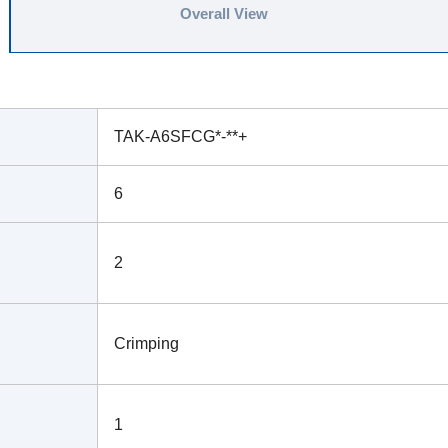
Overall View
TAK-A6SFCG*-**+
6
2
Crimping
1