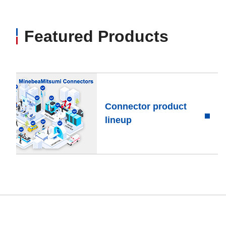
Featured Products
Connector product
lineup