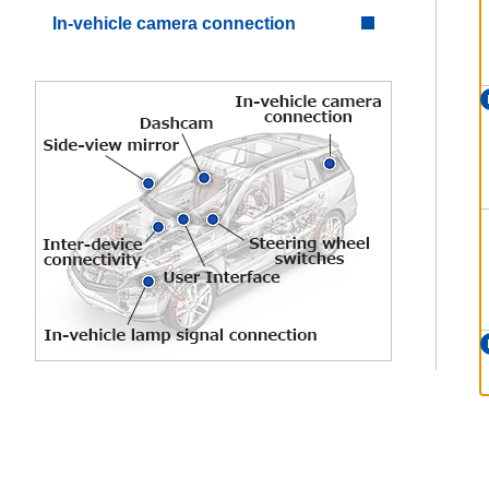
In-vehicle camera connection