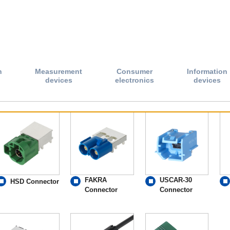
n
Measurement
Consumer
Information
devices
electronics
devices
FAKRA
USCAR-30
HSD Connector
Connector
Connector