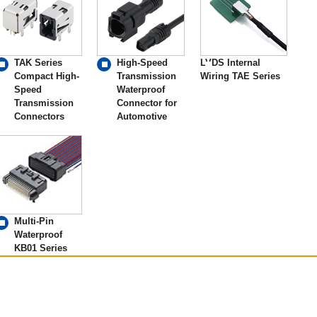
TAK Series
High-Speed
LVDS Internal
Compact High-
Transmission
Wiring TAE Series
Speed
Waterproof
Transmission
Connector for
Connectors
Automotive
Multi-Pin
Waterproof
KB01 Series