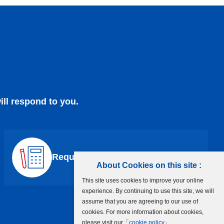
ill respond to you.
Request a Quote
About Cookies on this site :
This site uses cookies to improve your online
experience. By continuing to use this site, we will
assume that you are agreeing to our use of
cookies. For more information about cookies,
please visit our「
cookie policy
」.