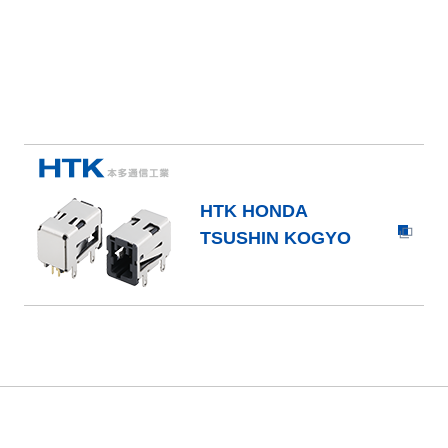
HTK HONDA
TSUSHIN KOGYO