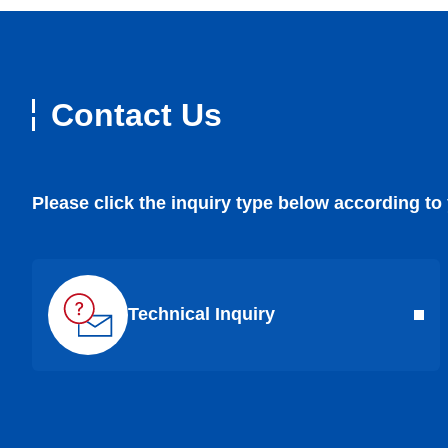
Contact Us
Please click the inquiry type below according to
Technical Inquiry