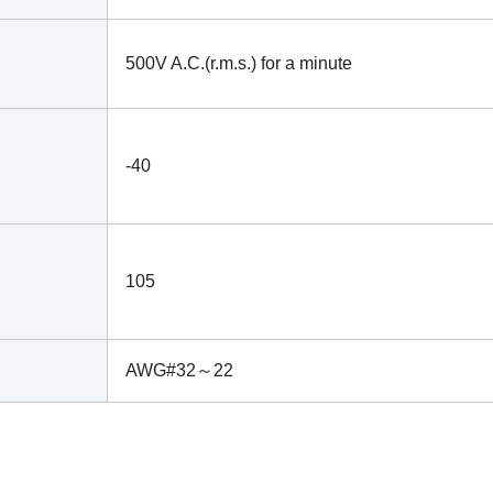
500V A.C.(r.m.s.) for a minute
-40
105
AWG#32～22