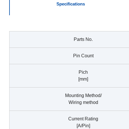
Specifications
Parts No.
Pin Count
Pich
[mm]
Mounting Method/
Wiring method
Current Rating
[A/Pin]