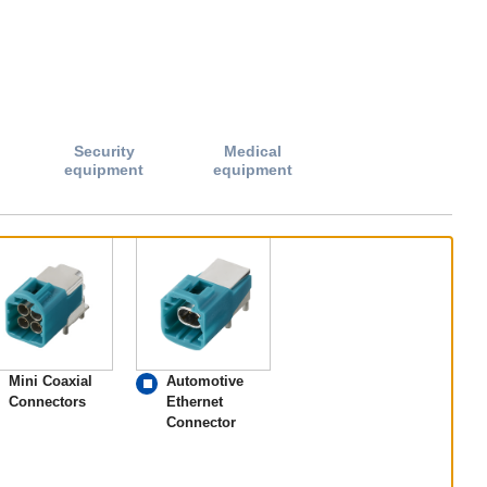
Security
Medical
equipment
equipment
Mini Coaxial
Automotive
Connectors
Ethernet
Connector