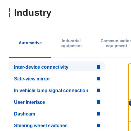
Industry
Industrial
Communicatio
Automotive
equipment
equipment
Inter-device connectivity
Side-view mirror
In-vehicle lamp signal connection
User Interface
Dashcam
Steering wheel switches