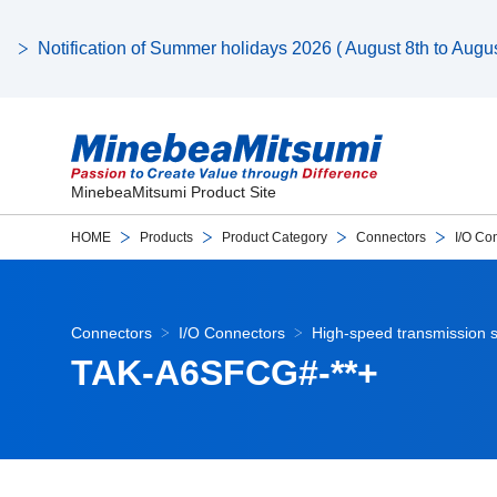
Notification of Summer holidays 2026 ( August 8th to August
MinebeaMitsumi Product Site
HOME
Products
Product Category
Connectors
I/O Co
Connectors
I/O Connectors
High-speed transmission s
TAK-A6SFCG#-**+