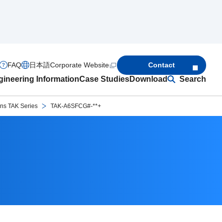
FAQ
日本語
Corporate Website
Contact
ineering Information
Case Studies
Download
Search
ons TAK Series
TAK-A6SFCG#-**+