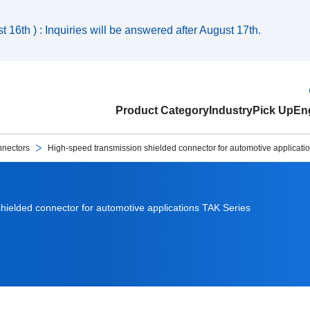
 16th ) : Inquiries will be answered after August 17th.
Product Category
Industry
Pick Up
Eng
nnectors
High-speed transmission shielded connector for automotive applicati
hielded connector for automotive applications TAK Series