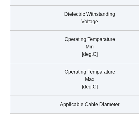
Dielectric Withstanding
Voltage
Operating Temparature
Min
[deg.C]
Operating Temparature
Max
[deg.C]
Applicable Cable Diameter