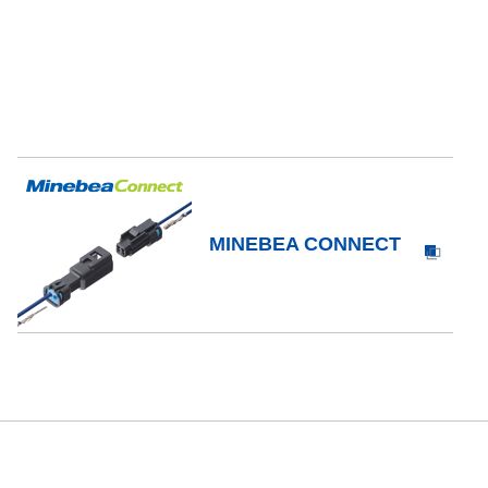
MINEBEA CONNECT