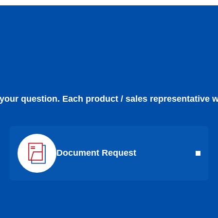
 your question. Each product / sales representative w
Document Request