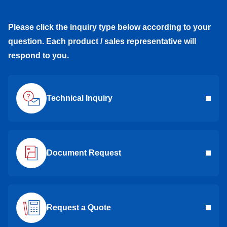
Please click the inquiry type below according to your
question. Each product / sales representative will
respond to you.
Technical Inquiry
Document Request
Request a Quote