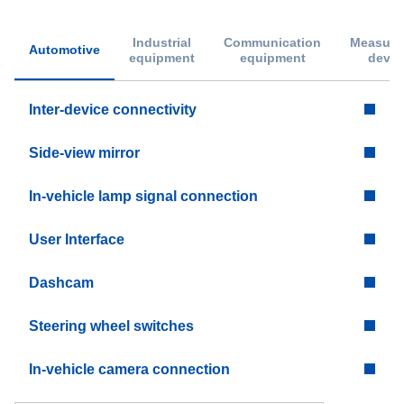
Industrial
Communication
Measure
Automotive
equipment
equipment
devic
Inter-device connectivity
Side-view mirror
In-vehicle lamp signal connection
User Interface
Dashcam
Steering wheel switches
In-vehicle camera connection