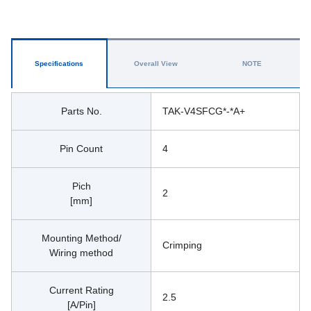
Specifications
Overall View
NOTE
Parts No.
TAK-V4SFCG*-*A+
Pin Count
4
Pich
2
[mm]
Mounting Method/
Crimping
Wiring method
Current Rating
2.5
[A/Pin]