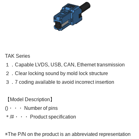
TAK Series
１．Capable LVDS, USB, CAN, Ethernet transmission
２．Clear locking sound by mold lock structure
３．7 coding available to avoid incorrect insertion
【Model Description】
()・・・ Number of pins
＊/#・・・ Product specification
※The P/N on the product is an abbreviated representation