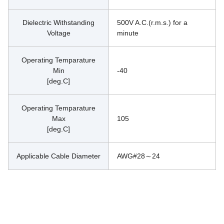
Dielectric Withstanding
500V A.C.(r.m.s.) for a 
Voltage
minute
Operating Temparature
Min
-40
[deg.C]
Operating Temparature
Max
105
[deg.C]
Applicable Cable Diameter
AWG#28～24