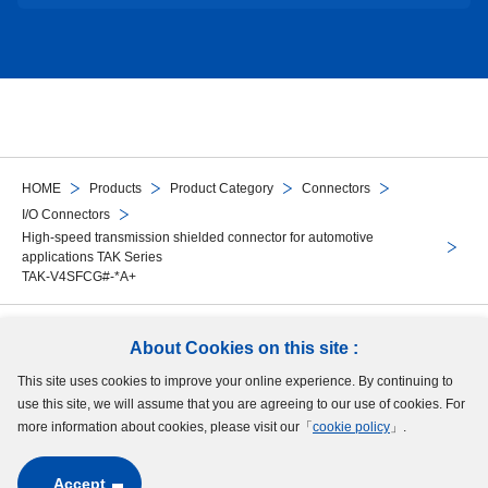
HOME
Products
Product Category
Connectors
I/O Connectors
High-speed transmission shielded connector for automotive
applications TAK Series
TAK-V4SFCG#-*A+
Follow Us
About Cookies on this site :
This site uses cookies to improve your online experience. By continuing to
Site Map
Terms of Use
Protection of Personal Information
Cookie Policy
use this site, we will assume that you are agreeing to our use of cookies. For
GDPR Privacy Policy
more information about cookies, please visit our「
cookie policy
」.
Accept