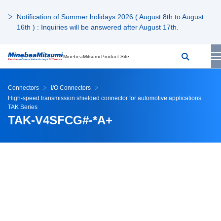
Notification of Summer holidays 2026 ( August 8th to August
16th ) : Inquiries will be answered after August 17th.
MinebeaMitsumi Product Site
Connectors
I/O Connectors
High-speed transmission shielded connector for automotive applications
TAK Series
TAK-V4SFCG#-*A+