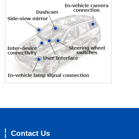
Contact Us