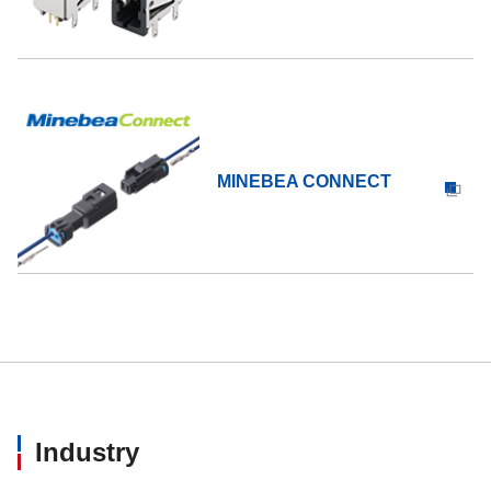
MINEBEA CONNECT
Industry