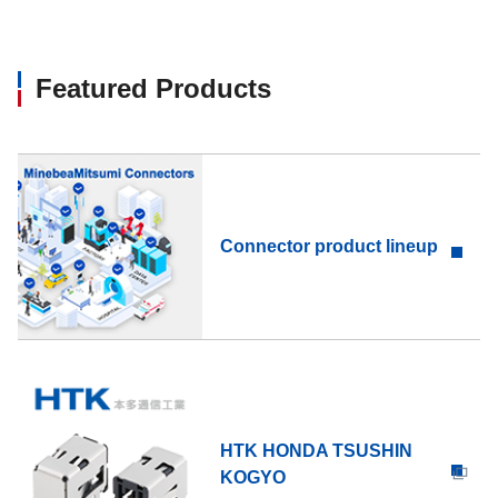
Featured Products
Connector product lineup
HTK HONDA TSUSHIN
KOGYO