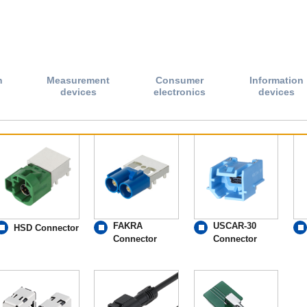
n
Measurement
Consumer
Information
devices
electronics
devices
FAKRA
USCAR-30
HSD Connector
Connector
Connector