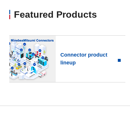
Featured Products
Connector product
lineup