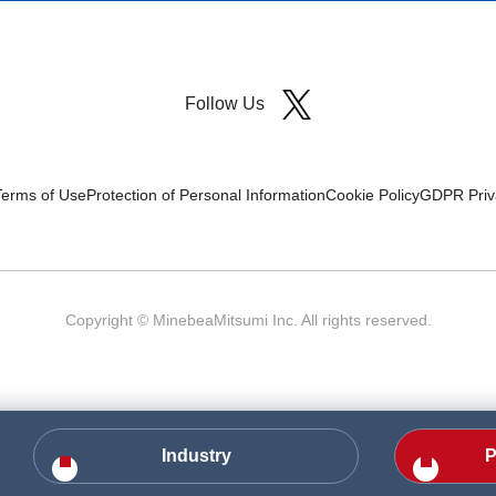
Follow Us
Terms of Use
Protection of Personal Information
Cookie Policy
GDPR Priva
Copyright © MinebeaMitsumi Inc. All rights reserved.​
Industry
P