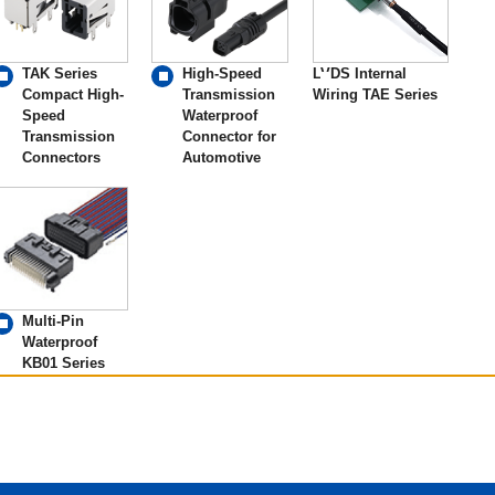
TAK Series
High-Speed
LVDS Internal
Compact High-
Transmission
Wiring TAE Series
Speed
Waterproof
Transmission
Connector for
Connectors
Automotive
Multi-Pin
Waterproof
KB01 Series