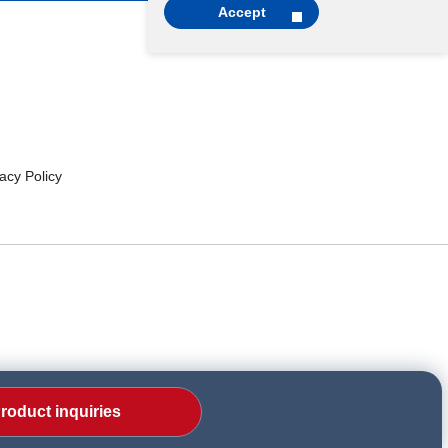
Accept
cy Policy
roduct inquiries