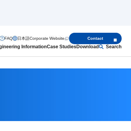
FAQ
日本語
Corporate Website
Contact
ineering Information
Case Studies
Download
Search