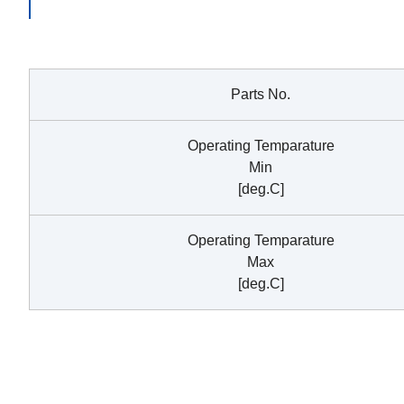
Parts No.
Operating Temparature
Min
[deg.C]
Operating Temparature
Max
[deg.C]