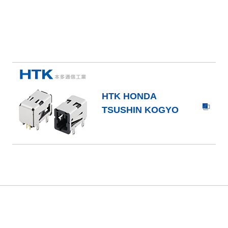
HTK HONDA
TSUSHIN KOGYO