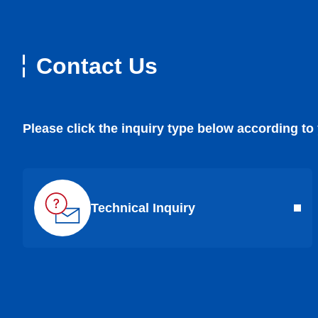
Contact Us
Please click the inquiry type below according to
Technical Inquiry