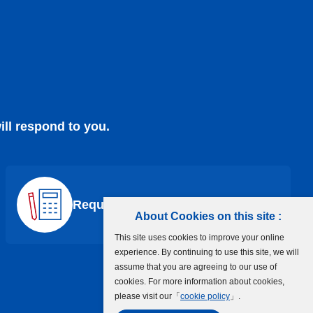
ill respond to you.
Request a Quote
About Cookies on this site :
This site uses cookies to improve your online
experience. By continuing to use this site, we will
assume that you are agreeing to our use of
cookies. For more information about cookies,
please visit our「
cookie policy
」.