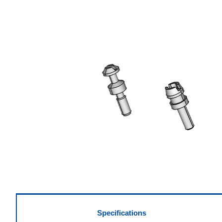
Specifications