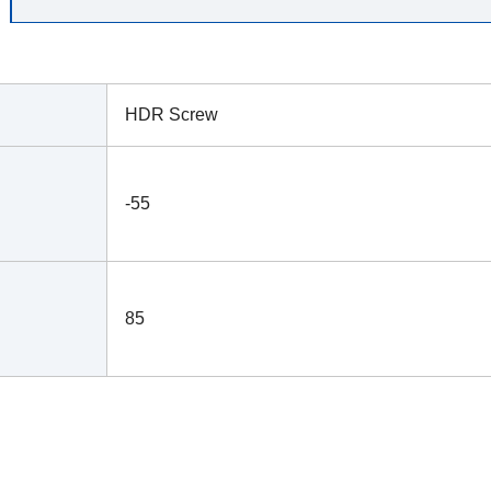
HDR Screw
-55
85