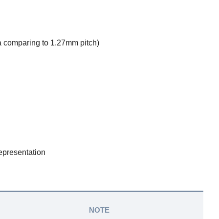
 comparing to 1.27mm pitch)
epresentation
NOTE