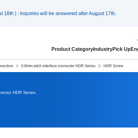
 16th ) : Inquiries will be answered after August 17th.
Product Category
Industry
Pick Up
Eng
nnectors
0.8mm pitch interface connector HDR Series
HDR Screw
nnector HDR Series