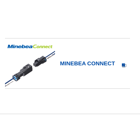
MINEBEA CONNECT