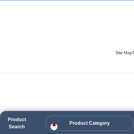
Site Map
Product
Product Category
Search