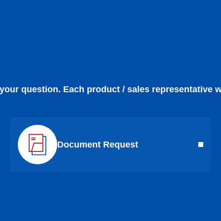
 your question. Each product / sales representative w
Document Request