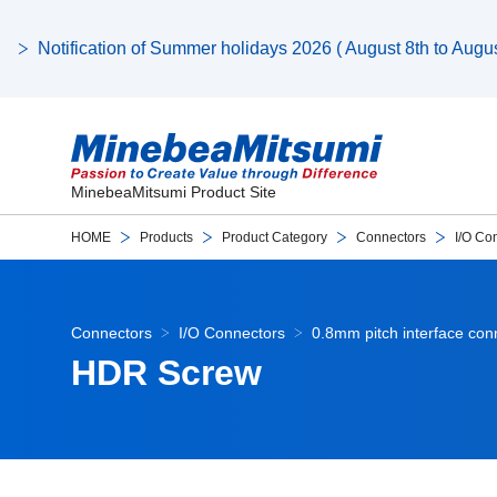
Notification of Summer holidays 2026 ( August 8th to August
MinebeaMitsumi Product Site
HOME
Products
Product Category
Connectors
I/O Co
Connectors
I/O Connectors
0.8mm pitch interface co
HDR Screw