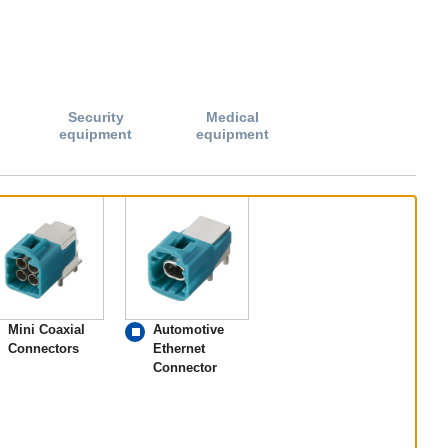
Security
Medical
equipment
equipment
Mini Coaxial
Automotive
Connectors
Ethernet
Connector