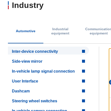
Industry
Industrial
Communicatio
Automotive
equipment
equipment
Inter-device connectivity
Side-view mirror
In-vehicle lamp signal connection
User Interface
Dashcam
Steering wheel switches
In-vehicle camera connection