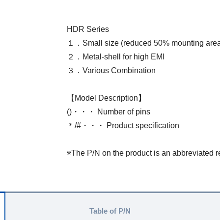
HDR Series
１．Small size (reduced 50% mounting area
２．Metal-shell for high EMI
３．Various Combination
【Model Description】
()・・・ Number of pins
＊/#・・・ Product specification
※The P/N on the product is an abbreviated r
Table of P/N