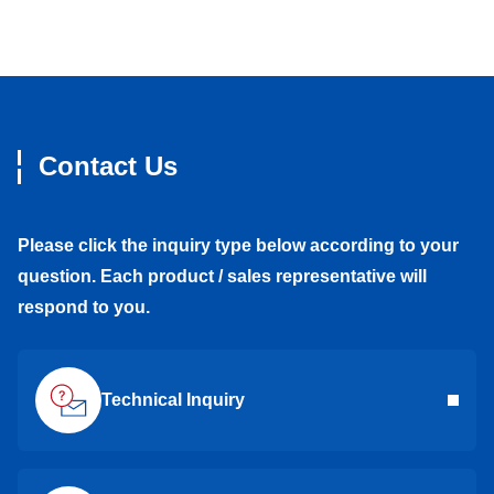
Contact Us
Please click the inquiry type below according to your
question. Each product / sales representative will
respond to you.
Technical Inquiry