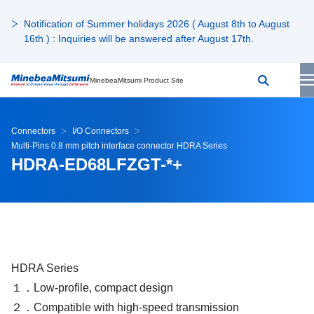
Notification of Summer holidays 2026 ( August 8th to August
16th ) : Inquiries will be answered after August 17th.
MinebeaMitsumi Product Site
Connectors
I/O Connectors
Multi-Pins 0.8 mm pitch interface connector HDRA Series
HDRA-ED68LFZGT-*+
HDRA Series
１．Low-profile, compact design
２．Compatible with high-speed transmission