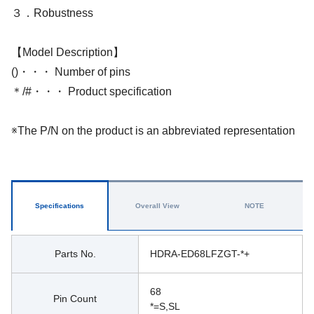
３．Robustness
【Model Description】
()・・・ Number of pins
＊/#・・・ Product specification
※The P/N on the product is an abbreviated representation
Specifications
Overall View
NOTE
Parts No.
HDRA-ED68LFZGT-*+
68
Pin Count
*=S,SL