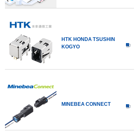
HTK HONDA TSUSHIN
KOGYO
MINEBEA CONNECT