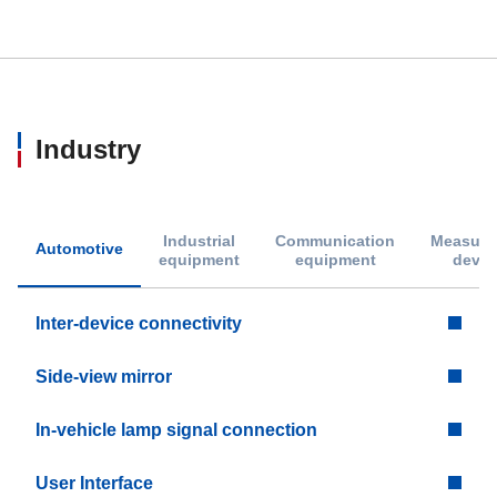
Industry
Industrial
Communication
Measure
Automotive
equipment
equipment
devic
Inter-device connectivity
Side-view mirror
In-vehicle lamp signal connection
User Interface