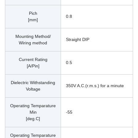
Pich
0.8
[mm]
Mounting Method/
Straight DIP
Wiring method
Current Rating
0.5
[A/Pin]
Dielectric Withstanding
350V A.C.(r.m.s.) for a minute
Voltage
Operating Temparature
Min
-55
[deg.C]
Operating Temparature