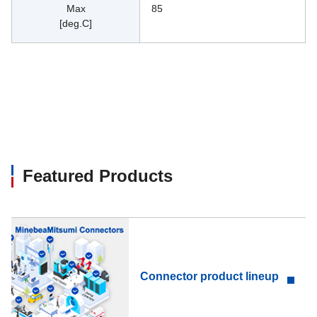
Max
85
[deg.C]
Featured Products
Connector product lineup