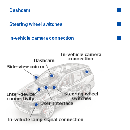
Dashcam
Steering wheel switches
In-vehicle camera connection