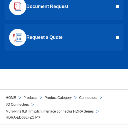
Document Request
Request a Quote
HOME
Products
Product Category
Connectors
I/O Connectors
Multi-Pins 0.8 mm pitch interface connector HDRA Series
HDRA-ED68LFZGT-*+