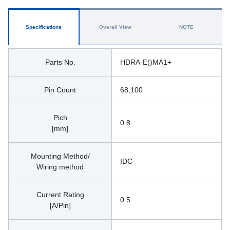
Specifications
Overall View
NOTE
Parts No.
HDRA-E()MA1+
Pin Count
68,100
Pich
0.8
[mm]
Mounting Method/
IDC
Wiring method
Current Rating
0.5
[A/Pin]