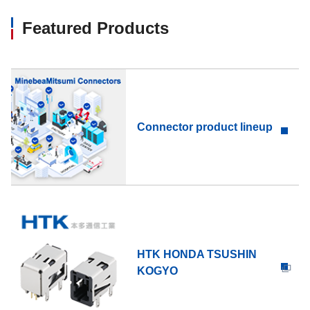
Featured Products
Connector product lineup
HTK HONDA TSUSHIN
KOGYO