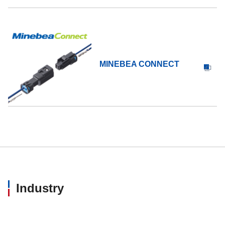
MINEBEA CONNECT
Industry