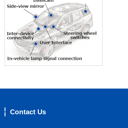
Contact Us