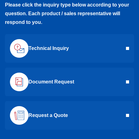
Please click the inquiry type below according to your
question. Each product / sales representative will
respond to you.
Technical Inquiry
Document Request
Request a Quote