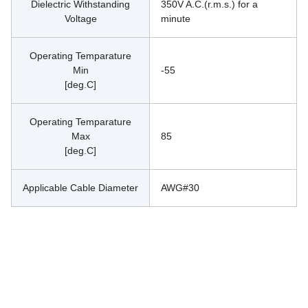
Dielectric Withstanding
350V A.C.(r.m.s.) for a 
Voltage
minute
Operating Temparature
Min
-55
[deg.C]
Operating Temparature
Max
85
[deg.C]
Applicable Cable Diameter
AWG#30