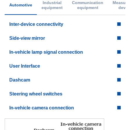
Industrial
Communication
Measure
Automotive
equipment
equipment
devic
Inter-device connectivity
Side-view mirror
In-vehicle lamp signal connection
User Interface
Dashcam
Steering wheel switches
In-vehicle camera connection