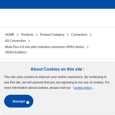
HOME
Products
Product Category
Connectors
I/O Connectors
Multi-Pins 0.8 mm pitch interface connector HDRA Series
HDRA-E()MA1+
Follow Us
About Cookies on this site :
This site uses cookies to improve your online experience. By continuing to
Site Map
Terms of Use
Protection of Personal Information
Cookie Policy
use this site, we will assume that you are agreeing to our use of cookies. For
GDPR Privacy Policy
more information about cookies, please visit our「
cookie policy
」.
Accept
Copyright © MinebeaMitsumi Inc. All rights reserved.​