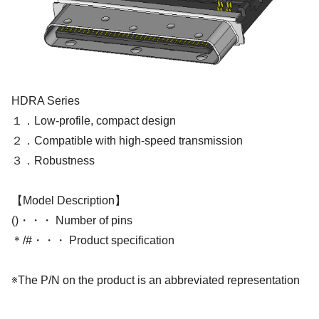
HDRA Series
１．Low-profile, compact design
２．Compatible with high-speed transmission
３．Robustness
【Model Description】
()・・・ Number of pins
＊/#・・・ Product specification
※The P/N on the product is an abbreviated representation