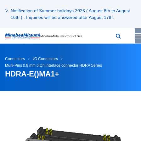
Notification of Summer holidays 2026 ( August 8th to August
16th ) : Inquiries will be answered after August 17th.
MinebeaMitsumi Product Site
Connectors
I/O Connectors
Multi-Pins 0.8 mm pitch interface connector HDRA Series
HDRA-E()MA1+