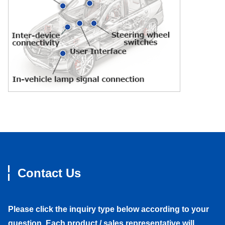
Contact Us
Please click the inquiry type below according to your
question. Each product / sales representative will