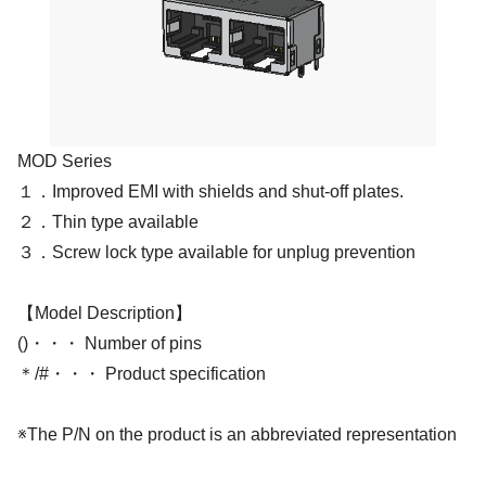
MOD Series
１．Improved EMI with shields and shut-off plates.
２．Thin type available
３．Screw lock type available for unplug prevention
【Model Description】
()・・・ Number of pins
＊/#・・・ Product specification
※The P/N on the product is an abbreviated representation