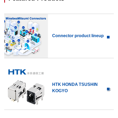
Connector product lineup
HTK HONDA TSUSHIN
KOGYO