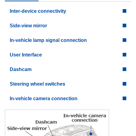
Inter-device connectivity
Side-view mirror
In-vehicle lamp signal connection
User Interface
Dashcam
Steering wheel switches
In-vehicle camera connection