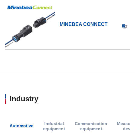
MINEBEA CONNECT
Industry
Industrial
Communication
Measure
Automotive
equipment
equipment
devic