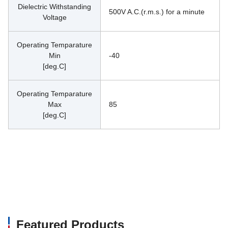
Dielectric Withstanding
500V A.C.(r.m.s.) for a minute
Voltage
Operating Temparature
Min
-40
[deg.C]
Operating Temparature
Max
85
[deg.C]
Featured Products