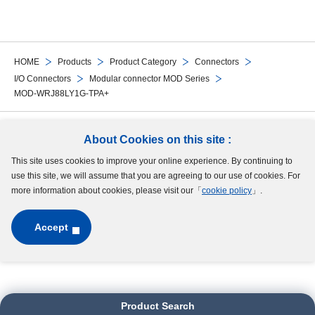
HOME
Products
Product Category
Connectors
I/O Connectors
Modular connector MOD Series
MOD-WRJ88LY1G-TPA+
Follow Us
About Cookies on this site :
This site uses cookies to improve your online experience. By continuing to
Site Map
Terms of Use
Protection of Personal Information
Cookie Policy
use this site, we will assume that you are agreeing to our use of cookies. For
GDPR Privacy Policy
more information about cookies, please visit our「
cookie policy
」.
Accept
Copyright © MinebeaMitsumi Inc. All rights reserved.​
Product Search