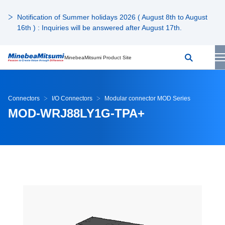
Notification of Summer holidays 2026 ( August 8th to August
16th ) : Inquiries will be answered after August 17th.
MinebeaMitsumi Product Site
Connectors
I/O Connectors
Modular connector MOD Series
MOD-WRJ88LY1G-TPA+