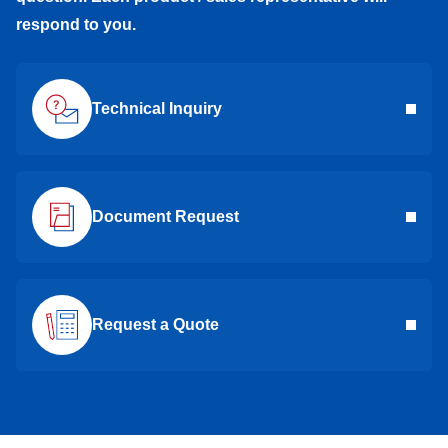
respond to you.
Technical Inquiry
Document Request
Request a Quote