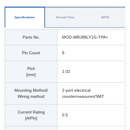
Specifications
Overall View
NOTE
Parts No.
MOD-WRJ88LY1G-TPA+
Pin Count
8
Pich
1.02
[mm]
Mounting Method/
2-port electrical 
Wiring method
countermeasures/SMT
Current Rating
0.5
[A/Pin]