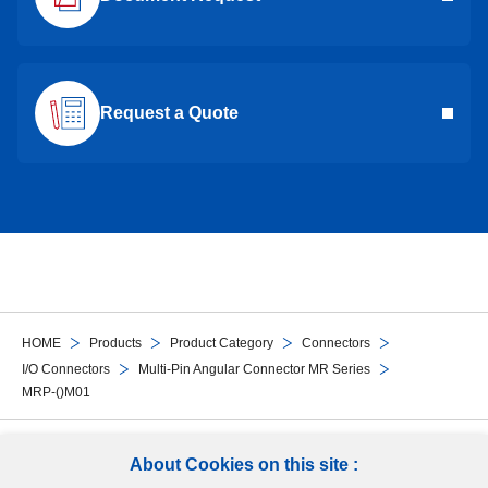
Request a Quote
HOME
Products
Product Category
Connectors
I/O Connectors
Multi-Pin Angular Connector MR Series
MRP-()M01
Follow Us
About Cookies on this site :