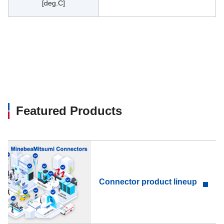
[deg.C]
Featured Products
Connector product lineup