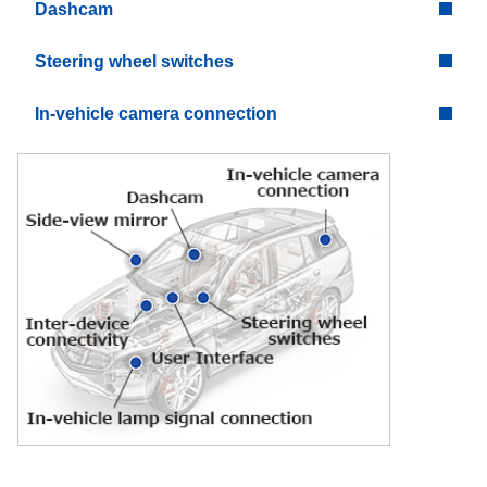
Dashcam
Steering wheel switches
In-vehicle camera connection