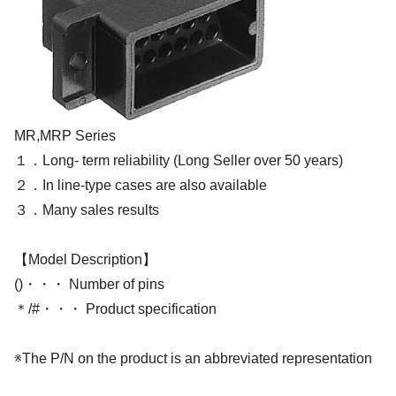
MR,MRP Series
１．Long- term reliability (Long Seller over 50 years)
２．In line-type cases are also available
３．Many sales results
【Model Description】
()・・・ Number of pins
＊/#・・・ Product specification
※The P/N on the product is an abbreviated representation