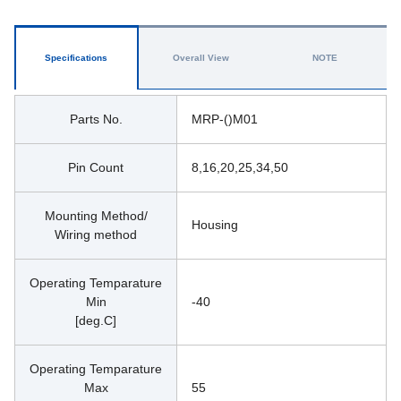
Specifications
Overall View
NOTE
Parts No.
MRP-()M01
Pin Count
8,16,20,25,34,50
Mounting Method/
Housing 
Wiring method
Operating Temparature
Min
-40
[deg.C]
Operating Temparature
Max
55