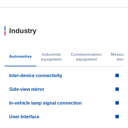
Industry
Industrial
Communication
Measure
Automotive
equipment
equipment
devic
Inter-device connectivity
Side-view mirror
In-vehicle lamp signal connection
User Interface