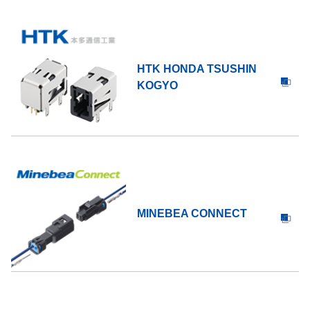
HTK HONDA TSUSHIN
KOGYO
MINEBEA CONNECT