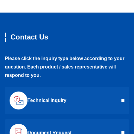
Contact Us
Please click the inquiry type below according to your
question. Each product / sales representative will
respond to you.
Technical Inquiry
Document Request