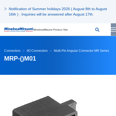
Notification of Summer holidays 2026 ( August 8th to August
16th ) : Inquiries will be answered after August 17th.
MinebeaMitsumi Product Site
Connectors
I/O Connectors
Multi-Pin Angular Connector MR Series
MRP-()M01