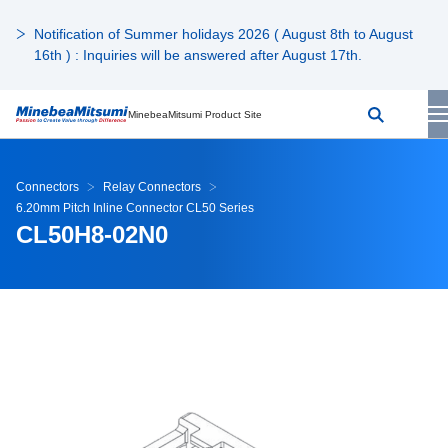
Notification of Summer holidays 2026 ( August 8th to August
16th ) : Inquiries will be answered after August 17th.
MinebeaMitsumi Product Site
Connectors
Relay Connectors
6.20mm Pitch Inline Connector CL50 Series
CL50H8-02N0