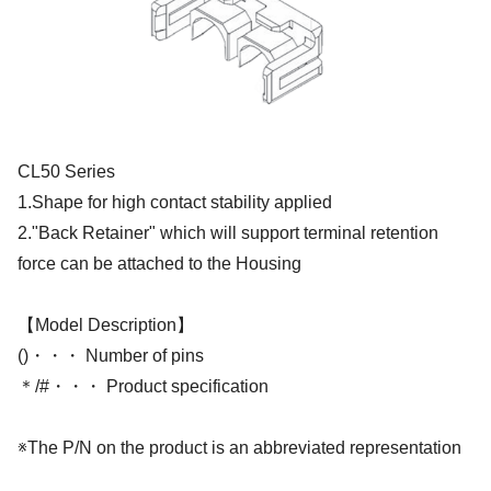
CL50 Series
1.Shape for high contact stability applied
2."Back Retainer" which will support terminal retention
force can be attached to the Housing
【Model Description】
()・・・ Number of pins
＊/#・・・ Product specification
※The P/N on the product is an abbreviated representation