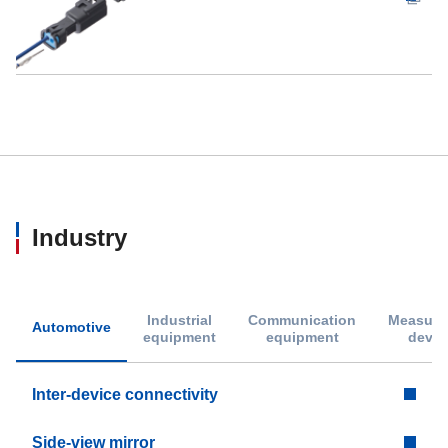
Industry
Industrial
Communication
Measure
Automotive
equipment
equipment
devic
Inter-device connectivity
Side-view mirror