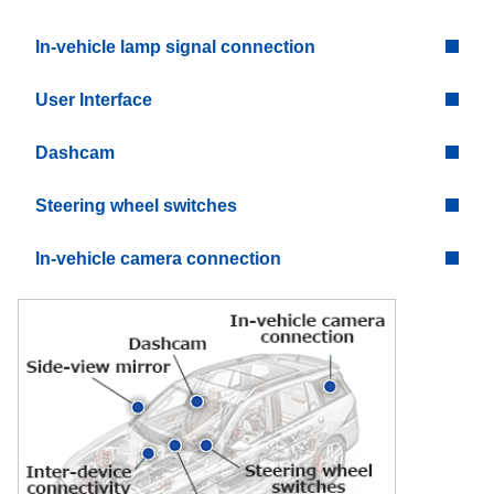
In-vehicle lamp signal connection
User Interface
Dashcam
Steering wheel switches
In-vehicle camera connection