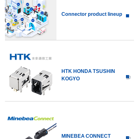
Connector product lineup
HTK HONDA TSUSHIN
KOGYO
MINEBEA CONNECT