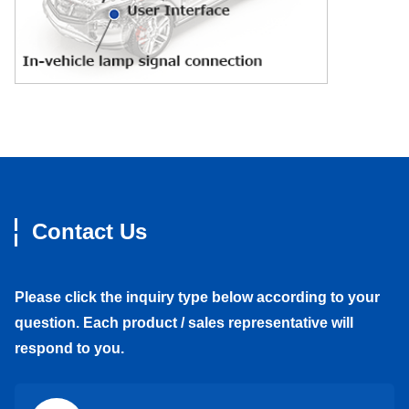
Contact Us
Please click the inquiry type below according to your
question. Each product / sales representative will
respond to you.