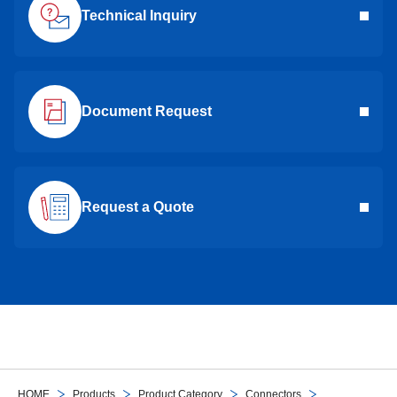
Technical Inquiry
Document Request
Request a Quote
HOME
Products
Product Category
Connectors