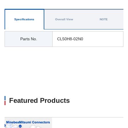
Specifications
Overall View
NOTE
Parts No.
CL50H8-02N0
Featured Products