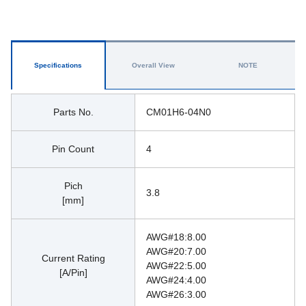
Specifications
Overall View
NOTE
Parts No.
CM01H6-04N0
Pin Count
4
Pich
3.8
[mm]
AWG#18:8.00
AWG#20:7.00 
Current Rating
AWG#22:5.00 
[A/Pin]
AWG#24:4.00 
AWG#26:3.00 