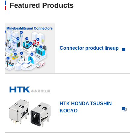
Featured Products
Connector product lineup
HTK HONDA TSUSHIN
KOGYO