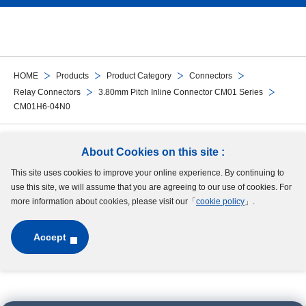
HOME
Products
Product Category
Connectors
Relay Connectors
3.80mm Pitch Inline Connector CM01 Series
CM01H6-04N0
Follow Us
About Cookies on this site :
This site uses cookies to improve your online experience. By continuing to
Site Map
Terms of Use
Protection of Personal Information
Cookie Policy
use this site, we will assume that you are agreeing to our use of cookies. For
GDPR Privacy Policy
more information about cookies, please visit our「
cookie policy
」.
Accept
Copyright © MinebeaMitsumi Inc. All rights reserved.​