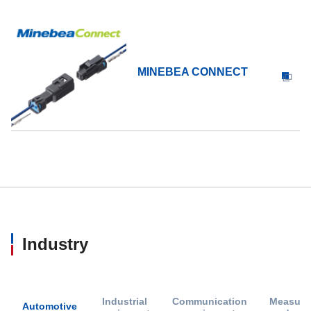
MINEBEA CONNECT
Industry
Industrial
Communication
Measure
Automotive