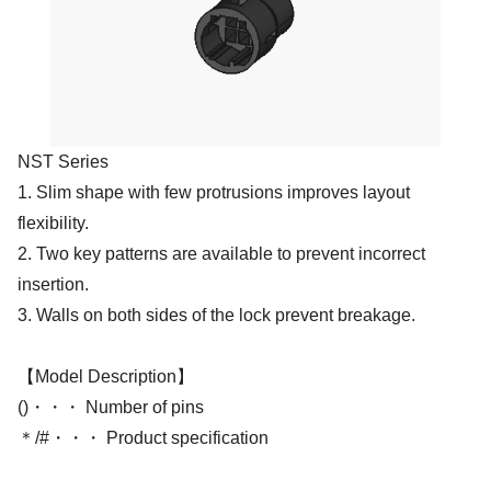
NST Series
1. Slim shape with few protrusions improves layout
flexibility.
2. Two key patterns are available to prevent incorrect
insertion.
3. Walls on both sides of the lock prevent breakage.
【Model Description】
()・・・ Number of pins
＊/#・・・ Product specification