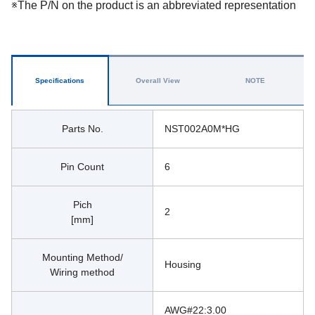
※The P/N on the product is an abbreviated representation
Specifications
Overall View
NOTE
Parts No.
NST002A0M*HG
Pin Count
6
Pich
2
[mm]
Mounting Method/
Housing
Wiring method
AWG#22:3.00