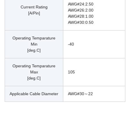
AWG#24:2.50
Current Rating
AWG#26:2.00
[A/Pin]
AWG#28:1.00
AWG#30:0.50
Operating Temparature
Min
-40
[deg.C]
Operating Temparature
Max
105
[deg.C]
Applicable Cable Diameter
AWG#30～22