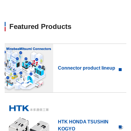
Featured Products
Connector product lineup
HTK HONDA TSUSHIN
KOGYO