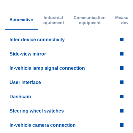
Industrial
Communication
Measure
Automotive
equipment
equipment
devic
Inter-device connectivity
Side-view mirror
In-vehicle lamp signal connection
User Interface
Dashcam
Steering wheel switches
In-vehicle camera connection