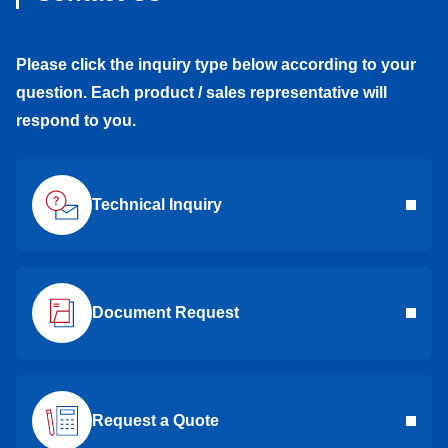
Please click the inquiry type below according to your
question. Each product / sales representative will
respond to you.
Technical Inquiry
Document Request
Request a Quote