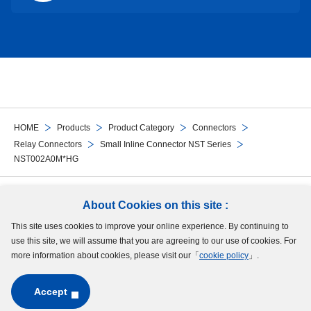
HOME
Products
Product Category
Connectors
Relay Connectors
Small Inline Connector NST Series
NST002A0M*HG
Follow Us
About Cookies on this site :
This site uses cookies to improve your online experience. By continuing to
Site Map
Terms of Use
Protection of Personal Information
Cookie Policy
use this site, we will assume that you are agreeing to our use of cookies. For
GDPR Privacy Policy
more information about cookies, please visit our「
cookie policy
」.
Accept
Copyright © MinebeaMitsumi Inc. All rights reserved.​