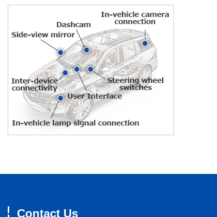
Contact Us