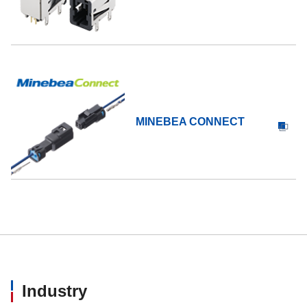
MINEBEA CONNECT
Industry