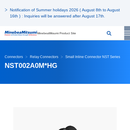
Notification of Summer holidays 2026 ( August 8th to August
16th ) : Inquiries will be answered after August 17th.
MinebeaMitsumi Product Site
Connectors
Relay Connectors
Small Inline Connector NST Series
NST002A0M*HG