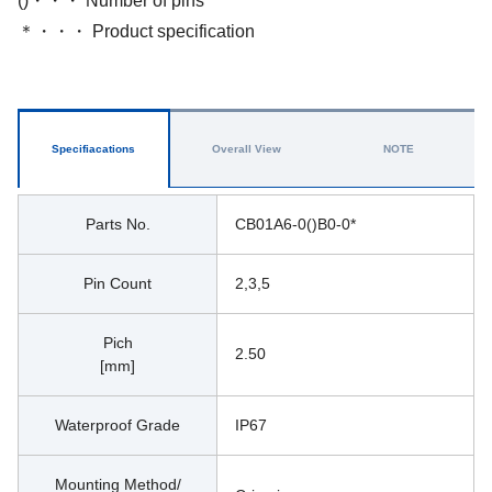
()・・・ Number of pins
＊・・・ Product specification
Specifiacations
Overall View
NOTE
Parts No.
CB01A6-0()B0-0*
Pin Count
2,3,5
Pich
2.50 
[mm]
Waterproof Grade
IP67
Mounting Method/