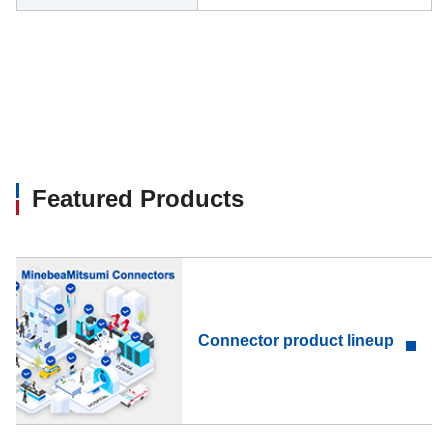
Featured Products
Connector product lineup