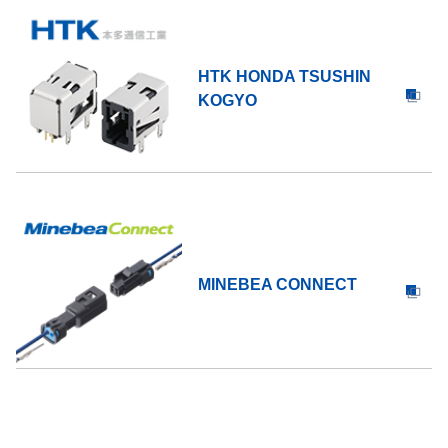
HTK HONDA TSUSHIN
KOGYO
MINEBEA CONNECT