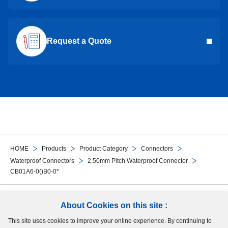
Request a Quote
HOME
Products
Product Category
Connectors
Waterproof Connectors
2.50mm Pitch Waterproof Connector
CB01A6-0()B0-0*
Follow Us
About Cookies on this site :
This site uses cookies to improve your online experience. By continuing to