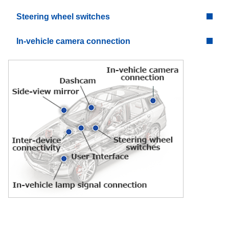
Steering wheel switches
In-vehicle camera connection