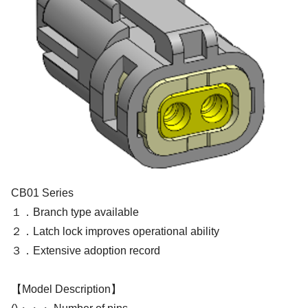
CB01 Series
１．Branch type available
２．Latch lock improves operational ability
３．Extensive adoption record
【Model Description】