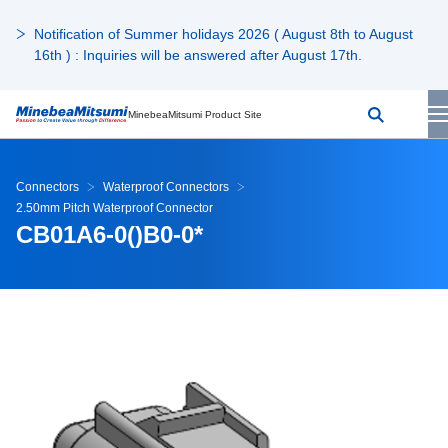
Notification of Summer holidays 2026 ( August 8th to August
16th ) : Inquiries will be answered after August 17th.
MinebeaMitsumi Product Site
Connectors
Waterproof Connectors
2.50mm Pitch Waterproof Connector
CB01A6-0()B0-0*