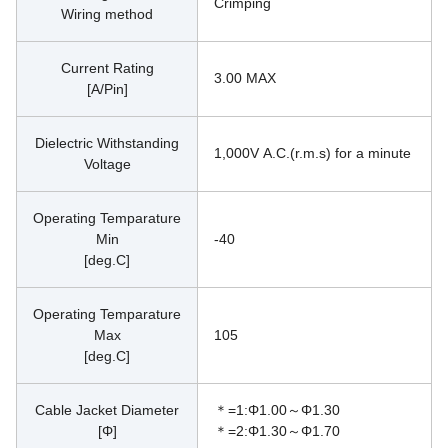
Crimping
Wiring method
Current Rating
3.00 MAX
[A/Pin]
Dielectric Withstanding
1,000V A.C.(r.m.s) for a minute
Voltage
Operating Temparature
Min
-40
[deg.C]
Operating Temparature
Max
105
[deg.C]
Cable Jacket Diameter
＊=1:Φ1.00～Φ1.30
[Φ]
＊=2:Φ1.30～Φ1.70