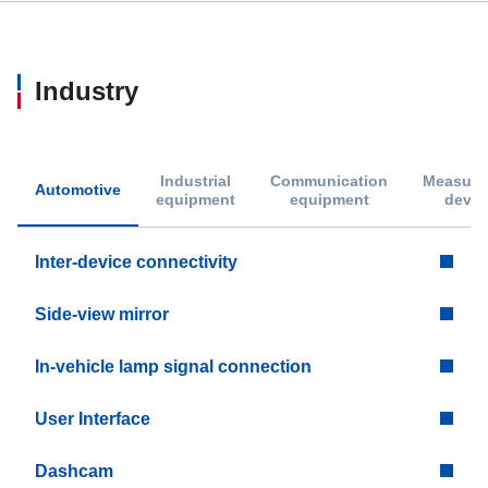
Industry
Industrial
Communication
Measure
Automotive
equipment
equipment
devic
Inter-device connectivity
Side-view mirror
In-vehicle lamp signal connection
User Interface
Dashcam