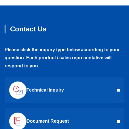
Contact Us
Please click the inquiry type below according to your
question. Each product / sales representative will
respond to you.
Technical Inquiry
Document Request