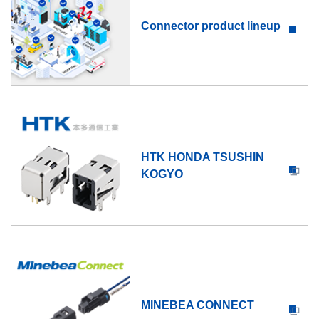
Connector product lineup
HTK HONDA TSUSHIN
KOGYO
MINEBEA CONNECT