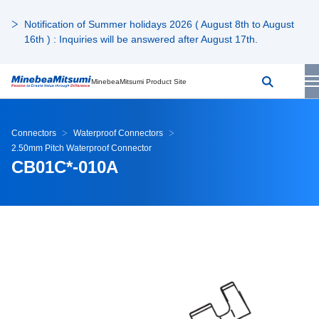
Notification of Summer holidays 2026 ( August 8th to August
16th ) : Inquiries will be answered after August 17th.
MinebeaMitsumi Product Site
Connectors
Waterproof Connectors
2.50mm Pitch Waterproof Connector
CB01C*-010A