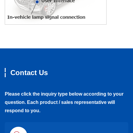
Contact Us
Please click the inquiry type below according to your
question. Each product / sales representative will
respond to you.