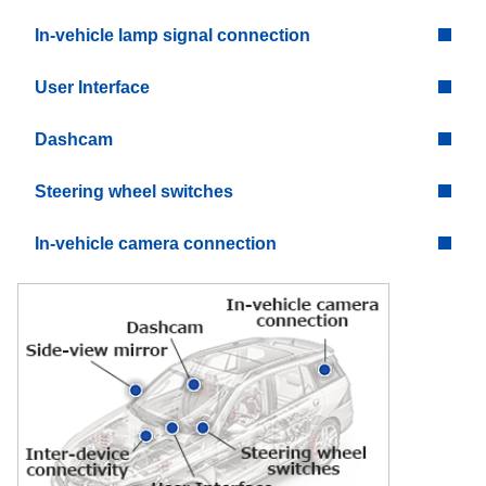
In-vehicle lamp signal connection
User Interface
Dashcam
Steering wheel switches
In-vehicle camera connection