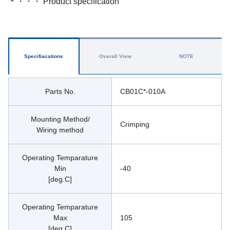
＊・・・ Product specification
Specifiacations
Overall View
NOTE
Parts No.
CB01C*-010A
Mounting Method/
Crimping
Wiring method
Operating Temparature
Min
-40
[deg.C]
Operating Temparature
Max
105
[deg.C]