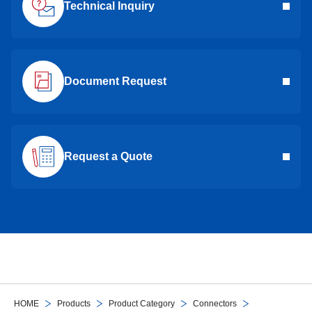
Technical Inquiry
Document Request
Request a Quote
HOME
Products
Product Category
Connectors