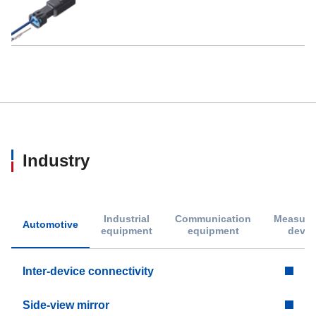
Industry
Industrial
Communication
Measure
Automotive
equipment
equipment
devic
Inter-device connectivity
Side-view mirror