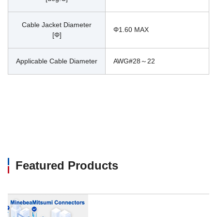
Cable Jacket Diameter
Φ1.60 MAX
[Φ]
Applicable Cable Diameter
AWG#28～22
Featured Products