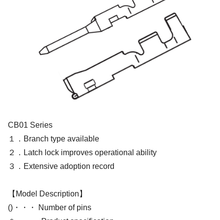
CB01 Series
１．Branch type available
２．Latch lock improves operational ability
３．Extensive adoption record
【Model Description】
()・・・ Number of pins