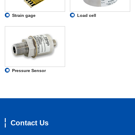
Strain gage
Load cell
Pressure Sensor
Contact Us