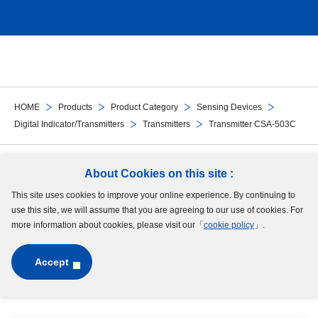
HOME
Products
Product Category
Sensing Devices
Digital Indicator/Transmitters
Transmitters
Transmitter CSA-503C
Follow Us
About Cookies on this site :
This site uses cookies to improve your online experience. By continuing to
Site Map
Terms of Use
Protection of Personal Information
Cookie Policy
use this site, we will assume that you are agreeing to our use of cookies. For
GDPR Privacy Policy
more information about cookies, please visit our「
cookie policy
」.
Accept
Copyright © MinebeaMitsumi Inc. All rights reserved.​