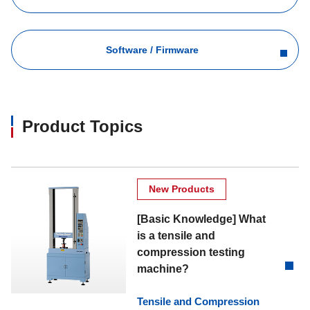
Software / Firmware
Product Topics
New Products
[Basic Knowledge] What
is a tensile and
compression testing
machine?
Tensile and Compression