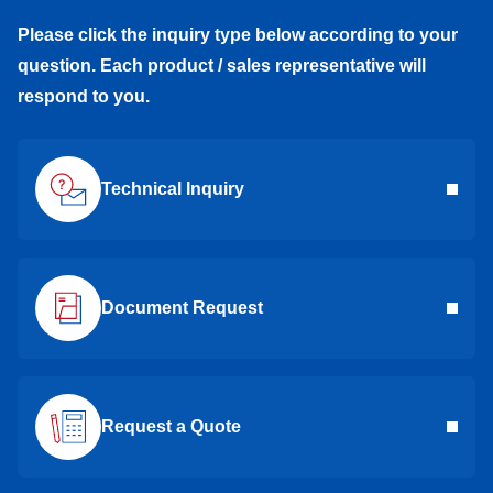
Please click the inquiry type below according to your
question. Each product / sales representative will
respond to you.
Technical Inquiry
Document Request
Request a Quote