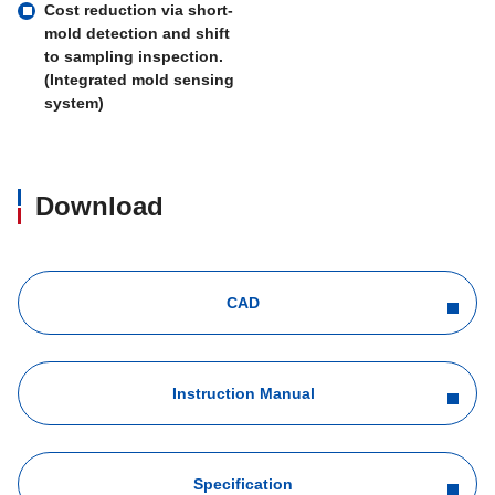
Cost reduction via short-
mold detection and shift
to sampling inspection.
(Integrated mold sensing
system)
Download
CAD
Instruction Manual
Specification