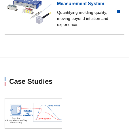
Measurement System
Quantifying molding quality,
moving beyond intuition and
experience.
Case Studies