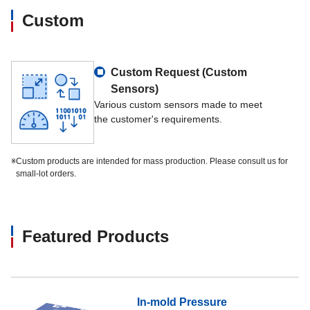
Power supply
Power supply voltage 100 
Custom
Outline dimensions (WxHxD)
42 mm x 176 mm x 164.4mm
Custom Request (Custom
Weight
Approx. 1.5 kg
Sensors)
Various custom sensors made to meet
the customer's requirements.
※
Custom products are intended for mass production. Please consult us for
small-lot orders.
Featured Products
In-mold Pressure