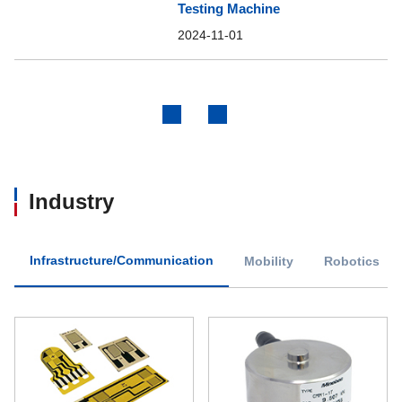
Testing Machine
2024-11-01
Previous
Next
Industry
Infrastructure/Communication
Mobility
Robotics