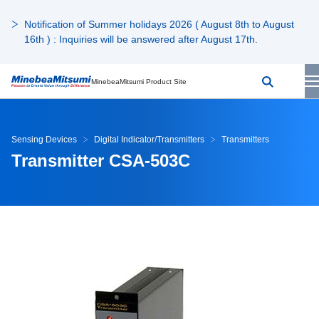
Notification of Summer holidays 2026 ( August 8th to August
16th ) : Inquiries will be answered after August 17th.
MinebeaMitsumi Product Site
Sensing Devices
Digital Indicator/Transmitters
Transmitters
Transmitter CSA-503C