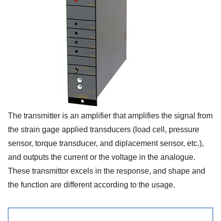
The transmitter is an amplifier that amplifies the signal from
the strain gage applied transducers (load cell, pressure
sensor, torque transducer, and diplacement sensor, etc.),
and outputs the current or the voltage in the analogue.
These transmittor excels in the response, and shape and
the function are different according to the usage.