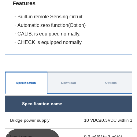
Features
・Built-in remote Sensing circuit
・Automatic zero function(Option)
・CALIB. is equipped normally.
・CHECK is equipped normally
Specification
Download
Options
Specification name
Bridge power supply
10 VDC±0.3VDC within 120 
Input range
0.3 mV/V to 3 mV/V