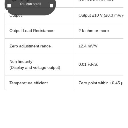
You can scroll
Output
Output ±10 V (±0.3 mV/V i
Output Load Resistance
2 k-ohm or more
Zero adjustment range
±2.4 mV/V
Non-linearity
0.01 %F.S.
(Display and voltage output)
Temperature efficient
Zero point within ±0.45 μV/
Frequency response range
10 Hz (Changeable to 1 Hz
Operating temp. / humidity range
Temperature -10 ℃ to 50 ℃