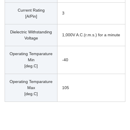
Current Rating
3
[A/Pin]
Dielectric Withstanding
1,000V A.C.(r.m.s.) for a minute
Voltage
Operating Temparature
Min
-40
[deg.C]
Operating Temparature
Max
105
[deg.C]