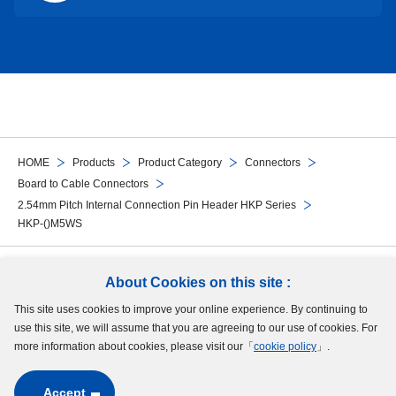
HOME
Products
Product Category
Connectors
Board to Cable Connectors
2.54mm Pitch Internal Connection Pin Header HKP Series
HKP-()M5WS
Follow Us
About Cookies on this site :
This site uses cookies to improve your online experience. By continuing to
Site Map
Terms of Use
Protection of Personal Information
Cookie Policy
use this site, we will assume that you are agreeing to our use of cookies. For
GDPR Privacy Policy
more information about cookies, please visit our「
cookie policy
」.
Accept