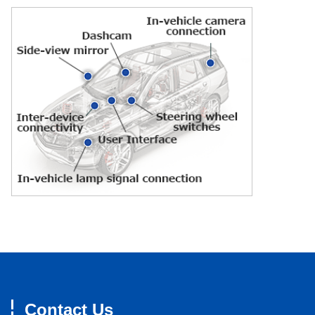
Contact Us