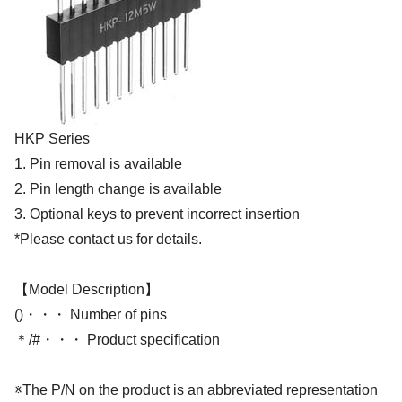
HKP Series
1. Pin removal is available
2. Pin length change is available
3. Optional keys to prevent incorrect insertion
*Please contact us for details.
【Model Description】
()・・・ Number of pins
＊/#・・・ Product specification
※The P/N on the product is an abbreviated representation