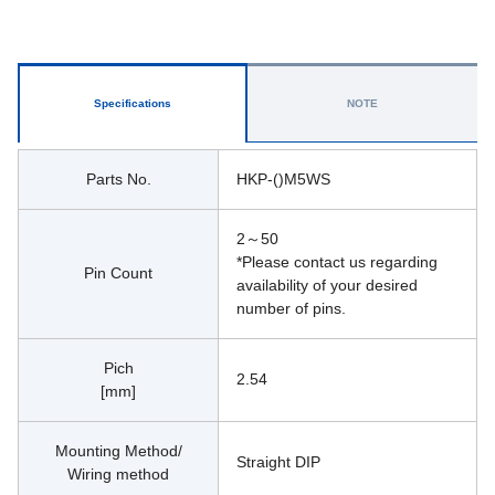
Specifications
NOTE
Parts No.
HKP-()M5WS
2～50
*Please contact us regarding 
Pin Count
availability of your desired 
number of pins.
Pich
2.54
[mm]
Mounting Method/
Straight DIP
Wiring method