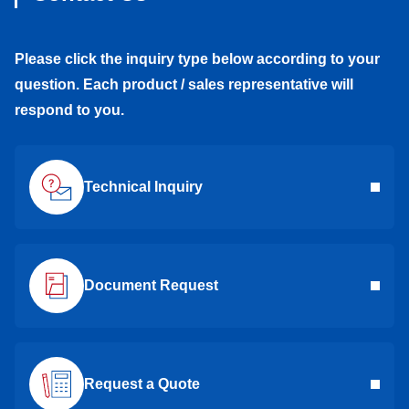
Please click the inquiry type below according to your
question. Each product / sales representative will
respond to you.
Technical Inquiry
Document Request
Request a Quote