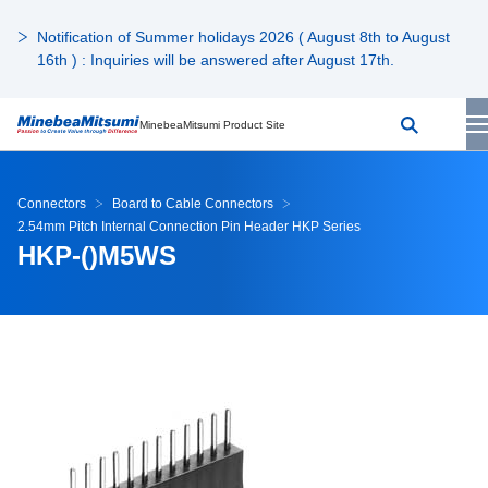
Notification of Summer holidays 2026 ( August 8th to August
16th ) : Inquiries will be answered after August 17th.
MinebeaMitsumi Product Site
Connectors
Board to Cable Connectors
2.54mm Pitch Internal Connection Pin Header HKP Series
HKP-()M5WS