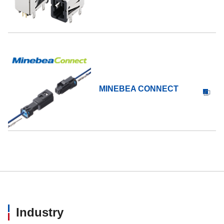
MINEBEA CONNECT
Industry