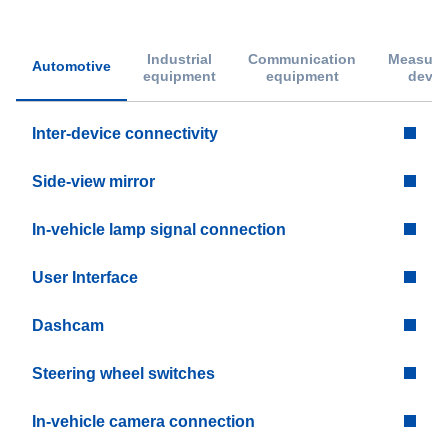
Industrial
Communication
Measure
Automotive
equipment
equipment
devic
Inter-device connectivity
Side-view mirror
In-vehicle lamp signal connection
User Interface
Dashcam
Steering wheel switches
In-vehicle camera connection