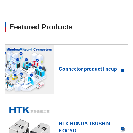
Featured Products
Connector product lineup
HTK HONDA TSUSHIN
KOGYO