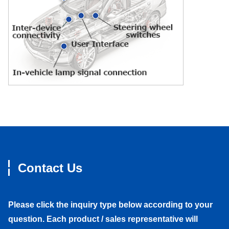
Contact Us
Please click the inquiry type below according to your
question. Each product / sales representative will