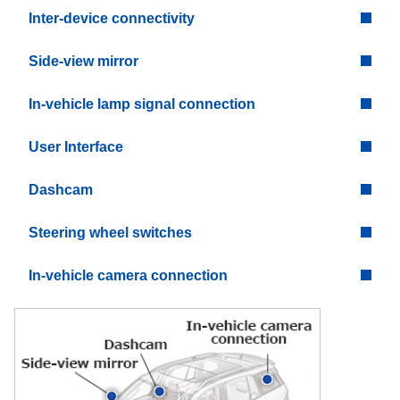
Inter-device connectivity
Side-view mirror
In-vehicle lamp signal connection
User Interface
Dashcam
Steering wheel switches
In-vehicle camera connection