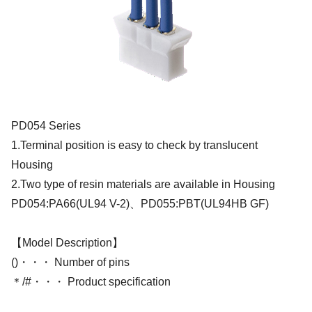
PD054 Series
1.Terminal position is easy to check by translucent
Housing
2.Two type of resin materials are available in Housing
PD054:PA66(UL94 V-2)、PD055:PBT(UL94HB GF)
【Model Description】
()・・・ Number of pins
＊/#・・・ Product specification