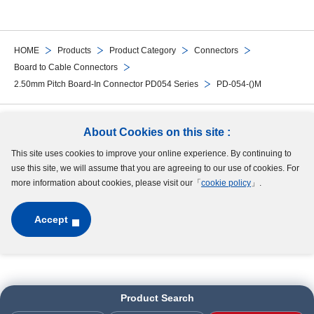
HOME
Products
Product Category
Connectors
Board to Cable Connectors
2.50mm Pitch Board-In Connector PD054 Series
PD-054-()M
Follow Us
About Cookies on this site :
This site uses cookies to improve your online experience. By continuing to
Site Map
Terms of Use
Protection of Personal Information
Cookie Policy
use this site, we will assume that you are agreeing to our use of cookies. For
GDPR Privacy Policy
more information about cookies, please visit our「
cookie policy
」.
Accept
Copyright © MinebeaMitsumi Inc. All rights reserved.​
Product Search