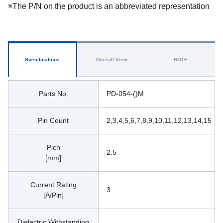
※The P/N on the product is an abbreviated representation
Specifications
Overall View
NOTE
Parts No.
PD-054-()M
Pin Count
2,3,4,5,6,7,8,9,10,11,12,13,14,15
Pich
2.5
[mm]
Current Rating
3
[A/Pin]
Dielectric Withstanding