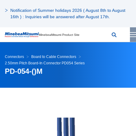
Notification of Summer holidays 2026 ( August 8th to August
16th ) : Inquiries will be answered after August 17th.
MinebeaMitsumi Product Site
Connectors
Board to Cable Connectors
2.50mm Pitch Board-In Connector PD054 Series
PD-054-()M