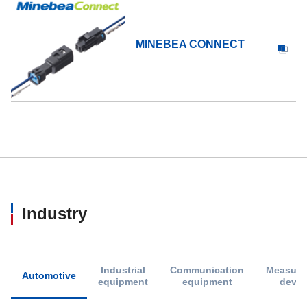
MINEBEA CONNECT
Industry
Industrial
Communication
Measure
Automotive
equipment
equipment
devic