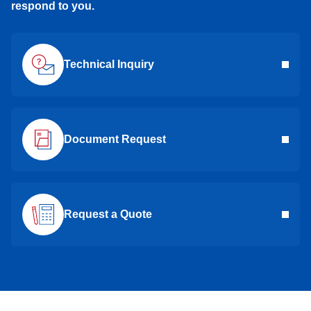
respond to you.
Technical Inquiry
Document Request
Request a Quote