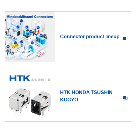
Connector product lineup
HTK HONDA TSUSHIN
KOGYO