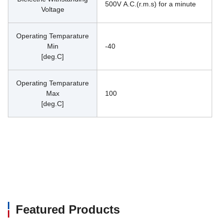
500V A.C.(r.m.s) for a minute
Voltage
Operating Temparature
Min
-40
[deg.C]
Operating Temparature
Max
100
[deg.C]
Featured Products