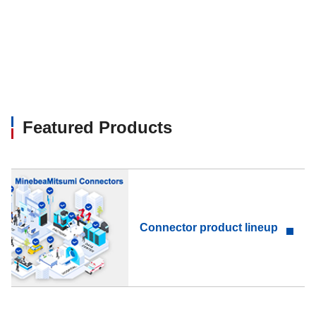
Featured Products
Connector product lineup