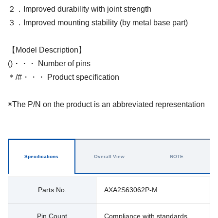
２．Improved durability with joint strength
３．Improved mounting stability (by metal base part)
【Model Description】
()・・・ Number of pins
＊/#・・・ Product specification
※The P/N on the product is an abbreviated representation
Specifications
Overall View
NOTE
Parts No.
AXA2S63062P-M
Pin Count
Compliance with standards