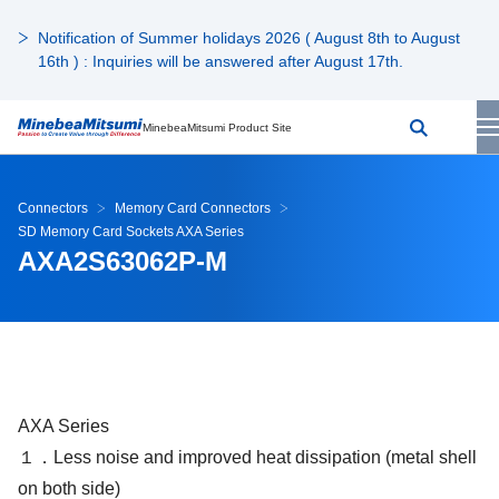
Notification of Summer holidays 2026 ( August 8th to August
16th ) : Inquiries will be answered after August 17th.
MinebeaMitsumi Product Site
Connectors
Memory Card Connectors
SD Memory Card Sockets AXA Series
AXA2S63062P-M
AXA Series
１．Less noise and improved heat dissipation (metal shell
on both side)