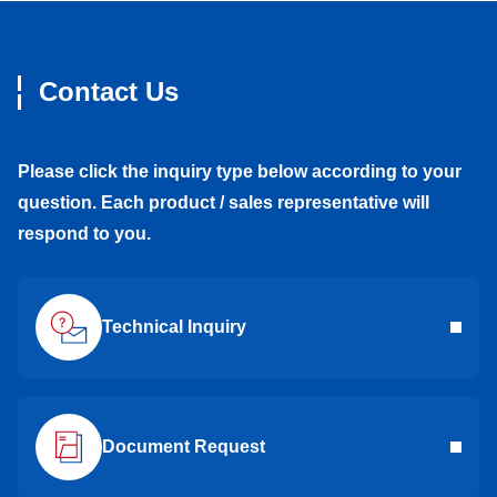
Contact Us
Please click the inquiry type below according to your
question. Each product / sales representative will
respond to you.
Technical Inquiry
Document Request