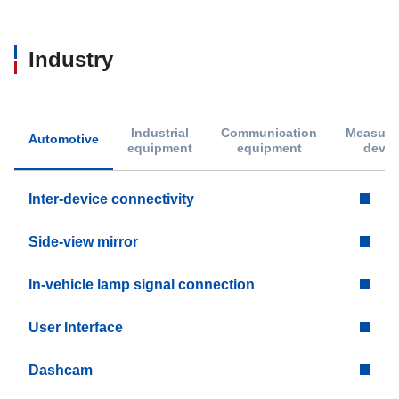
Industry
Industrial
Communication
Measure
Automotive
equipment
equipment
devic
Inter-device connectivity
Side-view mirror
In-vehicle lamp signal connection
User Interface
Dashcam