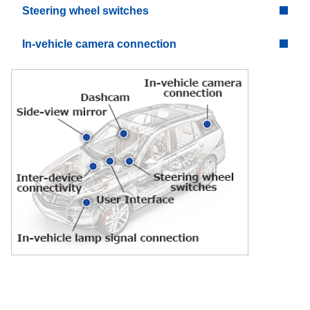
Steering wheel switches
In-vehicle camera connection