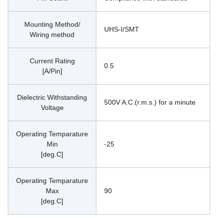
Mounting Method/
UHS-I/SMT
Wiring method
Current Rating
0.5
[A/Pin]
Dielectric Withstanding
500V A.C.(r.m.s.) for a minute
Voltage
Operating Temparature
Min
-25
[deg.C]
Operating Temparature
Max
90
[deg.C]