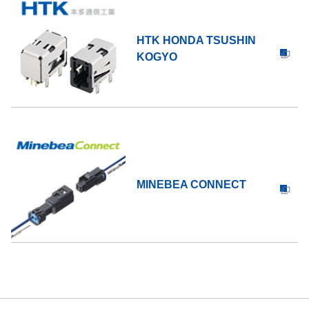
HTK HONDA TSUSHIN
KOGYO
MINEBEA CONNECT