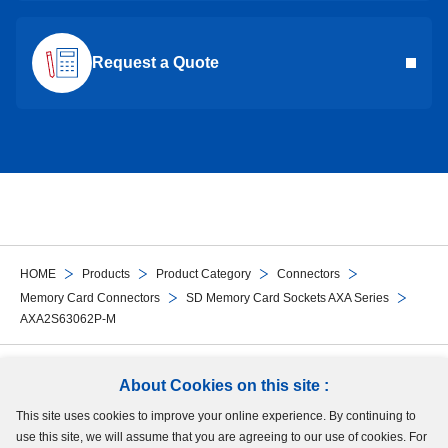
Request a Quote
HOME
Products
Product Category
Connectors
Memory Card Connectors
SD Memory Card Sockets AXA Series
AXA2S63062P-M
Follow Us
About Cookies on this site :
This site uses cookies to improve your online experience. By continuing to
Site Map
Terms of Use
Protection of Personal Information
Cookie Policy
use this site, we will assume that you are agreeing to our use of cookies. For