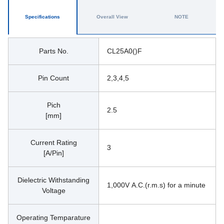
Specifications
Overall View
NOTE
Parts No.
CL25A0()F
Pin Count
2,3,4,5
Pich
2.5
[mm]
Current Rating
3
[A/Pin]
Dielectric Withstanding
1,000V A.C.(r.m.s) for a minute
Voltage
Operating Temparature