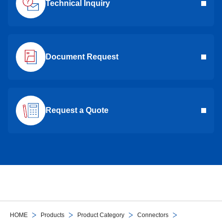
Technical Inquiry
Document Request
Request a Quote
HOME
Products
Product Category
Connectors