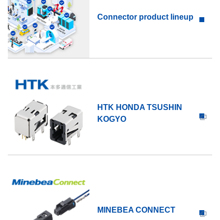
Connector product lineup
HTK HONDA TSUSHIN
KOGYO
MINEBEA CONNECT