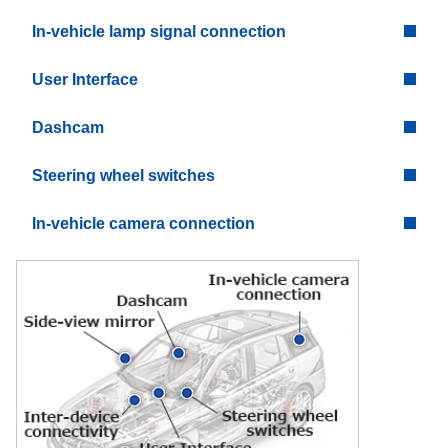
In-vehicle lamp signal connection
User Interface
Dashcam
Steering wheel switches
In-vehicle camera connection