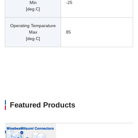
Min
-25
[deg.C]
Operating Temparature
Max
85
[deg.C]
Featured Products