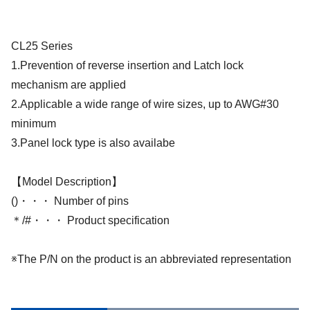
CL25 Series
1.Prevention of reverse insertion and Latch lock
mechanism are applied
2.Applicable a wide range of wire sizes, up to AWG#30
minimum
3.Panel lock type is also availabe
【Model Description】
()・・・ Number of pins
＊/#・・・ Product specification
※The P/N on the product is an abbreviated representation