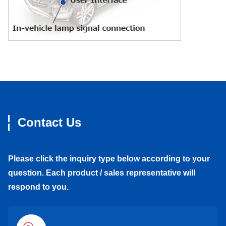
Contact Us
Please click the inquiry type below according to your
question. Each product / sales representative will
respond to you.