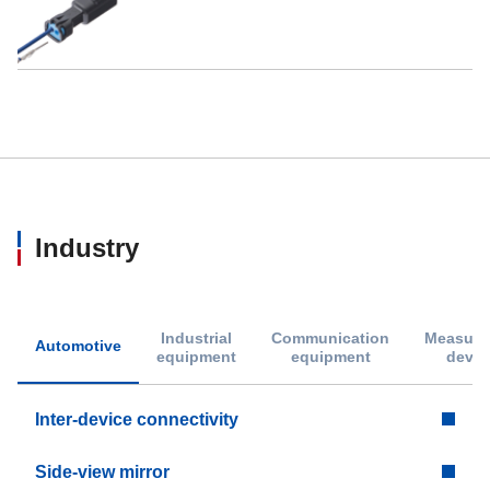
Industry
Industrial
Communication
Measure
Automotive
equipment
equipment
devic
Inter-device connectivity
Side-view mirror