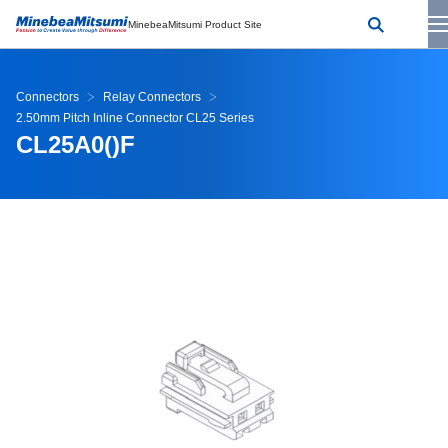
MinebeaMitsumi Product Site
Connectors
Relay Connectors
2.50mm Pitch Inline Connector CL25 Series
CL25A0()F