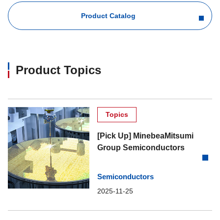
Product Catalog
Product Topics
Topics
[Pick Up] MinebeaMitsumi
Group Semiconductors
Semiconductors
2025-11-25