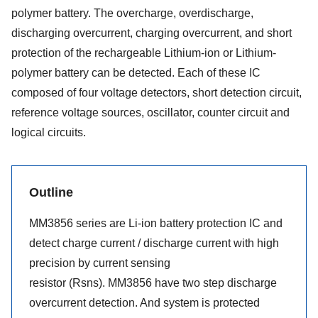
polymer battery. The overcharge, overdischarge,
discharging overcurrent, charging overcurrent, and short
protection of the rechargeable Lithium-ion or Lithium-
polymer battery can be detected. Each of these IC
composed of four voltage detectors, short detection circuit,
reference voltage sources, oscillator, counter circuit and
logical circuits.
Outline
MM3856 series are Li-ion battery protection IC and
detect charge current / discharge current with high
precision by current sensing
resistor (Rsns). MM3856 have two step discharge
overcurrent detection. And system is protected