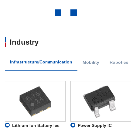
Previous
Next
Industry
Infrastructure/Communication
Mobility
Robotics
Lithium-Ion Battery Ics
Power Supply IC