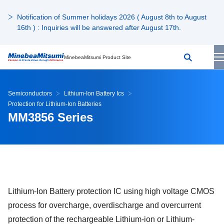
Notification of Summer holidays 2026 ( August 8th to August
16th ) : Inquiries will be answered after August 17th.
MinebeaMitsumi Product Site
Semiconductors
Lithium-Ion Battery Ics
Protection for Lithium-Ion Batteries
MM3856 Series
Lithium-Ion Battery protection IC using high voltage CMOS
process for overcharge, overdischarge and overcurrent
protection of the rechargeable Lithium-ion or Lithium-