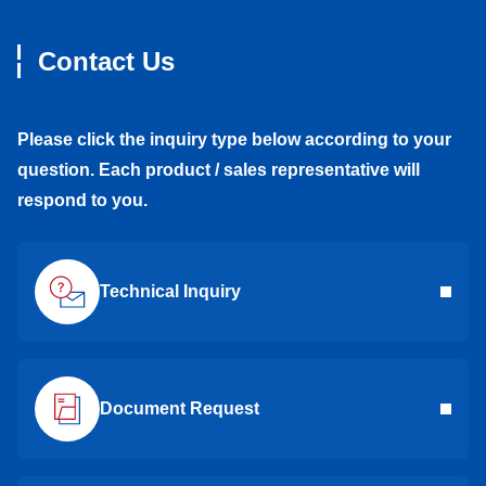
Contact Us
Please click the inquiry type below according to your
question. Each product / sales representative will
respond to you.
Technical Inquiry
Document Request