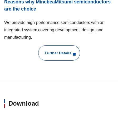
Reasons why MinebeaMitsumi semiconductors
are the choice
We provide high-performance semiconductors with an
integrated system covering development, design, and
manufacturing.
Further Details
Download