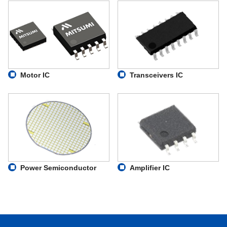
Motor IC
Transceivers IC
Power Semiconductor
Amplifier IC