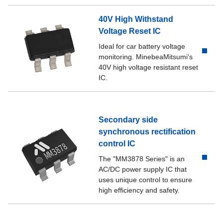
40V High Withstand
Voltage Reset IC
Ideal for car battery voltage
monitoring. MinebeaMitsumi's
40V high voltage resistant reset
IC.
Secondary side
synchronous rectification
control IC
The "MM3878 Series" is an
AC/DC power supply IC that
uses unique control to ensure
high efficiency and safety.