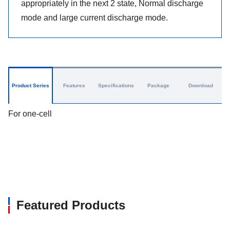
appropriately in the next 2 state, Normal discharge
mode and large current discharge mode.
Product Series
Features
Specifications
Package
Download
For one-cell
Featured Products