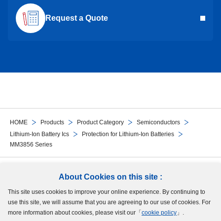
Request a Quote
HOME
Products
Product Category
Semiconductors
Lithium-Ion Battery Ics
Protection for Lithium-Ion Batteries
MM3856 Series
Follow Us
About Cookies on this site :
This site uses cookies to improve your online experience. By continuing to
Site Map
Terms of Use
Protection of Personal Information
Cookie Policy
use this site, we will assume that you are agreeing to our use of cookies. For
GDPR Privacy Policy
more information about cookies, please visit our「
cookie policy
」.