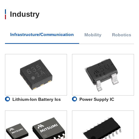
Industry
Infrastructure/Communication
Mobility
Robotics
Lithium-Ion Battery Ics
Power Supply IC