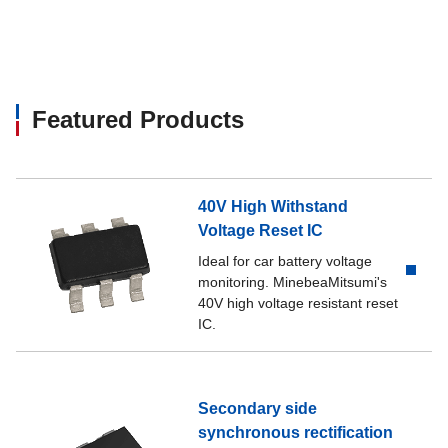
Featured Products
40V High Withstand
Voltage Reset IC
Ideal for car battery voltage
monitoring. MinebeaMitsumi's
40V high voltage resistant reset
IC.
Secondary side
synchronous rectification