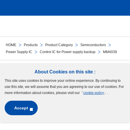
HOME
Products
Product Category
Semiconductors
Power Supply IC
Control IC for Power supply backup
MM4039
Follow Us
About Cookies on this site :
This site uses cookies to improve your online experience. By continuing to
Site Map
Terms of Use
Protection of Personal Information
Cookie Policy
use this site, we will assume that you are agreeing to our use of cookies. For
GDPR Privacy Policy
more information about cookies, please visit our「
cookie policy
」.
Accept
Copyright © MinebeaMitsumi Inc. All rights reserved.​