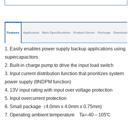
Features
Application
Main Specifications
Product Series
Package
Download
1. Easily enables power supply backup applications using
supercapacitors
2. Built-in charge pump to drive the input load switch
3. Input current distribution function that prioritizes system
power supply (IINDPM function)
4. 13V input rating with input over voltage protection
5. Input overcurrent protection
6. Small package（4.0mm x 4.0mm x 0.75mm)
7. Operating ambient temperature Ta=-40～105℃