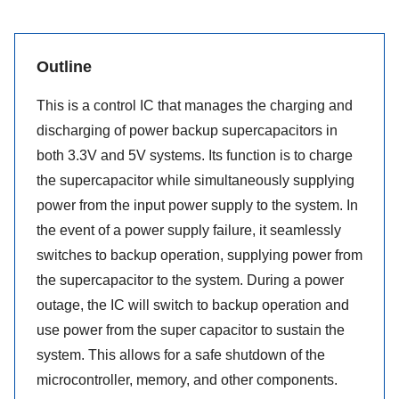
Outline
This is a control IC that manages the charging and
discharging of power backup supercapacitors in
both 3.3V and 5V systems. Its function is to charge
the supercapacitor while simultaneously supplying
power from the input power supply to the system. In
the event of a power supply failure, it seamlessly
switches to backup operation, supplying power from
the supercapacitor to the system. During a power
outage, the IC will switch to backup operation and
use power from the super capacitor to sustain the
system. This allows for a safe shutdown of the
microcontroller, memory, and other components.