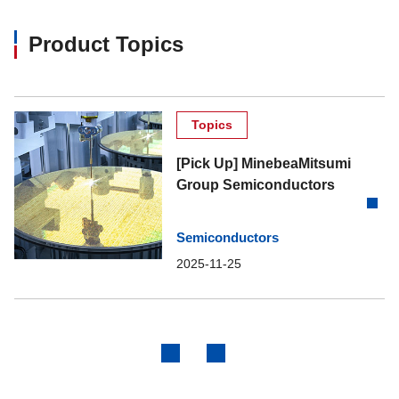
Product Topics
Topics
[Pick Up] MinebeaMitsumi
Group Semiconductors
Semiconductors
2025-11-25
Previous
Next