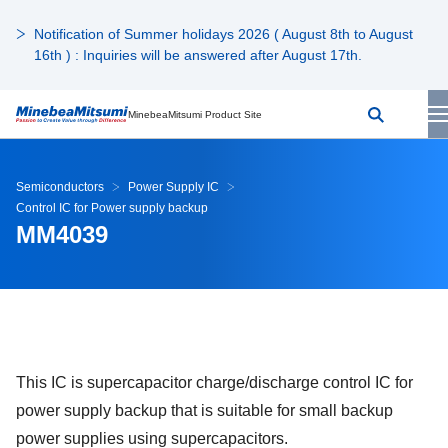
Notification of Summer holidays 2026 ( August 8th to August
16th ) : Inquiries will be answered after August 17th.
MinebeaMitsumi Product Site
Semiconductors
Power Supply IC
Control IC for Power supply backup
MM4039
This IC is supercapacitor charge/discharge control IC for
power supply backup that is suitable for small backup
power supplies using supercapacitors.