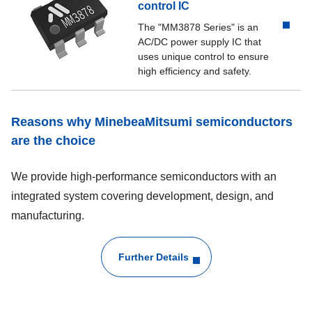
control IC
The "MM3878 Series" is an
AC/DC power supply IC that
uses unique control to ensure
high efficiency and safety.
Reasons why MinebeaMitsumi semiconductors
are the choice
We provide high-performance semiconductors with an
integrated system covering development, design, and
manufacturing.
Further Details