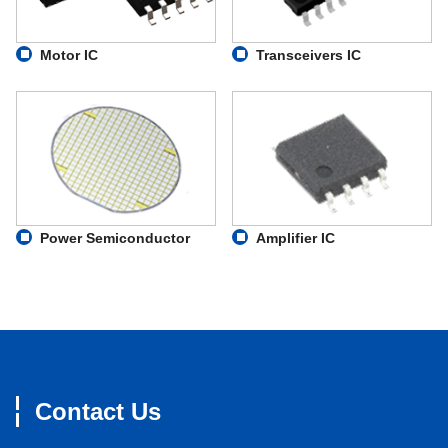
Motor IC
Transceivers IC
Power Semiconductor
Amplifier IC
Contact Us