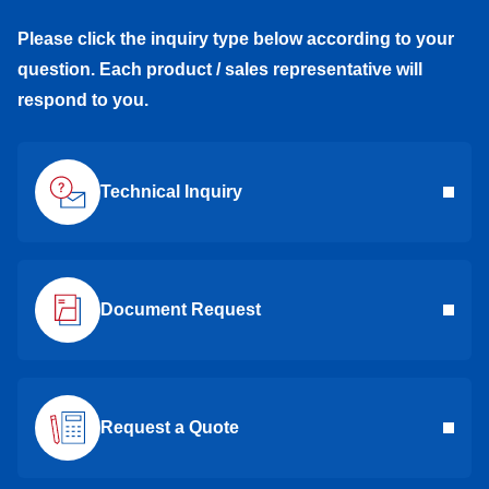
Please click the inquiry type below according to your
question. Each product / sales representative will
respond to you.
Technical Inquiry
Document Request
Request a Quote