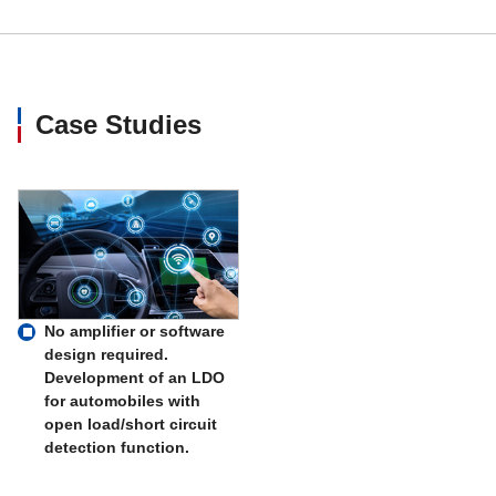
Case Studies
No amplifier or software
design required.
Development of an LDO
for automobiles with
open load/short circuit
detection function.