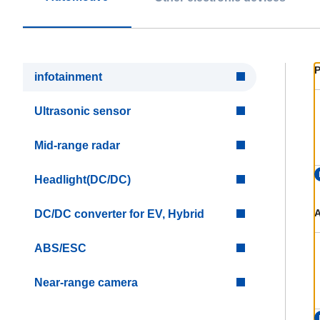
P
infotainment
Ultrasonic sensor
Mid-range radar
Headlight(DC/DC)
A
DC/DC converter for EV, Hybrid
ABS/ESC
Near-range camera