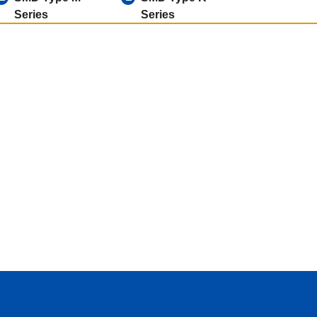
Series
Series