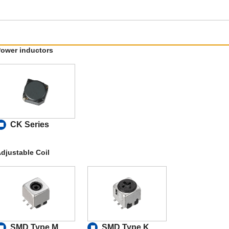
ower inductors
CK Series
djustable Coil
SMD Type M
SMD Type K