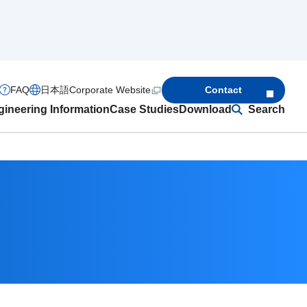
FAQ
日本語
Corporate Website
Contact
ineering Information
Case Studies
Download
Search