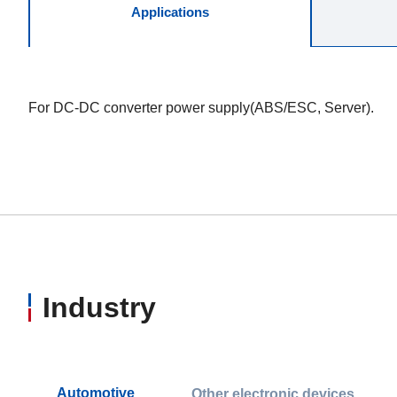
Applications
For DC-DC converter power supply(ABS/ESC, Server).
Industry
Automotive
Other electronic devices