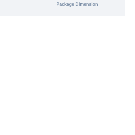
Package Dimension