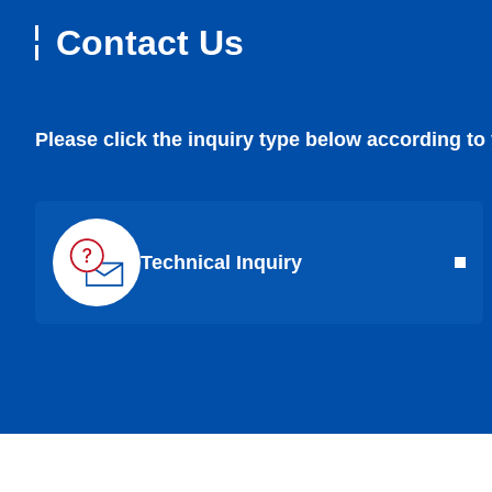
Contact Us
Please click the inquiry type below according to
Technical Inquiry