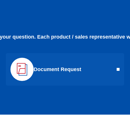
 your question. Each product / sales representative w
Document Request