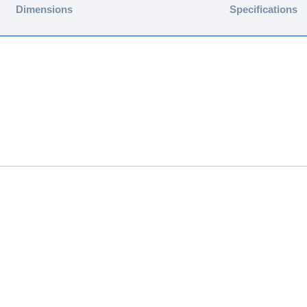
Dimensions
Specifications