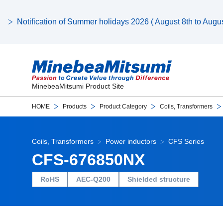
Notification of Summer holidays 2026 ( August 8th to August
MinebeaMitsumi Product Site
HOME
Products
Product Category
Coils, Transformers
Coils, Transformers
Power inductors
CFS Series
CFS-676850NX
RoHS
AEC-Q200
Shielded structure