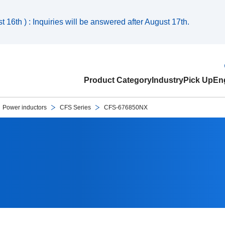
 16th ) : Inquiries will be answered after August 17th.
Product Category
Industry
Pick Up
Eng
Power inductors
CFS Series
CFS-676850NX