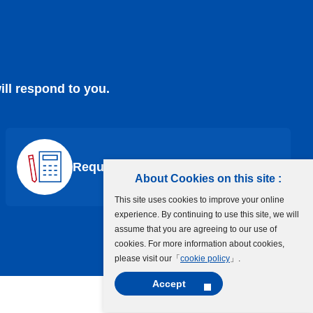
ill respond to you.
Request a Quote
About Cookies on this site :
This site uses cookies to improve your online
experience. By continuing to use this site, we will
assume that you are agreeing to our use of
cookies. For more information about cookies,
please visit our「
cookie policy
」.
Accept