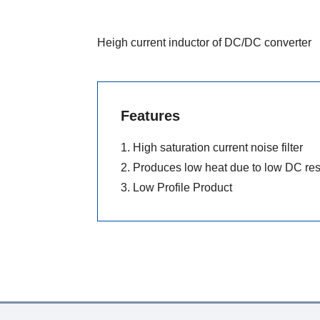
Heigh current inductor of DC/DC converter
Features
1. High saturation current noise filter
2. Produces low heat due to low DC re
3. Low Profile Product