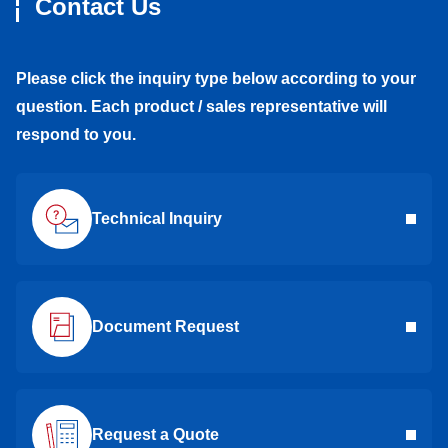
Contact Us
Please click the inquiry type below according to your
question. Each product / sales representative will
respond to you.
Technical Inquiry
Document Request
Request a Quote