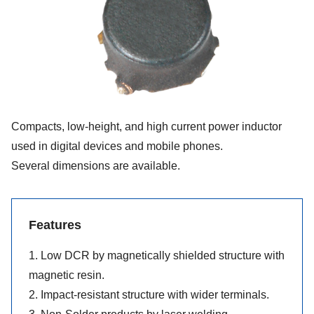
Compacts, low-height, and high current power inductor
used in digital devices and mobile phones.
Several dimensions are available.
Features
1. Low DCR by magnetically shielded structure with
magnetic resin.
2. Impact-resistant structure with wider terminals.