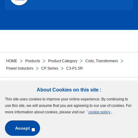
HOME
Products
Product Category
Coils, Transformers
Power inductors
CP Series
C3-P1.5R
Follow Us
About Cookies on this site :
This site uses cookies to improve your online experience. By continuing to
Site Map
Terms of Use
Protection of Personal Information
Cookie Policy
use this site, we will assume that you are agreeing to our use of cookies. For
GDPR Privacy Policy
more information about cookies, please visit our「
cookie policy
」.
Accept
Copyright © MinebeaMitsumi Inc. All rights reserved.​