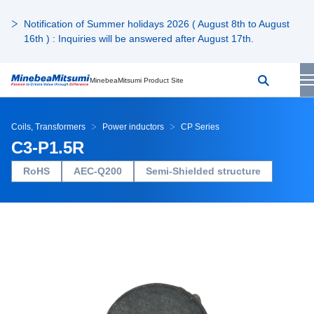
Notification of Summer holidays 2026 ( August 8th to August
16th ) : Inquiries will be answered after August 17th.
MinebeaMitsumi Product Site
Coils, Transformers
Power inductors
CP Series
C3-P1.5R
RoHS
AEC-Q200
Semi-Shielded structure