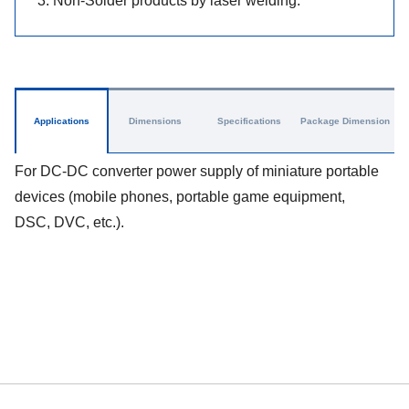
3. Non-Solder products by laser welding.
Applications
Dimensions
Specifications
Package Dimension
For DC-DC converter power supply of miniature portable
devices (mobile phones, portable game equipment,
DSC, DVC, etc.).