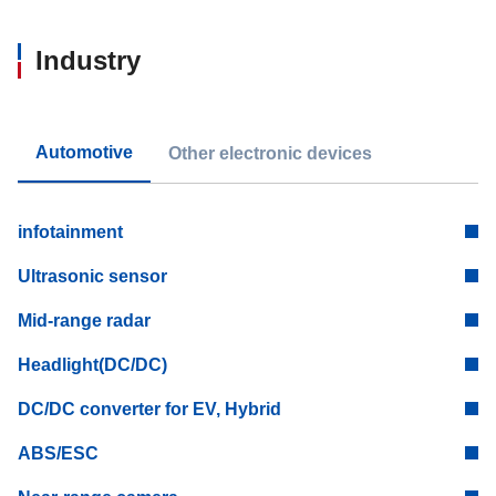
Industry
Automotive
Other electronic devices
infotainment
Ultrasonic sensor
Mid-range radar
Headlight(DC/DC)
DC/DC converter for EV, Hybrid
ABS/ESC