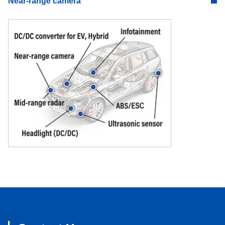
Near-range camera