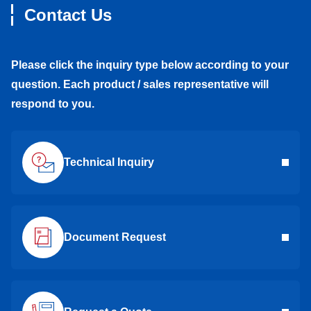
Contact Us
Please click the inquiry type below according to your
question. Each product / sales representative will
respond to you.
Technical Inquiry
Document Request