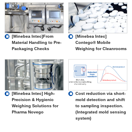
[Minebea Intec]From
[Minebea Intec]
Material Handling to Pre-
Contego® Mobile
Packaging Checks
Weighing for Cleanrooms
Cost reduction via short-
[Minebea Intec] High-
mold detection and shift
Precision & Hygienic
to sampling inspection.
Weighing Solutions for
(Integrated mold sensing
Pharma Novego
system)