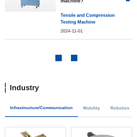
machine?
Tensile and Compression
Testing Machine
2024-11-01
Previous
Next
Industry
Infrastructure/Communication
Mobility
Robotics