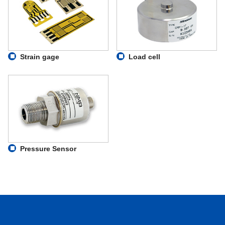
Strain gage
Load cell
Pressure Sensor