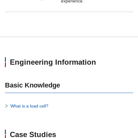
experience.
Engineering Information
Basic Knowledge
What is a load cell?
Case Studies