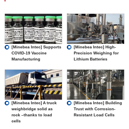
[Minebea Intec] Supports
[Minebea Intec] High-
COVID-19 Vaccine
Precision Weighing for
Manufacturing
Lithium Batteries
[Minebea Intec] A truck
[Minebea Intec] Building
weighbridge solid as
Trust with Corrosion-
rock –thanks to load
Resistant Load Cells
cells