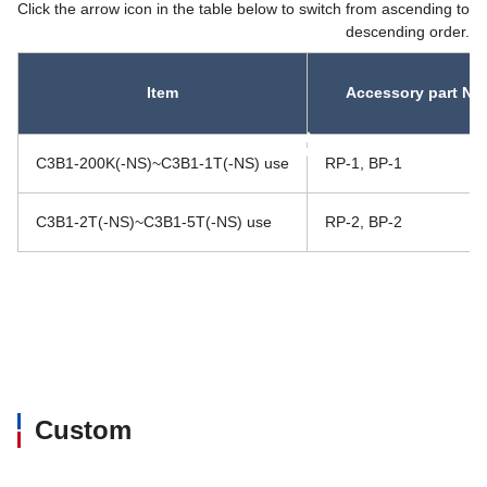
Click the arrow icon in the table below to switch from ascending to
descending order.
Item
Accessory part No.
asc
asc
C3B1-200K(-NS)~C3B1-1T(-NS) use
RP-1, BP-1
C3B1-2T(-NS)~C3B1-5T(-NS) use
RP-2, BP-2
Custom