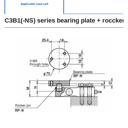
Applicable load cell
C3B1(-NS) series bearing plate + roccker 