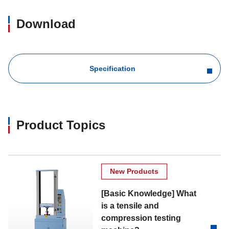
Download
Specification
Product Topics
New Products
[Basic Knowledge] What
is a tensile and
compression testing