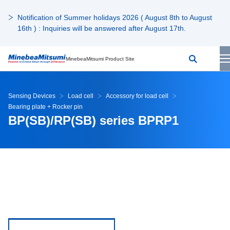
Notification of Summer holidays 2026 ( August 8th to August
16th ) : Inquiries will be answered after August 17th.
MinebeaMitsumi Product Site
Sensing Devices
Load cell
Accessory for load cell
Bearing plate + Rocker pin
BP(SB)/RP(SB) series BPRP1