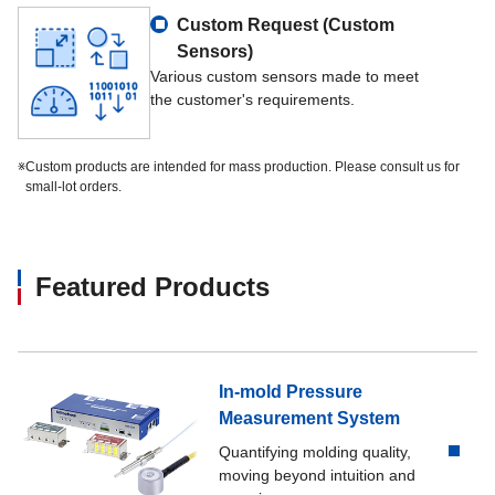
Custom Request (Custom
Sensors)
Various custom sensors made to meet
the customer's requirements.
※
Custom products are intended for mass production. Please consult us for
small-lot orders.
Featured Products
In-mold Pressure
Measurement System
Quantifying molding quality,
moving beyond intuition and