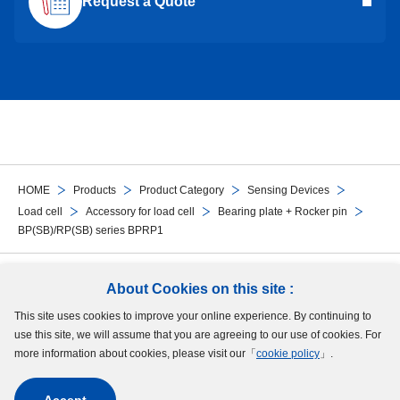
Request a Quote
HOME
Products
Product Category
Sensing Devices
Load cell
Accessory for load cell
Bearing plate + Rocker pin
BP(SB)/RP(SB) series BPRP1
Follow Us
About Cookies on this site :
This site uses cookies to improve your online experience. By continuing to
Site Map
Terms of Use
Protection of Personal Information
Cookie Policy
use this site, we will assume that you are agreeing to our use of cookies. For
GDPR Privacy Policy
more information about cookies, please visit our「
cookie policy
」.