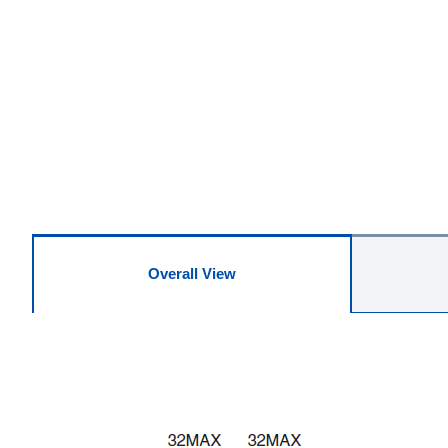
Overall View