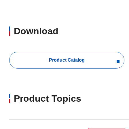
Download
Product Catalog
Product Topics