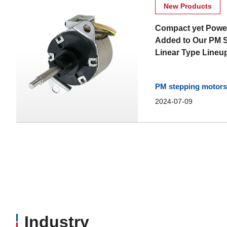
New Products
Compact yet Powe
Added to Our PM 
Linear Type Lineu
PM stepping motors 
2024-07-09
Industry