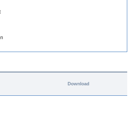
t
on
Download