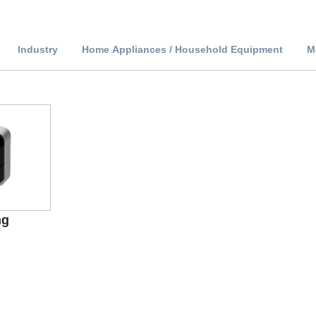
Industry
Home Appliances / Household Equipment
M
ng