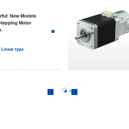
rful: New Models
Stepping Motor
p.
Linear type
Previous
Next