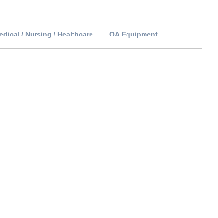
edical / Nursing / Healthcare
OA Equipment