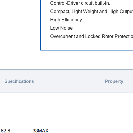
Control-Driver circuit built-in.
Compact, Light Weight and High Outpu
High Efficiency
Low Noise
Overcurrent and Locked Rotor Protecti
Specifications
Property