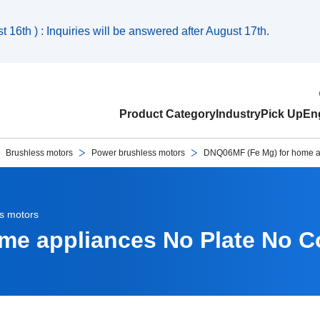
 16th ) : Inquiries will be answered after August 17th.
Product Category
Industry
Pick Up
Eng
Brushless motors
Power brushless motors
DNQ06MF (Fe Mg) for home a
s motors
me appliances No Plate No C