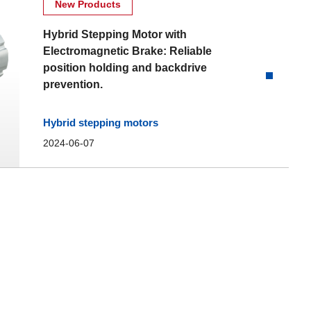
New Products
Hybrid Stepping Motor with
Electromagnetic Brake: Reliable
position holding and backdrive
prevention.
Hybrid stepping motors
2024-06-07