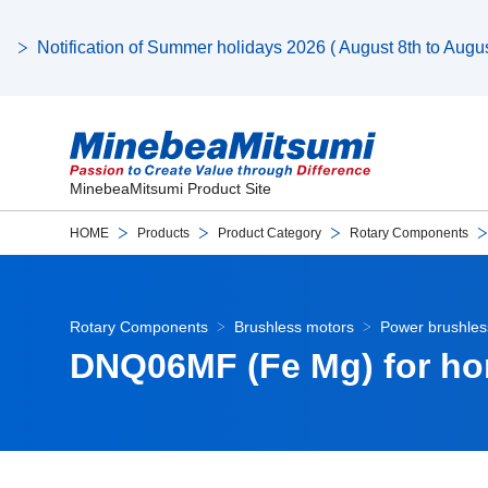
Notification of Summer holidays 2026 ( August 8th to August
MinebeaMitsumi Product Site
HOME
Products
Product Category
Rotary Components
Rotary Components
Brushless motors
Power brushles
DNQ06MF (Fe Mg) for ho