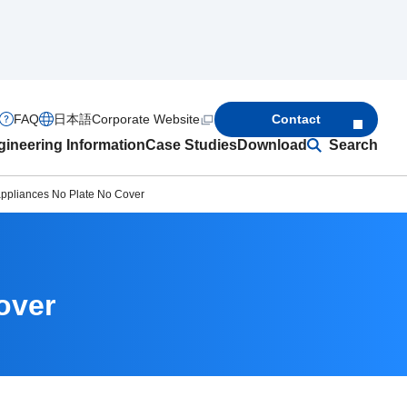
FAQ
日本語
Corporate Website
Contact
ineering Information
Case Studies
Download
Search
ppliances No Plate No Cover
over