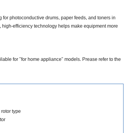
 for photoconductive drums, paper feeds, and toners in
, high-efficiency technology helps make equipment more
ilable for "for home appliance" models. Prease refer to the
rotor type
tor