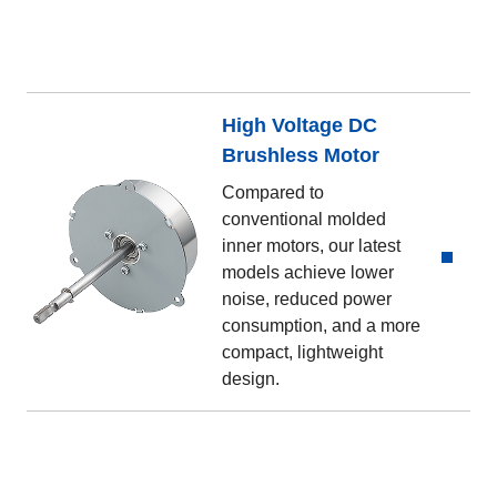
High Voltage DC
Brushless Motor
Compared to
conventional molded
inner motors, our latest
models achieve lower
noise, reduced power
consumption, and a more
compact, lightweight
design.