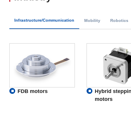
Infrastructure/Communication
Mobility
Robotics
FDB motors
Hybrid steppi
motors