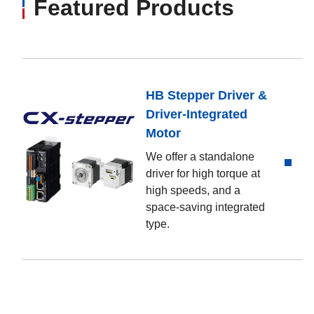
Featured Products
HB Stepper Driver &
Driver-Integrated
Motor
We offer a standalone
driver for high torque at
high speeds, and a
space-saving integrated
type.