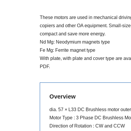
These motors are used in mechanical driving
copiers and other OA equipment. Small-size
compact and save more energy.
Nd Mg: Neodymium magnets type
Fe Mg: Ferrite magnet type
With plate, with plate and cover type are ava
PDF.
Overview
dia. 57 × L33 DC Brushless motor outer 
Motor Type : 3 Phase DC Brushless Mo
Direction of Rotation : CW and CCW