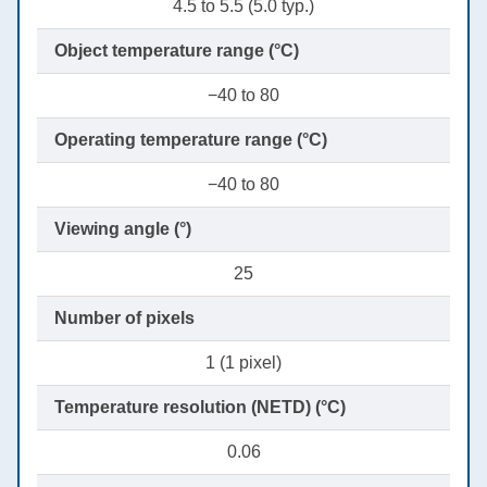
4.5 to 5.5 (5.0 typ.)
Object temperature range (°C)
−40 to 80
Operating temperature range (°C)
−40 to 80
Viewing angle (°)
25
Number of pixels
1 (1 pixel)
Temperature resolution (NETD) (°C)
0.06