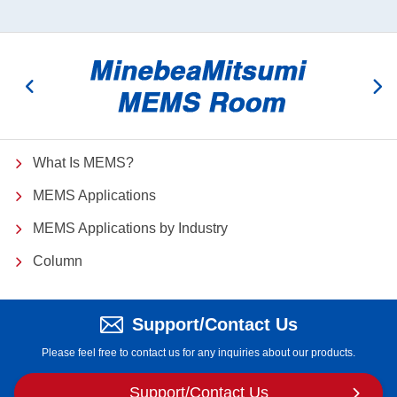
What Is MEMS?
MEMS Applications
MEMS Applications by Industry
Column
Support/Contact Us
Please feel free to contact us for any inquiries about our products.
Support/
Contact Us