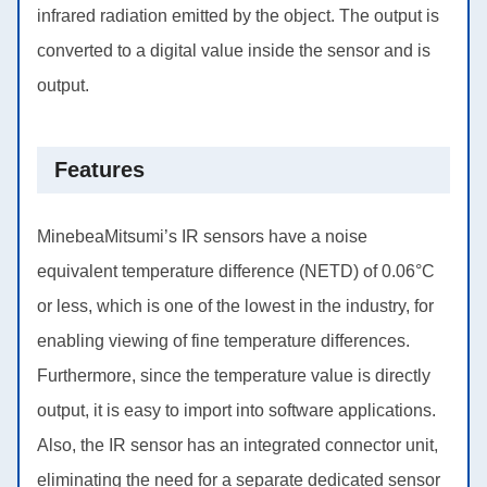
infrared radiation emitted by the object. The output is
converted to a digital value inside the sensor and is
output.
Features
MinebeaMitsumi’s IR sensors have a noise
equivalent temperature difference (NETD) of 0.06°C
or less, which is one of the lowest in the industry, for
enabling viewing of fine temperature differences.
Furthermore, since the temperature value is directly
output, it is easy to import into software applications.
Also, the IR sensor has an integrated connector unit,
eliminating the need for a separate dedicated sensor