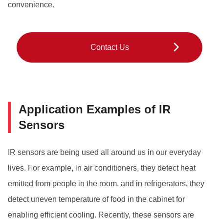
convenience.
Contact Us
Application Examples of IR
Sensors
IR sensors are being used all around us in our everyday
lives. For example, in air conditioners, they detect heat
emitted from people in the room, and in refrigerators, they
detect uneven temperature of food in the cabinet for
enabling efficient cooling. Recently, these sensors are