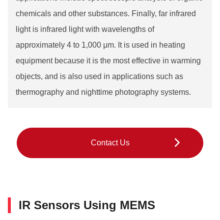
chemicals and other substances. Finally, far infrared
light is infrared light with wavelengths of
approximately 4 to 1,000 μm. It is used in heating
equipment because it is the most effective in warming
objects, and is also used in applications such as
thermography and nighttime photography systems.
Contact Us
IR Sensors Using MEMS