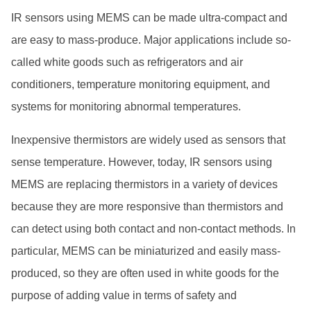
IR sensors using MEMS can be made ultra-compact and
are easy to mass-produce. Major applications include so-
called white goods such as refrigerators and air
conditioners, temperature monitoring equipment, and
systems for monitoring abnormal temperatures.
Inexpensive thermistors are widely used as sensors that
sense temperature. However, today, IR sensors using
MEMS are replacing thermistors in a variety of devices
because they are more responsive than thermistors and
can detect using both contact and non-contact methods. In
particular, MEMS can be miniaturized and easily mass-
produced, so they are often used in white goods for the
purpose of adding value in terms of safety and