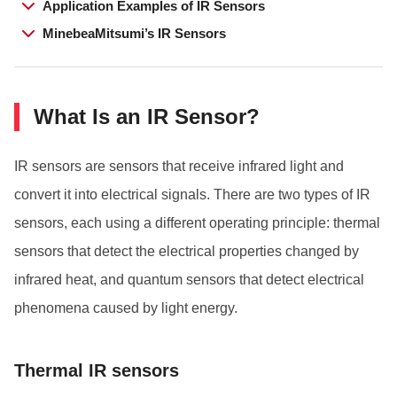
Application Examples of IR Sensors
MinebeaMitsumi’s IR Sensors
What Is an IR Sensor?
IR sensors are sensors that receive infrared light and
convert it into electrical signals. There are two types of IR
sensors, each using a different operating principle: thermal
sensors that detect the electrical properties changed by
infrared heat, and quantum sensors that detect electrical
phenomena caused by light energy.
Thermal IR sensors