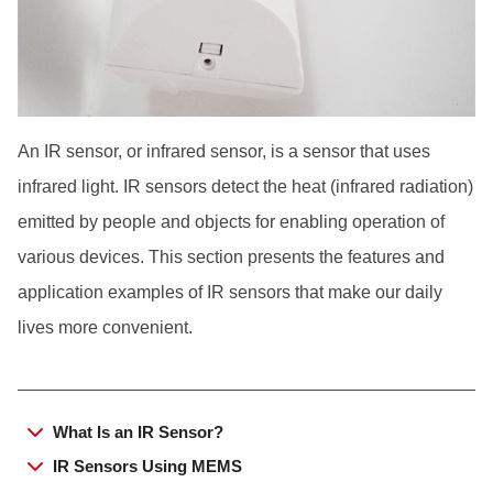
Japanese
An IR sensor, or infrared sensor, is a sensor that uses
infrared light. IR sensors detect the heat (infrared radiation)
emitted by people and objects for enabling operation of
various devices. This section presents the features and
application examples of IR sensors that make our daily
lives more convenient.
What Is an IR Sensor?
IR Sensors Using MEMS