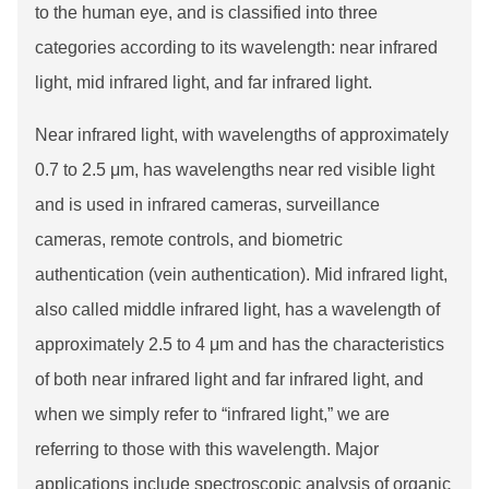
to the human eye, and is classified into three
categories according to its wavelength: near infrared
light, mid infrared light, and far infrared light.
Near infrared light, with wavelengths of approximately
0.7 to 2.5 μm, has wavelengths near red visible light
and is used in infrared cameras, surveillance
cameras, remote controls, and biometric
authentication (vein authentication). Mid infrared light,
also called middle infrared light, has a wavelength of
approximately 2.5 to 4 μm and has the characteristics
of both near infrared light and far infrared light, and
when we simply refer to “infrared light,” we are
referring to those with this wavelength. Major
applications include spectroscopic analysis of organic