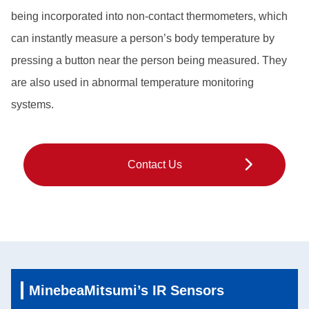
being incorporated into non-contact thermometers, which
can instantly measure a person’s body temperature by
pressing a button near the person being measured. They
are also used in abnormal temperature monitoring
systems.
Contact Us
MinebeaMitsumi’s IR Sensors