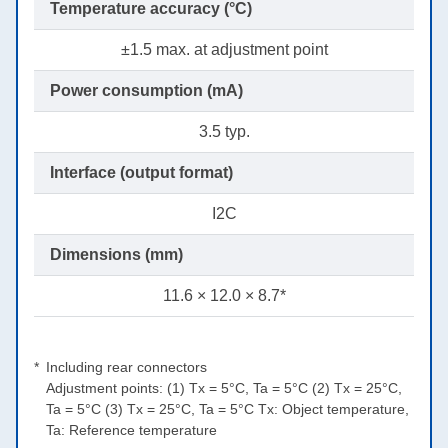
Temperature accuracy (°C)
±1.5 max. at adjustment point
Power consumption (mA)
3.5 typ.
Interface (output format)
I2C
Dimensions (mm)
11.6 × 12.0 × 8.7*
Including rear connectors
Adjustment points: (1) Tx = 5°C, Ta = 5°C (2) Tx = 25°C,
Ta = 5°C (3) Tx = 25°C, Ta = 5°C Tx: Object temperature,
Ta: Reference temperature