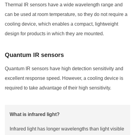
Thermal IR sensors have a wide wavelength range and
can be used at room temperature, so they do not require a
cooling device, which enables a compact, lightweight
design for products in which they are mounted.
Quantum IR sensors
Quantum IR sensors have high detection sensitivity and
excellent response speed. However, a cooling device is
required to take advantage of their high sensitivity.
What is infrared light?
Infrared light has longer wavelengths than light visible