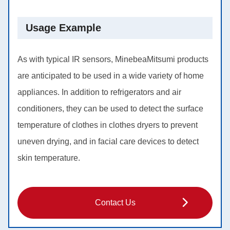
Usage Example
As with typical IR sensors, MinebeaMitsumi products
are anticipated to be used in a wide variety of home
appliances. In addition to refrigerators and air
conditioners, they can be used to detect the surface
temperature of clothes in clothes dryers to prevent
uneven drying, and in facial care devices to detect
skin temperature.
Contact Us