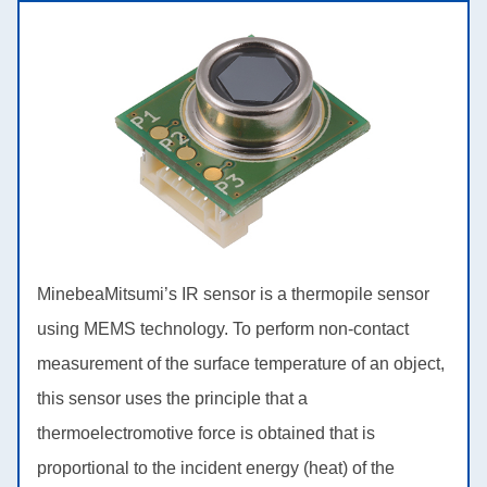
MinebeaMitsumi’s IR sensor is a thermopile sensor
using MEMS technology. To perform non-contact
measurement of the surface temperature of an object,
this sensor uses the principle that a
thermoelectromotive force is obtained that is
proportional to the incident energy (heat) of the