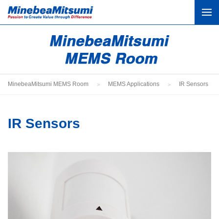
What Is MEMS?
MEMS Applications
MinebeaMitsumi MEMS Room
MEMS Applications
IR Sensors
MEMS Applications by Industry
Column
IR Sensors
Contact
Corporate Website
Product Site