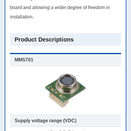
board and allowing a wider degree of freedom in
installation.
Product Descriptions
Supply voltage range (VDC)