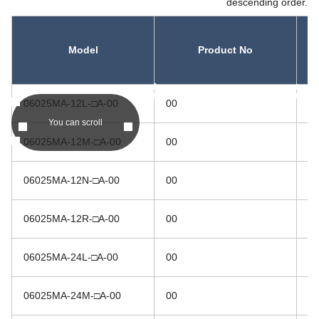
descending order.
Model
Product No
asc
asc
06025MA-12L-□A-00
00
1
You can scroll
06025MA-12M-□A-00
00
1
06025MA-12N-□A-00
00
1
06025MA-12R-□A-00
00
1
06025MA-24L-□A-00
00
2
06025MA-24M-□A-00
00
2