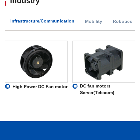
Industry
Infrastructure/Communication
Mobility
Robotics
DC fan motors
High Power DC Fan motor
Server(Telecom)