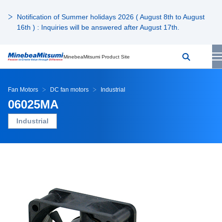
Notification of Summer holidays 2026 ( August 8th to August
16th ) : Inquiries will be answered after August 17th.
MinebeaMitsumi Product Site
Fan Motors
DC fan motors
Industrial
06025MA
Industrial