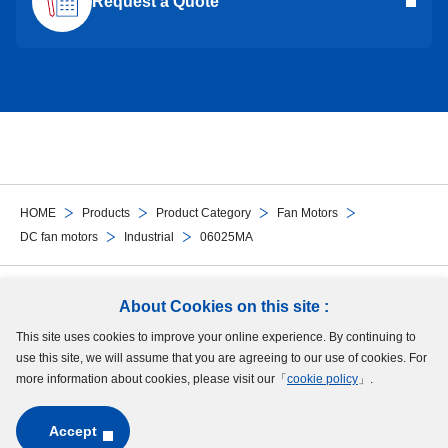
Request a Quote
HOME
Products
Product Category
Fan Motors
DC fan motors
Industrial
06025MA
Follow Us
About Cookies on this site :
This site uses cookies to improve your online experience. By continuing to
Site Map
Terms of Use
Protection of Personal Information
Cookie Policy
use this site, we will assume that you are agreeing to our use of cookies. For
GDPR Privacy Policy
more information about cookies, please visit our「
cookie policy
」.
Accept