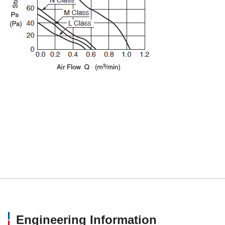
Engineering Information