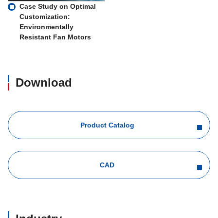
Case Study on Optimal
Customization:
Environmentally
Resistant Fan Motors
Download
Product Catalog
CAD