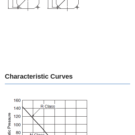
Characteristic Curves