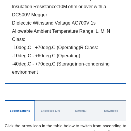
Insulation Resistance:10M ohm or over with a
DC500V Megger
Dielectric Withstand Voltage:AC700V 1s
Allowable Ambient Temperature Range :L, M, N
Class:
-10deg.C - +70deg.C (Operating)R Class:
-10deg.C - +60deg.C (Operating)
-40deg.C - +70deg.C (Storage)non-condensing
environment
Specifications
Expected Life
Material
Download
Click the arrow icon in the table below to switch from ascending to