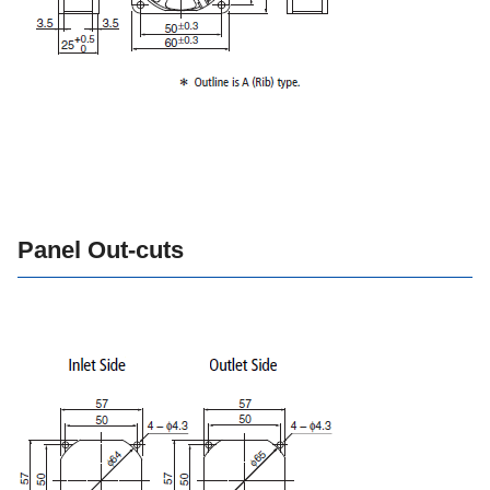
Panel Out-cuts