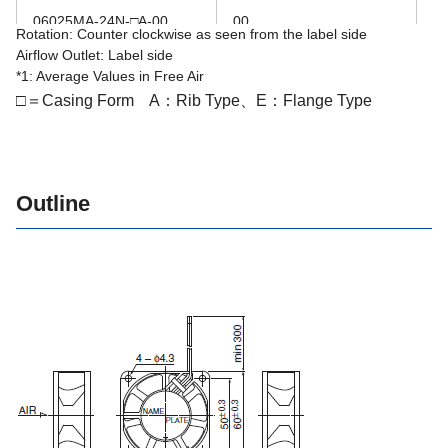
06025MA-24N-□A-00
00
2
Rotation: Counter clockwise as seen from the label side
Airflow Outlet: Label side
06025MA-24R-□A-00
00
2
*1: Average Values in Free Air
□＝Casing Form A：Rib Type、E：Flange Type
Outline