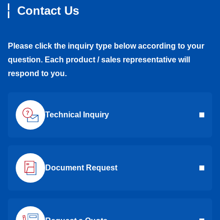
Contact Us
Please click the inquiry type below according to your
question. Each product / sales representative will
respond to you.
Technical Inquiry
Document Request