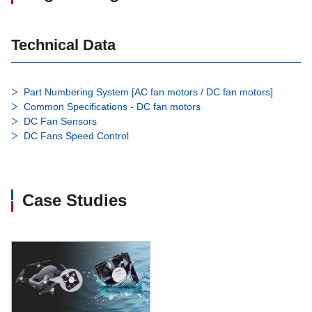
Technical Data
Part Numbering System [AC fan motors / DC fan motors]
Common Specifications - DC fan motors
DC Fan Sensors
DC Fans Speed Control
Case Studies