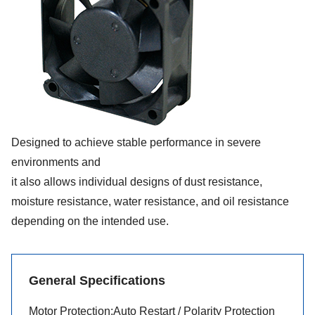
Designed to achieve stable performance in severe
environments and
it also allows individual designs of dust resistance,
moisture resistance, water resistance, and oil resistance
depending on the intended use.
General Specifications
Motor Protection:Auto Restart / Polarity Protection