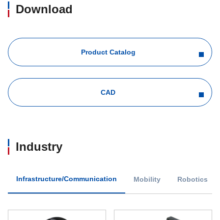
Download
Product Catalog
CAD
Industry
Infrastructure/Communication
Mobility
Robotics