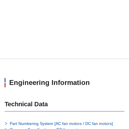
Engineering Information
Technical Data
Part Numbering System [AC fan motors / DC fan motors]