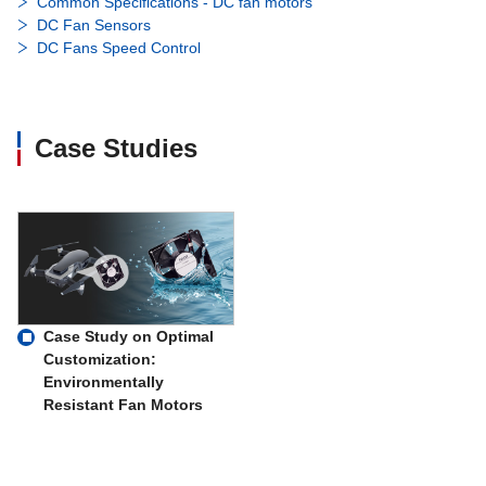
Common Specifications - DC fan motors
DC Fan Sensors
DC Fans Speed Control
Case Studies
Case Study on Optimal
Customization:
Environmentally
Resistant Fan Motors