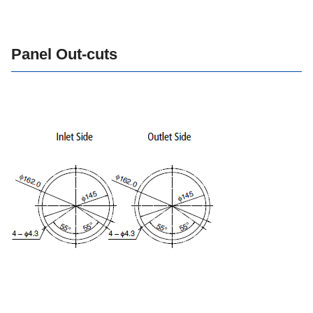
Panel Out-cuts