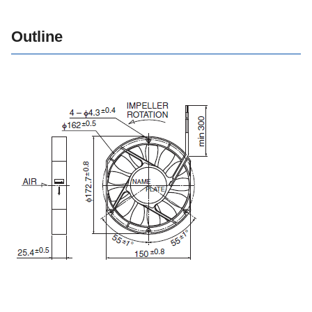
Outline