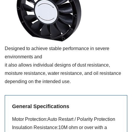
Designed to achieve stable performance in severe
environments and
it also allows individual designs of dust resistance,
moisture resistance, water resistance, and oil resistance
depending on the intended use.
General Specifications
Motor Protection:Auto Restart / Polarity Protection
Insulation Resistance:10M ohm or over with a