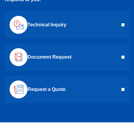
Technical Inquiry
Document Request
Request a Quote