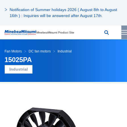
Notification of Summer holidays 2026 ( August 8th to August
16th ) : Inquiries will be answered after August 17th.
MinebeaMitsumi Product Site
Fan Motors
DC fan motors
Industrial
15025PA
Industrial