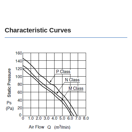
Characteristic Curves