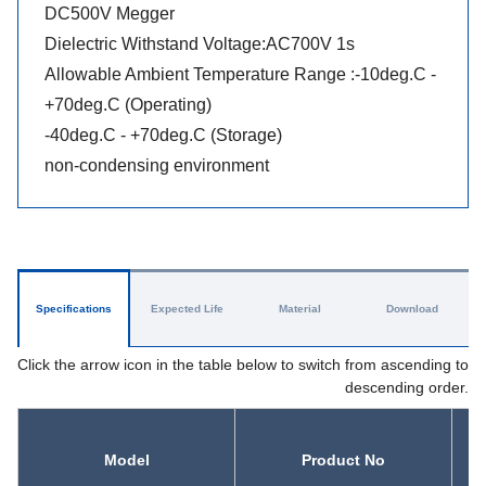
DC500V Megger
Dielectric Withstand Voltage:AC700V 1s
Allowable Ambient Temperature Range :-10deg.C -
+70deg.C (Operating)
-40deg.C - +70deg.C (Storage)
non-condensing environment
Specifications
Expected Life
Material
Download
Click the arrow icon in the table below to switch from ascending to
descending order.
Model
Product No