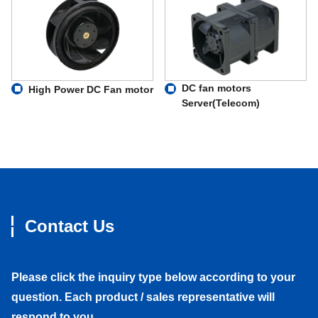
DC fan motors
High Power DC Fan motor
Server(Telecom)
Contact Us
Please click the inquiry type below according to your
question. Each product / sales representative will
respond to you.