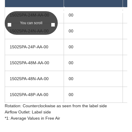
asc
asc
15025PA-24M-AA-00
00
2
You can scroll
15025PA-24N-AA-00
00
2
15025PA-24P-AA-00
00
2
15025PA-48M-AA-00
00
4
15025PA-48N-AA-00
00
4
15025PA-48P-AA-00
00
4
Rotation: Counterclockwise as seen from the label side
Airflow Outlet: Label side
*1: Average Values in Free Air