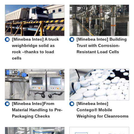
[Minebea Intec] A truck
[Minebea Intec] Building
weighbridge solid as
Trust with Corrosion-
rock –thanks to load
Resistant Load Cells
cells
[Minebea Intec]From
[Minebea Intec]
Material Handling to Pre-
Contego® Mobile
Packaging Checks
Weighing for Cleanrooms