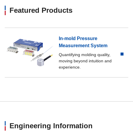
Featured Products
In-mold Pressure
Measurement System
Quantifying molding quality,
moving beyond intuition and
experience.
Engineering Information