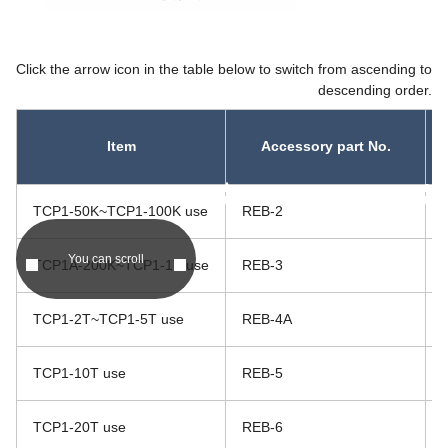
Click the arrow icon in the table below to switch from ascending to
descending order.
Item
Accessory part No.
asc
asc
TCP1-50K~TCP1-100K use
REB-2
You can scroll
TCP1A-200K~TCP1-1T use
REB-3
TCP1-2T~TCP1-5T use
REB-4A
TCP1-10T use
REB-5
TCP1-20T use
REB-6