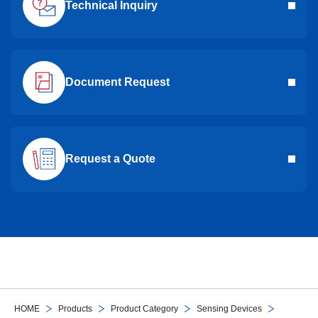
Technical Inquiry
Document Request
Request a Quote
HOME
Products
Product Category
Sensing Devices