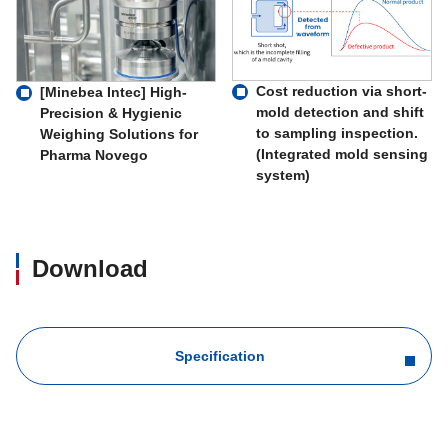
Cost reduction via short-
[Minebea Intec] High-
mold detection and shift
Precision & Hygienic
to sampling inspection.
Weighing Solutions for
(Integrated mold sensing
Pharma Novego
system)
Download
Specification