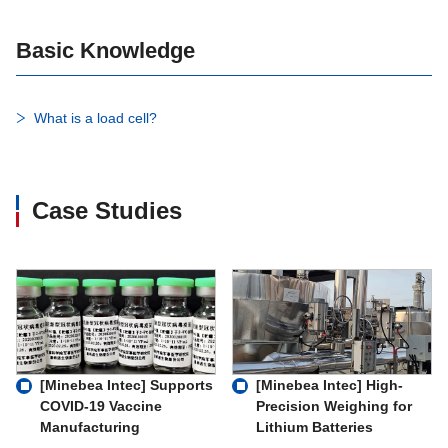
Basic Knowledge
What is a load cell?
Case Studies
[Minebea Intec] Supports
[Minebea Intec] High-
COVID-19 Vaccine
Precision Weighing for
Manufacturing
Lithium Batteries