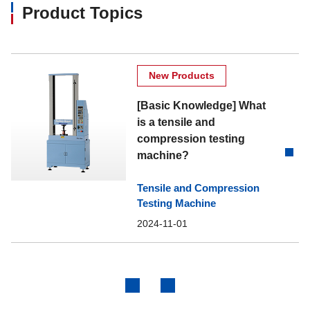
Product Topics
New Products
[Basic Knowledge] What
is a tensile and
compression testing
machine?
Tensile and Compression
Testing Machine
2024-11-01
Previous
Next