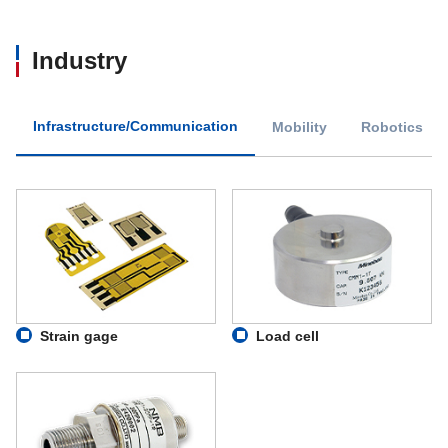
Industry
Infrastructure/Communication
Mobility
Robotics
Strain gage
Load cell