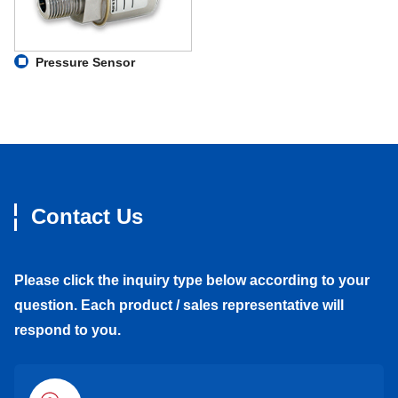
Pressure Sensor
Contact Us
Please click the inquiry type below according to your
question. Each product / sales representative will
respond to you.