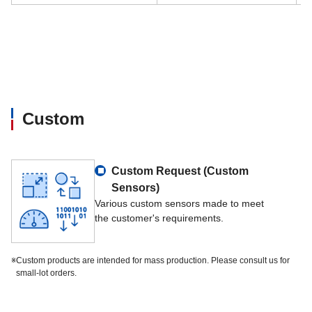
Custom
Custom Request (Custom
Sensors)
Various custom sensors made to meet
the customer's requirements.
※
Custom products are intended for mass production. Please consult us for
small-lot orders.