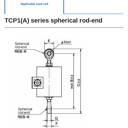
Applicable load cell
TCP1(A) series spherical rod-end