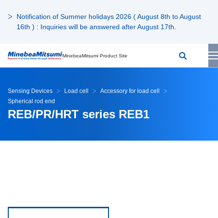
Notification of Summer holidays 2026 ( August 8th to August
16th ) : Inquiries will be answered after August 17th.
MinebeaMitsumi Product Site
Sensing Devices
Load cell
Accessory for load cell
Spherical rod end
REB/PR/HRT series REB1