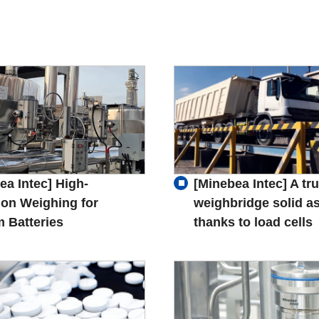
ea Intec] High-
[Minebea Intec] A tr
ion Weighing for
weighbridge solid as
m Batteries
thanks to load cells