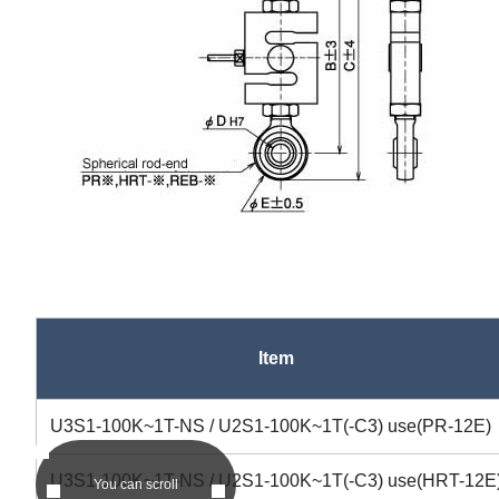
Item
asc
U3S1-100K~1T-NS / U2S1-100K~1T(-C3) use(PR-12E)
U3S1-100K~1T-NS / U2S1-100K~1T(-C3) use(HRT-12E
You can scroll