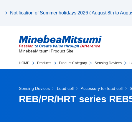
Notification of Summer holidays 2026 ( August 8th to August
MinebeaMitsumi Product Site
HOME
Products
Product Category
Sensing Devices
L
Sensing Devices
Load cell
Accessory for load cell
S
REB/PR/HRT series REB