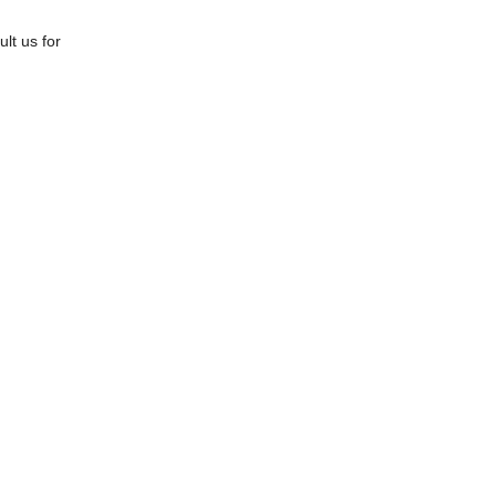
lt us for