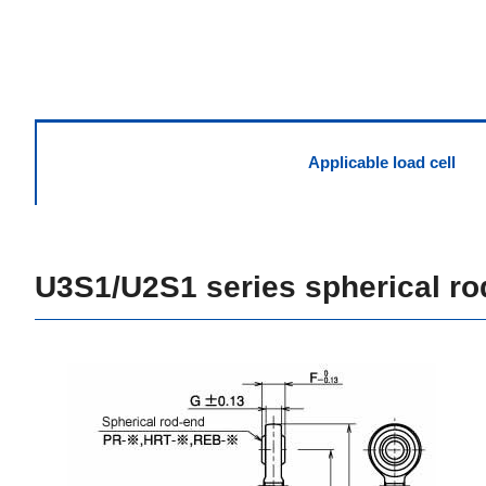
Applicable load cell
U3S1/U2S1 series spherical ro