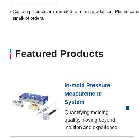
※
Custom products are intended for mass production. Please consu
small-lot orders.
Featured Products
In-mold Pressure
Measurement
System
Quantifying molding
quality, moving beyond
intuition and experience.