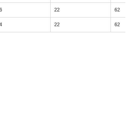
6
22
62
4
22
62