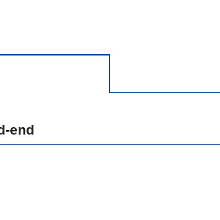
d-end