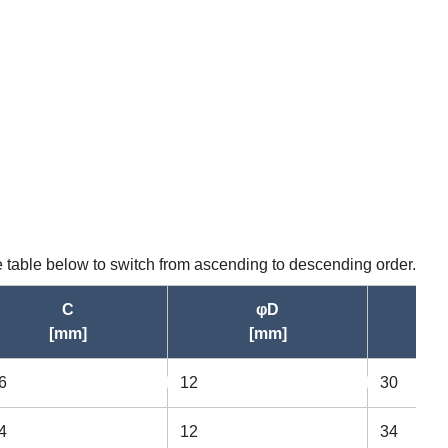
he table below to switch from ascending to descending order.
C
φD
[mm]
[mm]
6
12
30
asc
asc
4
12
34