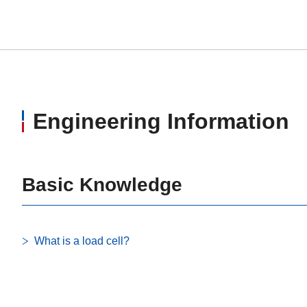
Engineering Information
Basic Knowledge
What is a load cell?