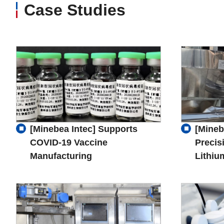
Case Studies
[Minebea Intec] Supports
[Mineb
COVID-19 Vaccine
Precis
Manufacturing
Lithiu