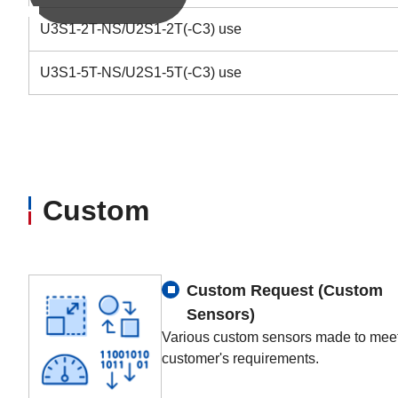
U3S1-2T-NS/U2S1-2T(-C3) use
U3S1-5T-NS/U2S1-5T(-C3) use
Custom
Custom Request (Custom
Sensors)
Various custom sensors made to meet
customer's requirements.