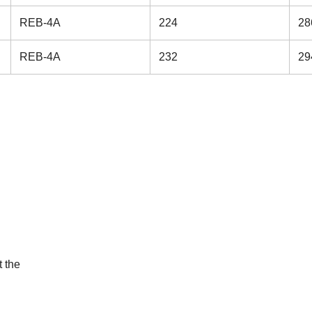
REB-4A
224
28
REB-4A
232
29
 the