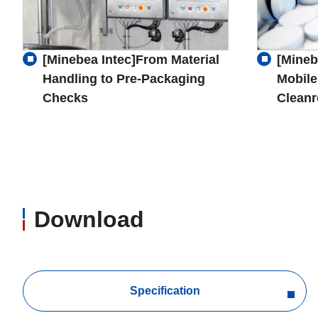
[Minebea Intec]From Material
[Mineb
Handling to Pre-Packaging
Mobile
Checks
Clean
Download
Specification