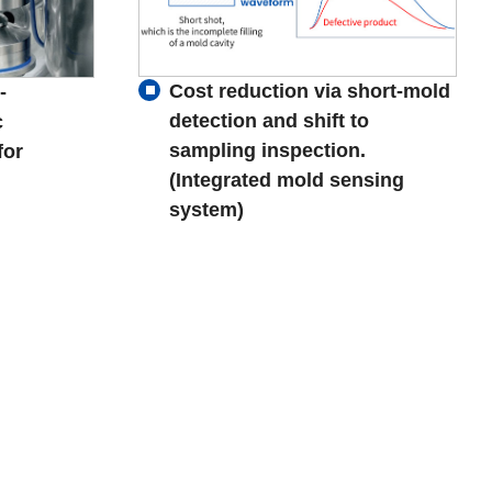
Cost reduction via short-mold
-
detection and shift to
c
sampling inspection.
for
(Integrated mold sensing
system)