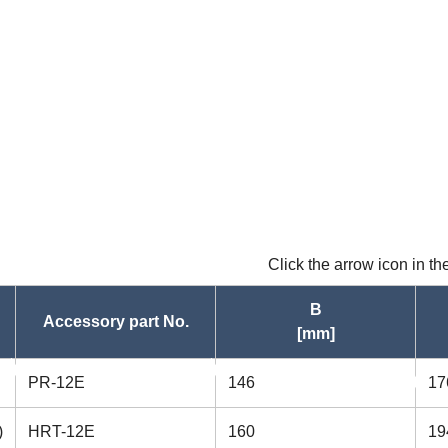
Click the arrow icon in t
B
Accessory part No.
[mm]
asc
PR-12E
146
17
asc
)
HRT-12E
160
19