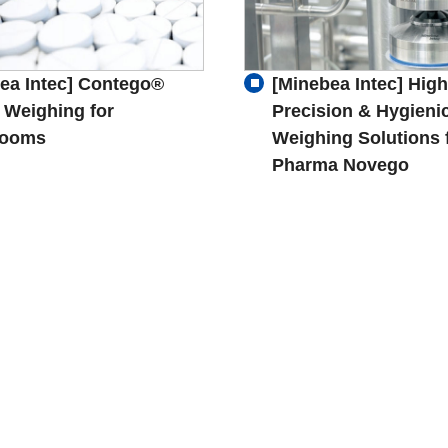
ea Intec] Contego®
[Minebea Intec] High
 Weighing for
Precision & Hygieni
rooms
Weighing Solutions 
Pharma Novego