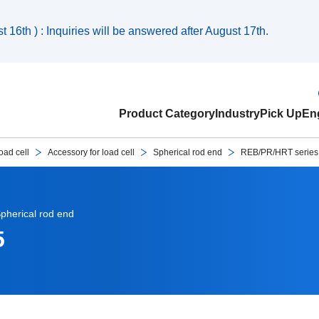
 16th ) : Inquiries will be answered after August 17th.
Product Category
Industry
Pick Up
Eng
oad cell
Accessory for load cell
Spherical rod end
REB/PR/HRT serie
pherical rod end
5