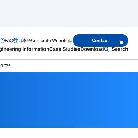
FAQ
日本語
Corporate Website
Contact
ineering Information
Case Studies
Download
Search
s REB5