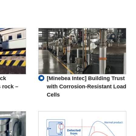
uck
[Minebea Intec] Building Trust
 rock –
with Corrosion-Resistant Load
Cells