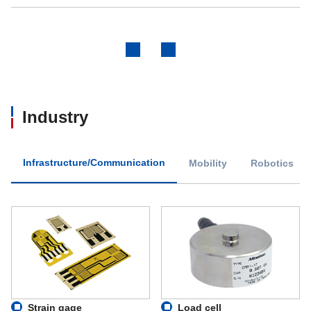
Previous
Next
Industry
Infrastructure/Communication
Mobility
Robotics
Strain gage
Load cell