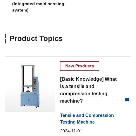
(Integrated mold sensing
system)
Product Topics
New Products
[Basic Knowledge] What
is a tensile and
compression testing
machine?
Tensile and Compression
Testing Machine
2024-11-01