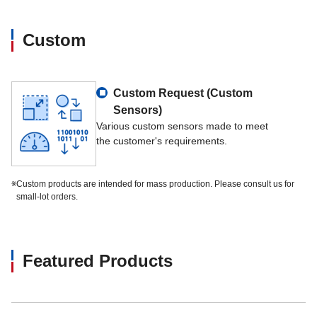
Custom
Custom Request (Custom
Sensors)
Various custom sensors made to meet
the customer's requirements.
※
Custom products are intended for mass production. Please consult us for
small-lot orders.
Featured Products