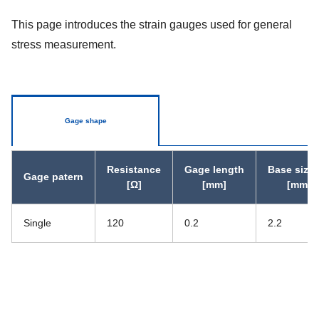
This page introduces the strain gauges used for general
stress measurement.
Gage shape
Resistance
Gage length
Base size 
Gage patern
[Ω]
[mm]
[mm]
Single
120
0.2
2.2