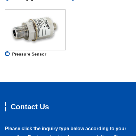
Pressure Sensor
Contact Us
Please click the inquiry type below according to your