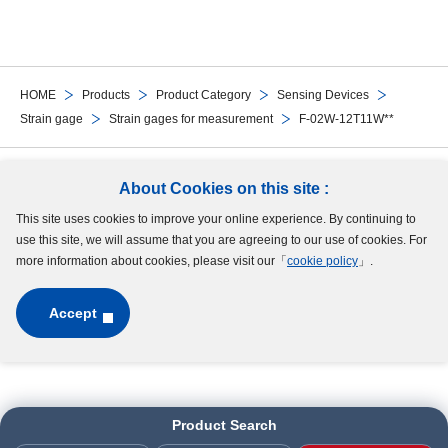
HOME
Products
Product Category
Sensing Devices
Strain gage
Strain gages for measurement
F-02W-12T11W**
Follow Us
About Cookies on this site :
This site uses cookies to improve your online experience. By continuing to
Site Map
Terms of Use
Protection of Personal Information
Cookie Policy
use this site, we will assume that you are agreeing to our use of cookies. For
GDPR Privacy Policy
more information about cookies, please visit our「
cookie policy
」.
Accept
Copyright © MinebeaMitsumi Inc. All rights reserved.​
Product Search