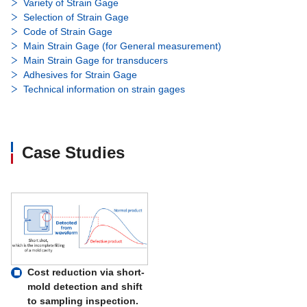
Variety of Strain Gage
Selection of Strain Gage
Code of Strain Gage
Main Strain Gage (for General measurement)
Main Strain Gage for transducers
Adhesives for Strain Gage
Technical information on strain gages
Case Studies
Cost reduction via short-
mold detection and shift
to sampling inspection.