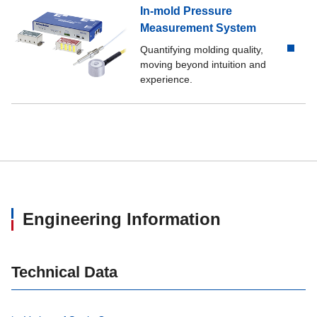
In-mold Pressure
Measurement System
Quantifying molding quality,
moving beyond intuition and
experience.
Engineering Information
Technical Data