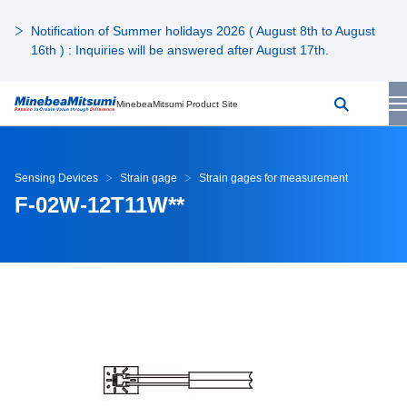
Notification of Summer holidays 2026 ( August 8th to August
16th ) : Inquiries will be answered after August 17th.
MinebeaMitsumi Product Site
Sensing Devices
Strain gage
Strain gages for measurement
F-02W-12T11W**