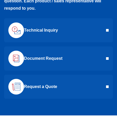
question. Each product / sales representative will
respond to you.
Technical Inquiry
Document Request
Request a Quote