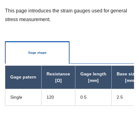
This page introduces the strain gauges used for general
stress measurement.
Gage shape
Resistance
Gage length
Base size 
Gage patern
[Ω]
[mm]
[mm]
Single
120
0.5
2.5