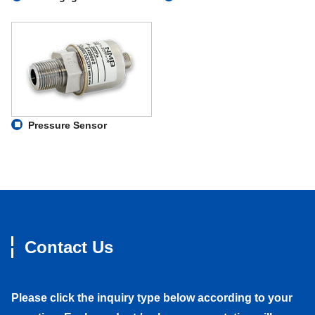
Pressure Sensor
Contact Us
Please click the inquiry type below according to your