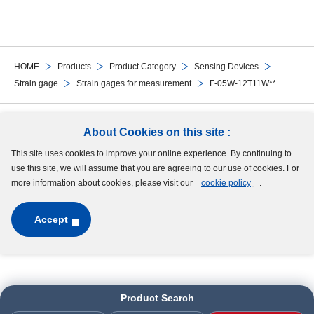
HOME
Products
Product Category
Sensing Devices
Strain gage
Strain gages for measurement
F-05W-12T11W**
Follow Us
About Cookies on this site :
This site uses cookies to improve your online experience. By continuing to
Site Map
Terms of Use
Protection of Personal Information
Cookie Policy
use this site, we will assume that you are agreeing to our use of cookies. For
GDPR Privacy Policy
more information about cookies, please visit our「
cookie policy
」.
Accept
Copyright © MinebeaMitsumi Inc. All rights reserved.​
Product Search