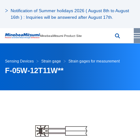
Notification of Summer holidays 2026 ( August 8th to August
16th ) : Inquiries will be answered after August 17th.
MinebeaMitsumi Product Site
Sensing Devices
Strain gage
Strain gages for measurement
F-05W-12T11W**