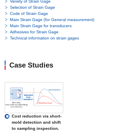
Variety of Strain Gage
Selection of Strain Gage
Code of Strain Gage
Main Strain Gage (for General measurement)
Main Strain Gage for transducers
Adhesives for Strain Gage
Technical information on strain gages
Case Studies
Cost reduction via short-
mold detection and shift
to sampling inspection.