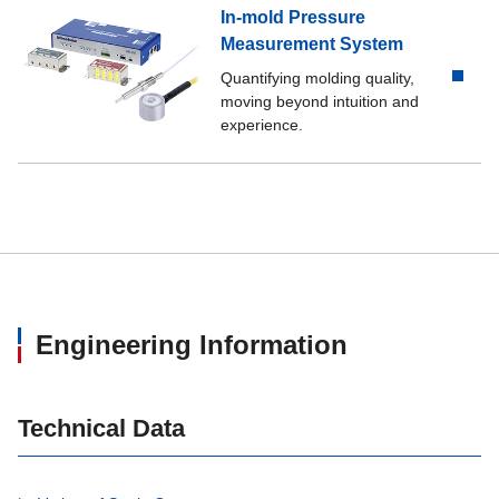
In-mold Pressure
Measurement System
Quantifying molding quality,
moving beyond intuition and
experience.
Engineering Information
Technical Data