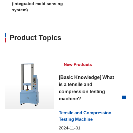
(Integrated mold sensing
system)
Product Topics
New Products
[Basic Knowledge] What
is a tensile and
compression testing
machine?
Tensile and Compression
Testing Machine
2024-11-01