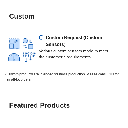
Custom
Custom Request (Custom
Sensors)
Various custom sensors made to meet
the customer's requirements.
※
Custom products are intended for mass production. Please consult us for
small-lot orders.
Featured Products