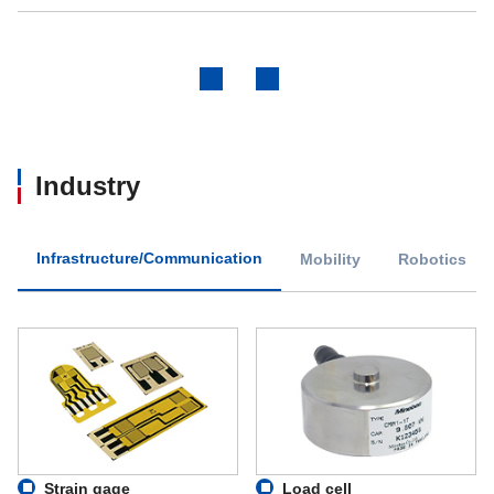
Previous
Next
Industry
Infrastructure/Communication
Mobility
Robotics
Strain gage
Load cell