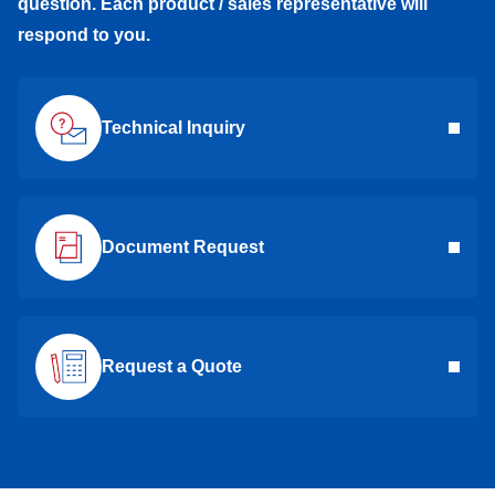
question. Each product / sales representative will
respond to you.
Technical Inquiry
Document Request
Request a Quote