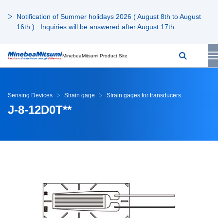
Notification of Summer holidays 2026 ( August 8th to August
16th ) : Inquiries will be answered after August 17th.
MinebeaMitsumi Product Site
Sensing Devices
Strain gage
Strain gages for transducers
J-8-12D0T**