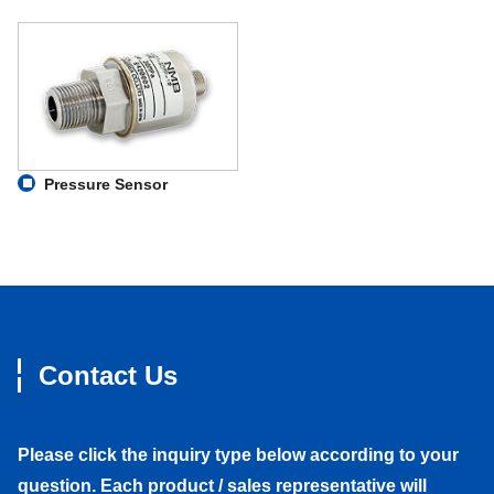
Pressure Sensor
Contact Us
Please click the inquiry type below according to your
question. Each product / sales representative will