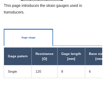
This page introduces the strain gauges used in
transducers.
Gage shape
Resistance
Gage length
Base size 
Gage patern
[Ω]
[mm]
[mm]
Single
120
8
6