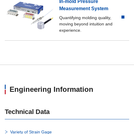
In-mold Pressure
Measurement System
Quantifying molding quality,
moving beyond intuition and
experience.
Engineering Information
Technical Data
Variety of Strain Gage