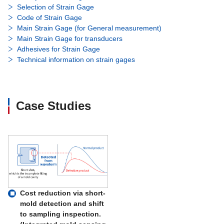
Selection of Strain Gage
Code of Strain Gage
Main Strain Gage (for General measurement)
Main Strain Gage for transducers
Adhesives for Strain Gage
Technical information on strain gages
Case Studies
Cost reduction via short-
mold detection and shift
to sampling inspection.