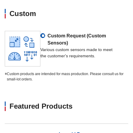
Custom
Custom Request (Custom
Sensors)
Various custom sensors made to meet
the customer's requirements.
※
Custom products are intended for mass production. Please consult us for
small-lot orders.
Featured Products