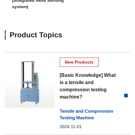
(Integrated mold sensing
system)
Product Topics
New Products
[Basic Knowledge] What
is a tensile and
compression testing
machine?
Tensile and Compression
Testing Machine
2024-11-01