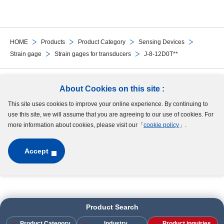
HOME
Products
Product Category
Sensing Devices
Strain gage
Strain gages for transducers
J-8-12D0T**
Follow Us
About Cookies on this site :
This site uses cookies to improve your online experience. By continuing to
Site Map
Terms of Use
Protection of Personal Information
Cookie Policy
use this site, we will assume that you are agreeing to our use of cookies. For
GDPR Privacy Policy
more information about cookies, please visit our「
cookie policy
」.
Accept
Copyright © MinebeaMitsumi Inc. All rights reserved.​
Product Search
Product Category
Industry
Product inquiries