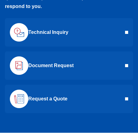
respond to you.
Technical Inquiry
Document Request
Request a Quote