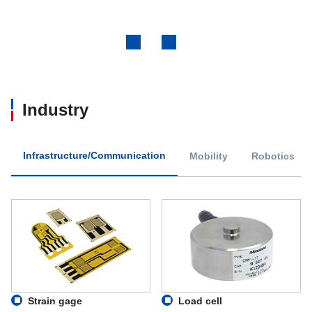
Previous
Next
Industry
Infrastructure/Communication
Mobility
Robotics
Strain gage
Load cell