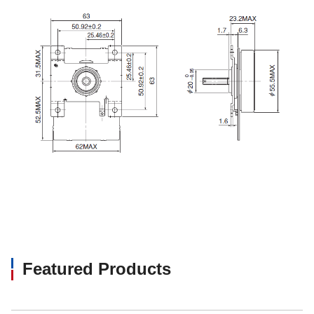
Featured Products