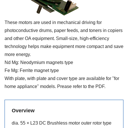
These motors are used in mechanical driving for
photoconductive drums, paper feeds, and toners in copiers
and other OA equipment. Small-size, high-efficiency
technology helps make equipment more compact and save
more energy.
Nd Mg: Neodymium magnets type
Fe Mg: Ferrite magnet type
With plate, with plate and cover type are available for "for
home appliance" models. Prease refer to the PDF.
Overview
dia. 55 × L23 DC Brushless motor outer rotor type