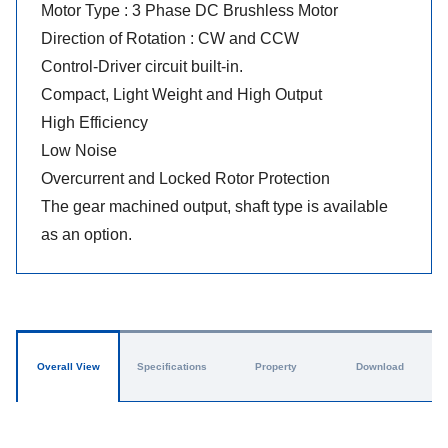
Motor Type : 3 Phase DC Brushless Motor
Direction of Rotation : CW and CCW
Control-Driver circuit built-in.
Compact, Light Weight and High Output
High Efficiency
Low Noise
Overcurrent and Locked Rotor Protection
The gear machined output, shaft type is available
as an option.
Overall View
Specifications
Property
Download