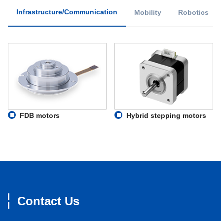
Infrastructure/Communication
Mobility
Robotics
FDB motors
Hybrid stepping motors
Contact Us