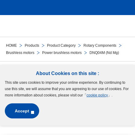
HOME
Products
Product Category
Rotary Components
Brushless motors
Power brushless motors
DNQ04M (Nd Mg)
Follow Us
About Cookies on this site :
This site uses cookies to improve your online experience. By continuing to
Site Map
Terms of Use
Protection of Personal Information
Cookie Policy
use this site, we will assume that you are agreeing to our use of cookies. For
GDPR Privacy Policy
more information about cookies, please visit our「
cookie policy
」.
Accept
Copyright © MinebeaMitsumi Inc. All rights reserved.​