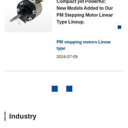
Compact yet Powerful:
New Models Added to Our
PM Stepping Motor Linear
Type Lineup.
PM stepping motors Linear
type
2024-07-09
Previous
Next
Industry