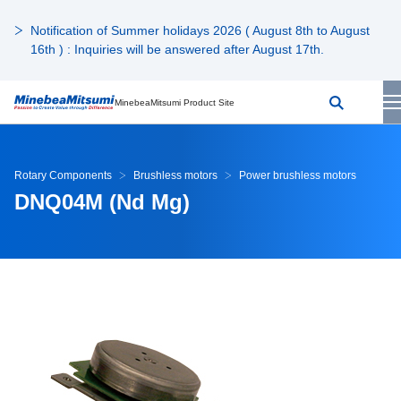
Notification of Summer holidays 2026 ( August 8th to August
16th ) : Inquiries will be answered after August 17th.
MinebeaMitsumi Product Site
Rotary Components
Brushless motors
Power brushless motors
DNQ04M (Nd Mg)