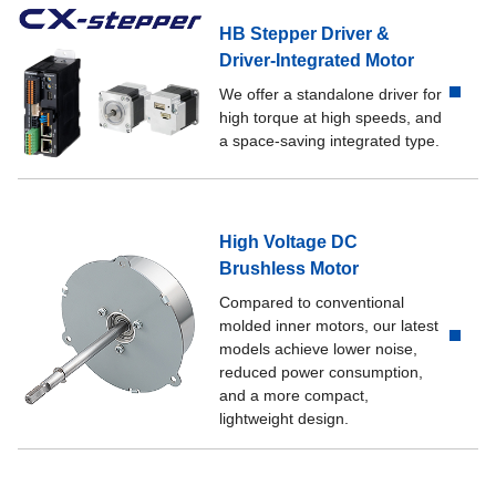
HB Stepper Driver &
Driver-Integrated Motor
We offer a standalone driver for
high torque at high speeds, and
a space-saving integrated type.
High Voltage DC
Brushless Motor
Compared to conventional
molded inner motors, our latest
models achieve lower noise,
reduced power consumption,
and a more compact,
lightweight design.