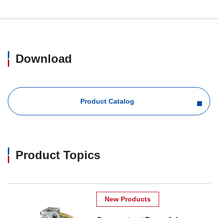
Download
Product Catalog
Product Topics
New Products