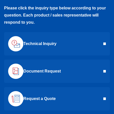
Please click the inquiry type below according to your
question. Each product / sales representative will
respond to you.
Technical Inquiry
Document Request
Request a Quote