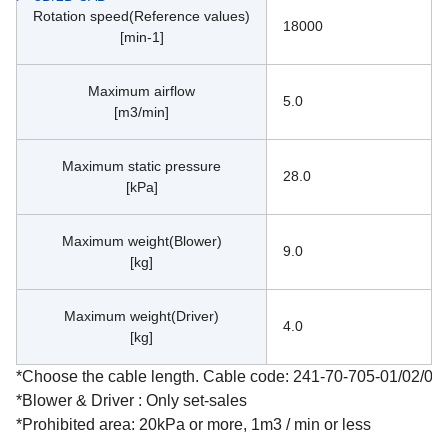
Rotation speed(Reference values)
18000
[min-1]
Maximum airflow
5.0
[m3/min]
Maximum static pressure
28.0
[kPa]
Maximum weight(Blower)
9.0
[kg]
Maximum weight(Driver)
4.0
[kg]
*Choose the cable length. Cable code: 241-70-705-01/02/03
*Blower & Driver : Only set-sales
*Prohibited area: 20kPa or more, 1m3 / min or less