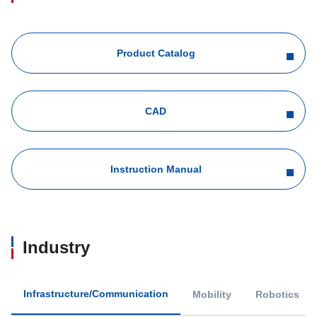
Product Catalog
CAD
Instruction Manual
Industry
Infrastructure/Communication
Mobility
Robotics