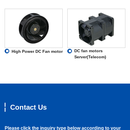
DC fan motors
High Power DC Fan motor
Server(Telecom)
Contact Us
Please click the inquiry type below according to your