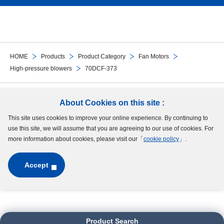
HOME
Products
Product Category
Fan Motors
High-pressure blowers
70DCF-373
Follow Us
About Cookies on this site :
This site uses cookies to improve your online experience. By continuing to
Site Map
Terms of Use
Protection of Personal Information
Cookie Policy
use this site, we will assume that you are agreeing to our use of cookies. For
GDPR Privacy Policy
more information about cookies, please visit our「
cookie policy
」.
Accept
Copyright © MinebeaMitsumi Inc. All rights reserved.​
Product Search