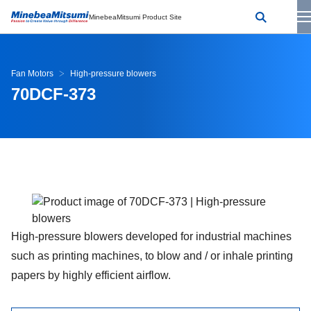
MinebeaMitsumi Product Site
Fan Motors
High-pressure blowers
70DCF-373
High-pressure blowers developed for industrial machines
such as printing machines, to blow and / or inhale printing
papers by highly efficient airflow.