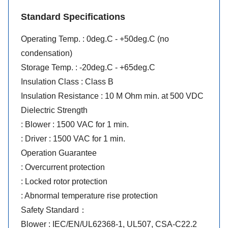
Standard Specifications
Operating Temp. : 0deg.C - +50deg.C (no
condensation)
Storage Temp. : -20deg.C - +65deg.C
Insulation Class : Class B
Insulation Resistance : 10 M Ohm min. at 500 VDC
Dielectric Strength
: Blower : 1500 VAC for 1 min.
: Driver : 1500 VAC for 1 min.
Operation Guarantee
: Overcurrent protection
: Locked rotor protection
: Abnormal temperature rise protection
Safety Standard：
Blower : IEC/EN/UL62368-1, UL507, CSA-C22.2