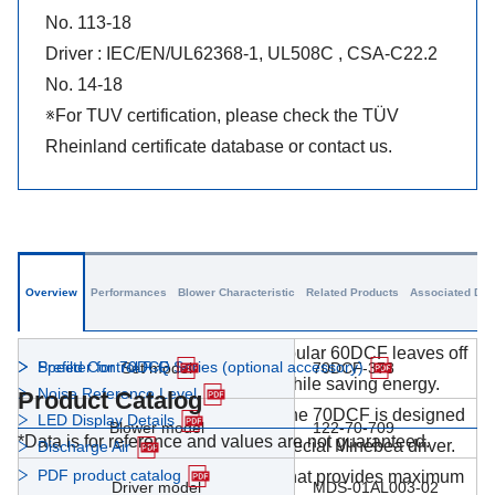
No. 113-18
Driver : IEC/EN/UL62368-1, UL508C , CSA-C22.2
No. 14-18
※For TUV certification, please check the TÜV
Rheinland certificate database or contact us.
Overview
Performances
Blower Characteristic
Related Products
Associated Dat
The 70DCF picks up where the popular 60DCF leaves off
Prefilter for 70DCF Series (optional accessory)
Speed Control P-Q
Set model
70DCF-373
to deliver enhanced performance while saving energy.
Noise Reference Level
Product Catalog
Employing a brushless DC motor, the 70DCF is designed
LED Display Details
Blower model
122-70-709
*Data is for reference and values are not guaranteed.
to be used in combination with a special Minebea driver.
Discharge Air
PDF product catalog
It's a compact, high-power blower that provides maximum
Driver model
MDS-01AL003-02