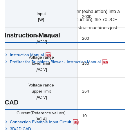
energy efficiency and controllability.
Originally designed for feeding paper (exhaustion) into a
Input
2000
printing machine and sucking in it (suction), the 70DCF
[W]
can be used in a wide range of industrial machines just
Instruction Manual
Rated voltage
like its predecessor models.
200
[AC V]
Instruction Manual
Voltage range
Prefilter for Brushless Blower - Instruction Manual
lower limit
180
[AC V]
Voltage range
upper limit
264
[AC V]
CAD
Current(Reference values)
10
[AC A]
Connection Example Input Circuit
3D/2D CAD