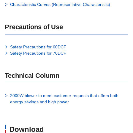
Characteristic Curves (Representative Characteristic)
Precautions of Use
Safety Precautions for 60DCF
Safety Precautions for 70DCF
Technical Column
2000W blower to meet customer requests that offers both
energy savings and high power
Download