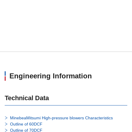
Engineering Information
Technical Data
MinebeaMitsumi High-pressure blowers Characteristics
Outline of 60DCF
Outline of 70DCF