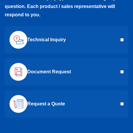
question. Each product / sales representative will
respond to you.
Technical Inquiry
Document Request
Request a Quote