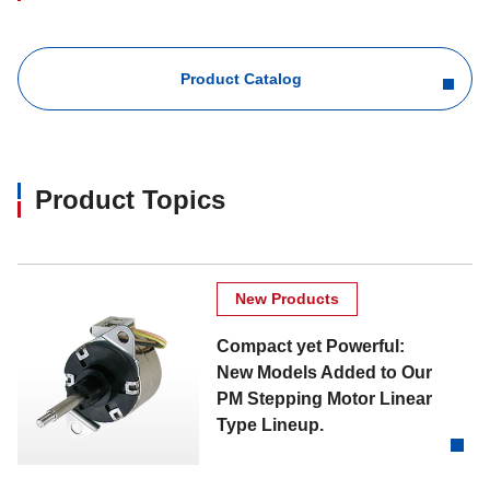
Product Catalog
Product Topics
New Products
Compact yet Powerful:
New Models Added to Our
PM Stepping Motor Linear
Type Lineup.