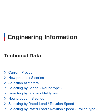
Engineering Information
Technical Data
Current Product
New product / S series
Selection of Motors
Selecting by Shape - Round type -
Selecting by Shape - Flat type -
New product - S series -
Selecting by Rated Load / Rotation Speed
Selecting by Rated Load / Rotation Speed - Round type -