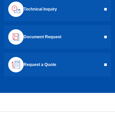
Technical Inquiry
Document Request
Request a Quote