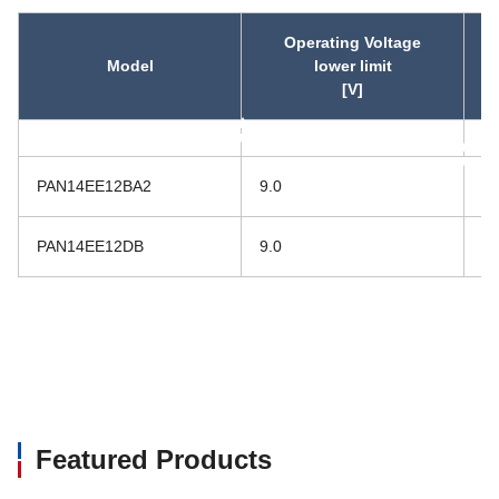
Operating Voltage
Model
lower limit
[V]
asc
asc
PAN14EE12BA2
9.0
16
PAN14EE12DB
9.0
16
Featured Products