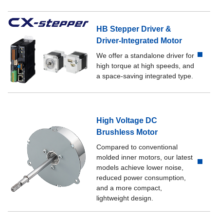
HB Stepper Driver &
Driver-Integrated Motor
We offer a standalone driver for
high torque at high speeds, and
a space-saving integrated type.
High Voltage DC
Brushless Motor
Compared to conventional
molded inner motors, our latest
models achieve lower noise,
reduced power consumption,
and a more compact,
lightweight design.