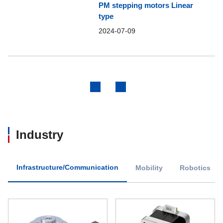
PM stepping motors Linear
type
2024-07-09
Previous
Next
Industry
Infrastructure/Communication
Mobility
Robotics