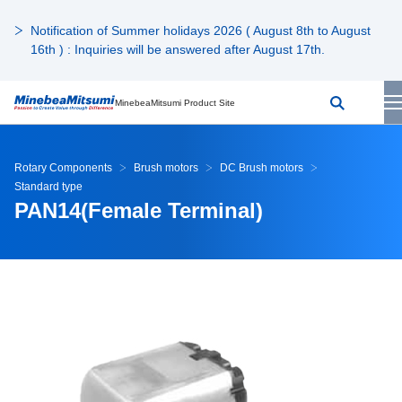
Notification of Summer holidays 2026 ( August 8th to August
16th ) : Inquiries will be answered after August 17th.
MinebeaMitsumi Product Site
Rotary Components
Brush motors
DC Brush motors
Standard type
PAN14(Female Terminal)