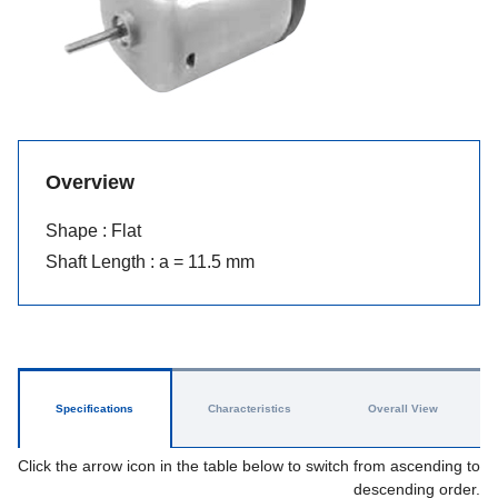
Overview
Shape : Flat
Shaft Length : a = 11.5 mm
Specifications
Characteristics
Overall View
Click the arrow icon in the table below to switch from ascending to
descending order.