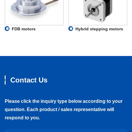
FDB motors
Hybrid stepping motors
Contact Us
Please click the inquiry type below according to your
question. Each product / sales representative will
respond to you.