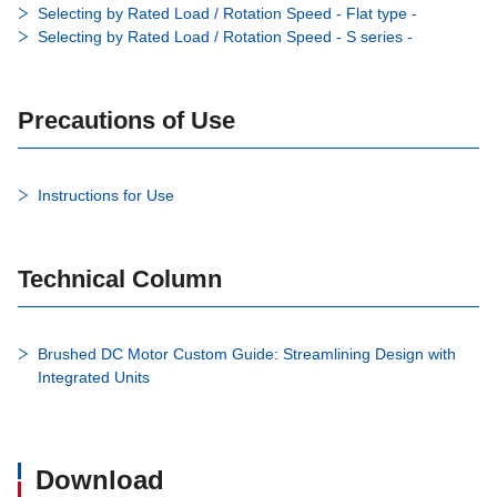
Selecting by Rated Load / Rotation Speed - Flat type -
Selecting by Rated Load / Rotation Speed - S series -
Precautions of Use
Instructions for Use
Technical Column
Brushed DC Motor Custom Guide: Streamlining Design with
Integrated Units
Download