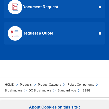
Document Request
Request a Quote
HOME
Products
Product Category
Rotary Components
Brush motors
DC Brush motors
Standard type
SE8G
Follow Us
About Cookies on this site :