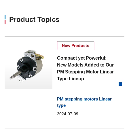
Product Topics
New Products
Compact yet Powerful:
New Models Added to Our
PM Stepping Motor Linear
Type Lineup.
PM stepping motors Linear
type
2024-07-09