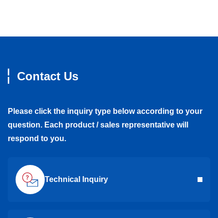
Contact Us
Please click the inquiry type below according to your
question. Each product / sales representative will
respond to you.
Technical Inquiry