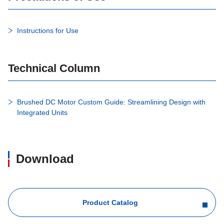
Instructions for Use
Technical Column
Brushed DC Motor Custom Guide: Streamlining Design with
Integrated Units
Download
Product Catalog