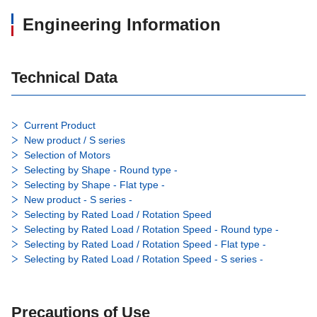
Engineering Information
Technical Data
Current Product
New product / S series
Selection of Motors
Selecting by Shape - Round type -
Selecting by Shape - Flat type -
New product - S series -
Selecting by Rated Load / Rotation Speed
Selecting by Rated Load / Rotation Speed - Round type -
Selecting by Rated Load / Rotation Speed - Flat type -
Selecting by Rated Load / Rotation Speed - S series -
Precautions of Use