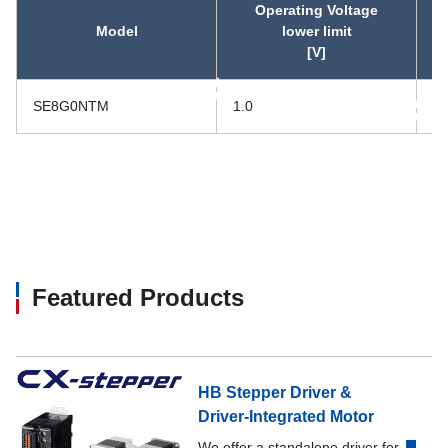
Operating Voltage
Model
lower limit
[V]
asc
SE8G0NTM
1.0
5.
asc
Featured Products
HB Stepper Driver &
Driver-Integrated Motor
We offer a standalone driver for