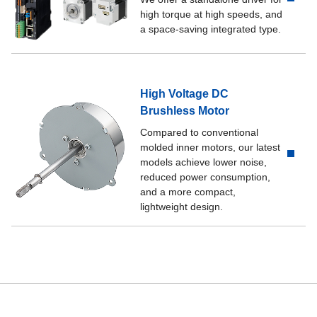
high torque at high speeds, and
a space-saving integrated type.
High Voltage DC
Brushless Motor
Compared to conventional
molded inner motors, our latest
models achieve lower noise,
reduced power consumption,
and a more compact,
lightweight design.