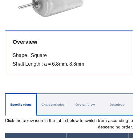
Overview
Shape : Square
Shaft Length : a = 6.8mm, 8.8mm
Specifications
Characteristics
Overall View
Download
Click the arrow icon in the table below to switch from ascending to
descending order.