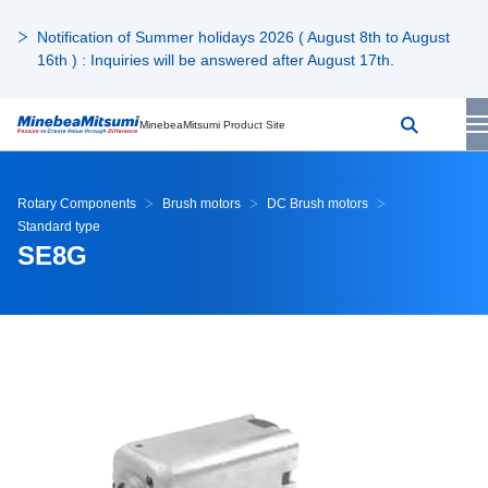
Notification of Summer holidays 2026 ( August 8th to August
16th ) : Inquiries will be answered after August 17th.
MinebeaMitsumi Product Site
Rotary Components
Brush motors
DC Brush motors
Standard type
SE8G