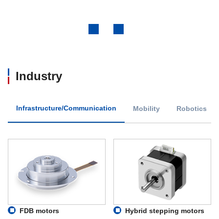
Previous
Next
Industry
Infrastructure/Communication
Mobility
Robotics
FDB motors
Hybrid stepping motors