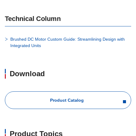
Technical Column
Brushed DC Motor Custom Guide: Streamlining Design with
Integrated Units
Download
Product Catalog
Product Topics