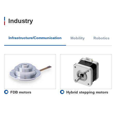
Industry
Infrastructure/Communication
Mobility
Robotics
FDB motors
Hybrid stepping motors