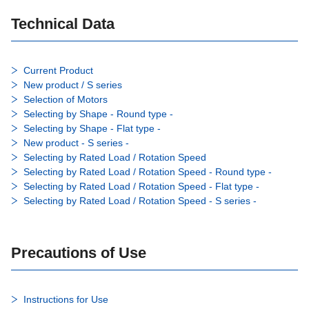
Technical Data
Current Product
New product / S series
Selection of Motors
Selecting by Shape - Round type -
Selecting by Shape - Flat type -
New product - S series -
Selecting by Rated Load / Rotation Speed
Selecting by Rated Load / Rotation Speed - Round type -
Selecting by Rated Load / Rotation Speed - Flat type -
Selecting by Rated Load / Rotation Speed - S series -
Precautions of Use
Instructions for Use