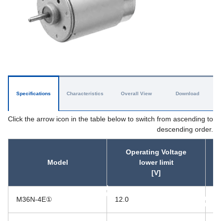
Specifications
Characteristics
Overall View
Download
Click the arrow icon in the table below to switch from ascending to
descending order.
Operating Voltage
Model
lower limit
[V]
asc
M36N-4E①
12.0
26
asc