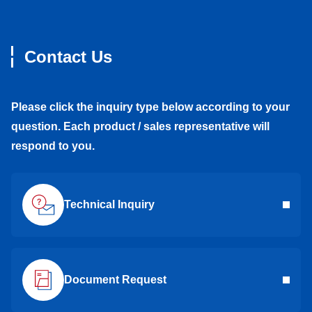
Contact Us
Please click the inquiry type below according to your
question. Each product / sales representative will
respond to you.
Technical Inquiry
Document Request