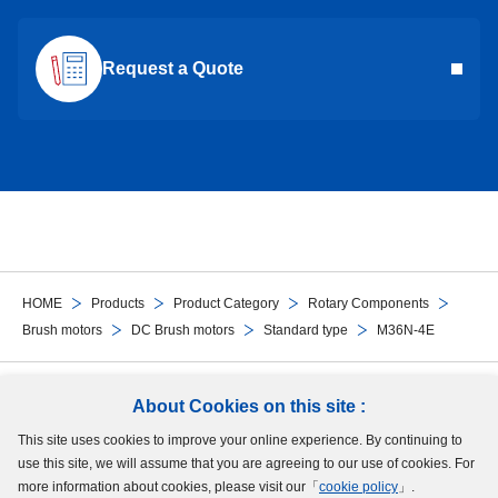
Request a Quote
HOME
Products
Product Category
Rotary Components
Brush motors
DC Brush motors
Standard type
M36N-4E
Follow Us
About Cookies on this site :
This site uses cookies to improve your online experience. By continuing to
Site Map
Terms of Use
Protection of Personal Information
Cookie Policy
use this site, we will assume that you are agreeing to our use of cookies. For
GDPR Privacy Policy
more information about cookies, please visit our「
cookie policy
」.