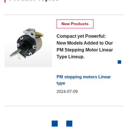
New Products
Compact yet Powerful:
New Models Added to Our
PM Stepping Motor Linear
Type Lineup.
PM stepping motors Linear
type
2024-07-09
Previous
Next