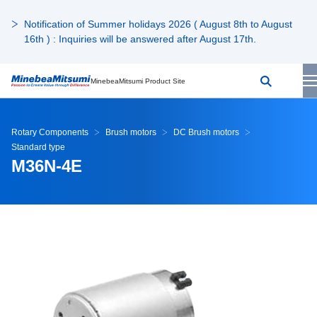
Notification of Summer holidays 2026 ( August 8th to August
16th ) : Inquiries will be answered after August 17th.
MinebeaMitsumi Product Site
Rotary Components
Brush motors
DC Brush motors
Standard type
M36N-4E