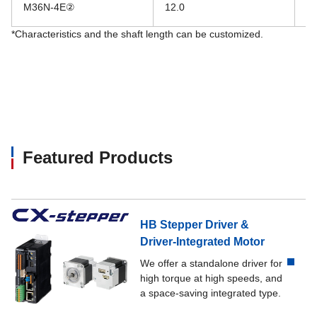
M36N-4E②
12.0
28
*Characteristics and the shaft length can be customized.
Featured Products
HB Stepper Driver &
Driver-Integrated Motor
We offer a standalone driver for
high torque at high speeds, and
a space-saving integrated type.