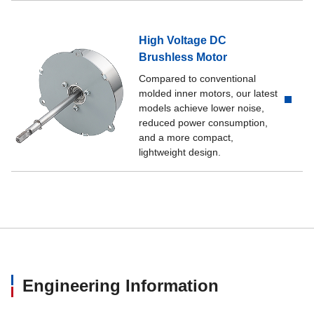
High Voltage DC
Brushless Motor
Compared to conventional
molded inner motors, our latest
models achieve lower noise,
reduced power consumption,
and a more compact,
lightweight design.
Engineering Information