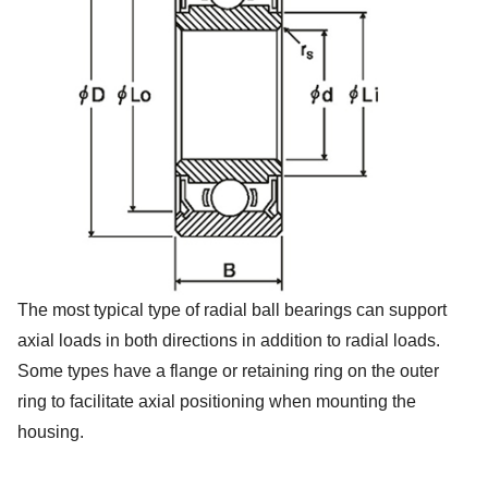
The most typical type of radial ball bearings can support
axial loads in both directions in addition to radial loads.
Some types have a flange or retaining ring on the outer
ring to facilitate axial positioning when mounting the
housing.