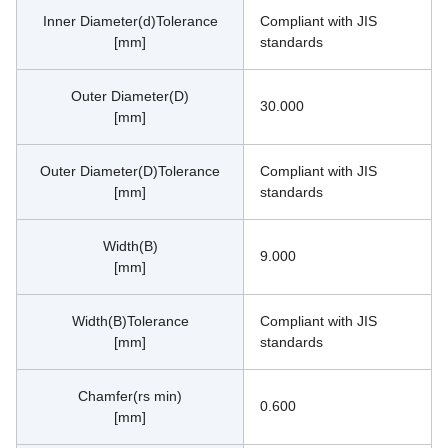
Inner Diameter(d)Tolerance
Compliant with JIS 
[mm]
standards
Outer Diameter(D)
30.000
[mm]
Outer Diameter(D)Tolerance
Compliant with JIS 
[mm]
standards
Width(B)
9.000
[mm]
Width(B)Tolerance
Compliant with JIS 
[mm]
standards
Chamfer(rs min)
0.600
[mm]