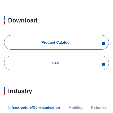
Download
Product Catalog
CAD
Industry
Infrastructure/Communication
Mobility
Robotics