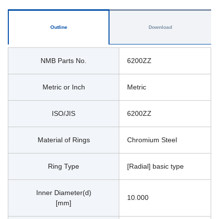
Outline
Download
NMB Parts No.
6200ZZ
Metric or Inch
Metric
ISO/JIS
6200ZZ
Material of Rings
Chromium Steel
Ring Type
[Radial] basic type
Inner Diameter(d)
10.000
[mm]