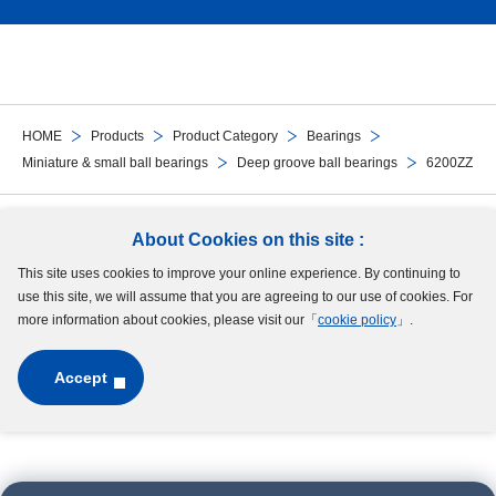
HOME
Products
Product Category
Bearings
Miniature & small ball bearings
Deep groove ball bearings
6200ZZ
Follow Us
About Cookies on this site :
This site uses cookies to improve your online experience. By continuing to
Site Map
Terms of Use
Protection of Personal Information
Cookie Policy
use this site, we will assume that you are agreeing to our use of cookies. For
GDPR Privacy Policy
more information about cookies, please visit our「
cookie policy
」.
Accept
Copyright © MinebeaMitsumi Inc. All rights reserved.​