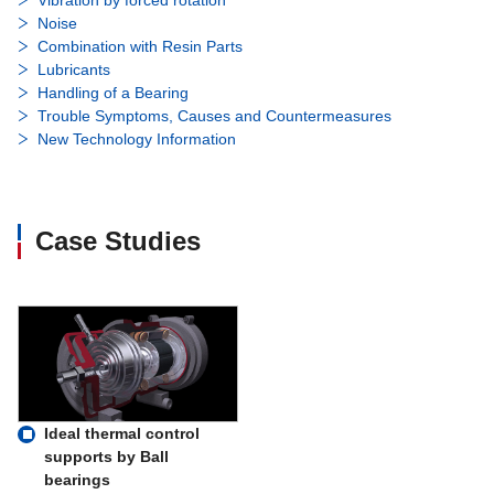
Noise
Combination with Resin Parts
Lubricants
Handling of a Bearing
Trouble Symptoms, Causes and Countermeasures
New Technology Information
Case Studies
Ideal thermal control
supports by Ball
bearings