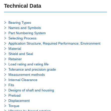
Technical Data
Bearing Types
Names and Symbols
Part Numbering System
Selecting Process
Application Structure, Required Performance, Environment
Material
Shield and Seal
Retainer
Load rating and rating life
Tolerance and precision grade
Measurement methods
Internal Clearance
Fits
Designs of shaft and housing
Preload
Displacement
Torque
Vibration by forced rotation