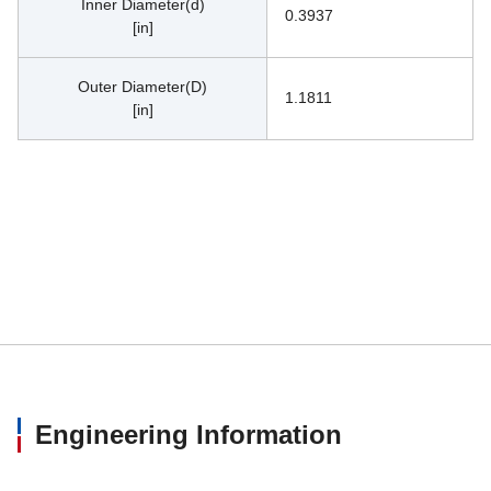
Inner Diameter(d)
0.3937
[in]
Outer Diameter(D)
1.1811
[in]
Engineering Information