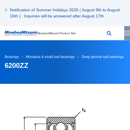
Notification of Summer holidays 2026 ( August 8th to August
16th ) : Inquiries will be answered after August 17th.
MinebeaMitsumi Product Site
Bearings
Miniature & small ball bearings
Deep groove ball bearings
6200ZZ