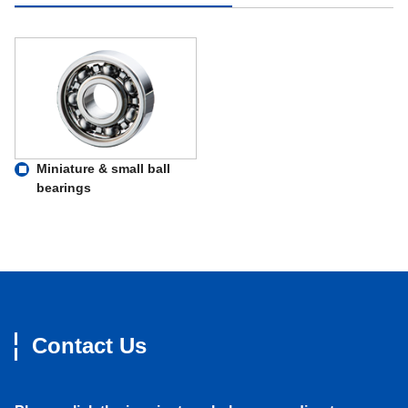
Miniature & small ball
bearings
Contact Us