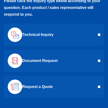
Please click the inquiry type below according to your
question. Each product / sales representative will
respond to you.
Technical Inquiry
Document Request
Request a Quote