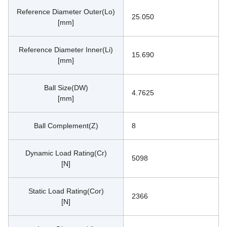
Reference Diameter Outer(Lo)
25.050
[mm]
Reference Diameter Inner(Li)
15.690
[mm]
Ball Size(DW)
4.7625
[mm]
Ball Complement(Z)
8
Dynamic Load Rating(Cr)
5098
[N]
Static Load Rating(Cor)
2366
[N]