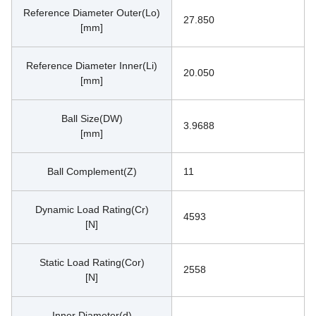
Reference Diameter Outer(Lo)
27.850
[mm]
Reference Diameter Inner(Li)
20.050
[mm]
Ball Size(DW)
3.9688
[mm]
Ball Complement(Z)
11
Dynamic Load Rating(Cr)
4593
[N]
Static Load Rating(Cor)
2558
[N]
Inner Diameter(d)