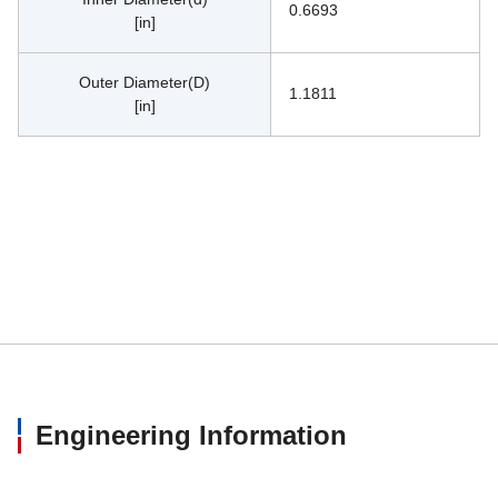
0.6693
[in]
Outer Diameter(D)
1.1811
[in]
Engineering Information