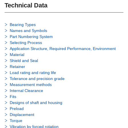
Technical Data
Bearing Types
Names and Symbols
Part Numbering System
Selecting Process
Application Structure, Required Performance, Environment
Material
Shield and Seal
Retainer
Load rating and rating life
Tolerance and precision grade
Measurement methods
Internal Clearance
Fits
Designs of shaft and housing
Preload
Displacement
Torque
Vibration by forced rotation