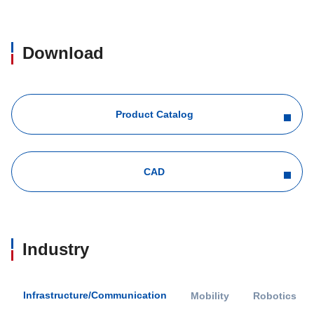
Download
Product Catalog
CAD
Industry
Infrastructure/Communication
Mobility
Robotics