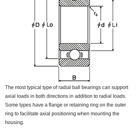
The most typical type of radial ball bearings can support
axial loads in both directions in addition to radial loads.
Some types have a flange or retaining ring on the outer
ring to facilitate axial positioning when mounting the
housing.