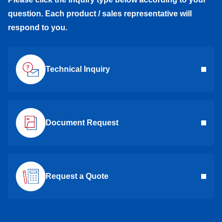
question. Each product / sales representative will
respond to you.
Technical Inquiry
Document Request
Request a Quote