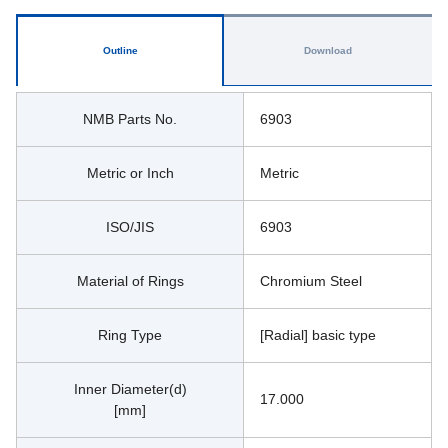
Outline
Download
NMB Parts No.
6903
Metric or Inch
Metric
ISO/JIS
6903
Material of Rings
Chromium Steel
Ring Type
[Radial] basic type
Inner Diameter(d)
17.000
[mm]