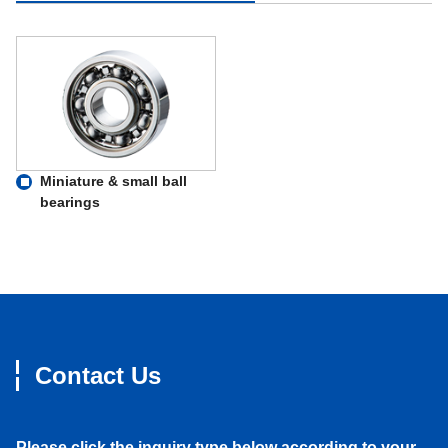
Miniature & small ball
bearings
Contact Us
Please click the inquiry type below according to your