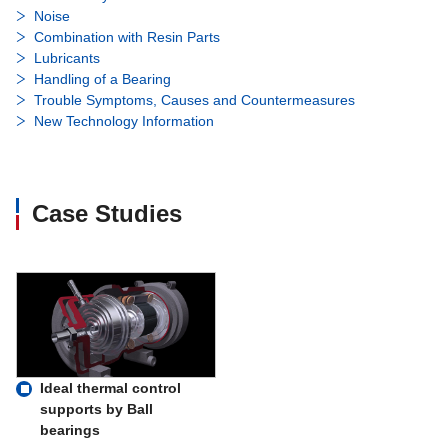
Noise
Combination with Resin Parts
Lubricants
Handling of a Bearing
Trouble Symptoms, Causes and Countermeasures
New Technology Information
Case Studies
Ideal thermal control
supports by Ball
bearings