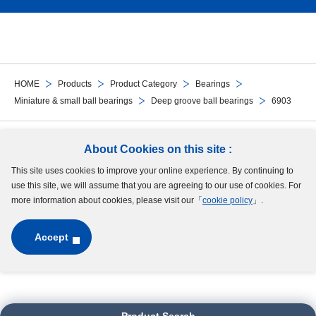
HOME
Products
Product Category
Bearings
Miniature & small ball bearings
Deep groove ball bearings
6903
Follow Us
About Cookies on this site :
This site uses cookies to improve your online experience. By continuing to
Site Map
Terms of Use
Protection of Personal Information
Cookie Policy
use this site, we will assume that you are agreeing to our use of cookies. For
GDPR Privacy Policy
more information about cookies, please visit our「
cookie policy
」.
Accept
Copyright © MinebeaMitsumi Inc. All rights reserved.​