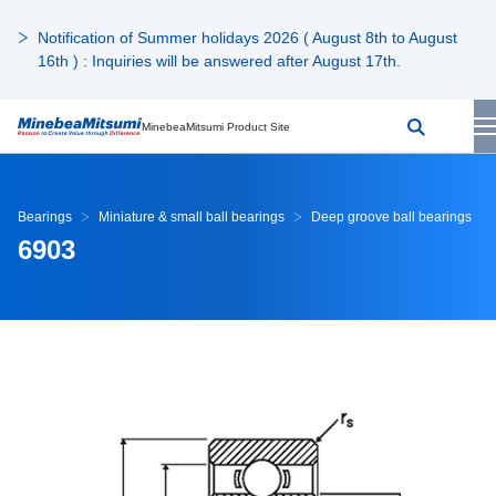
Notification of Summer holidays 2026 ( August 8th to August
16th ) : Inquiries will be answered after August 17th.
MinebeaMitsumi Product Site
Bearings
Miniature & small ball bearings
Deep groove ball bearings
6903