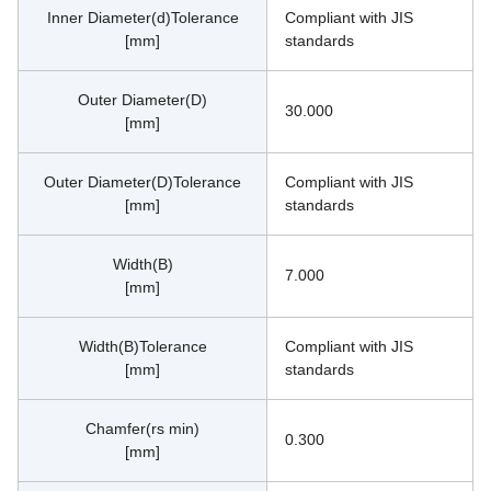
Inner Diameter(d)Tolerance
Compliant with JIS 
[mm]
standards
Outer Diameter(D)
30.000
[mm]
Outer Diameter(D)Tolerance
Compliant with JIS 
[mm]
standards
Width(B)
7.000
[mm]
Width(B)Tolerance
Compliant with JIS 
[mm]
standards
Chamfer(rs min)
0.300
[mm]