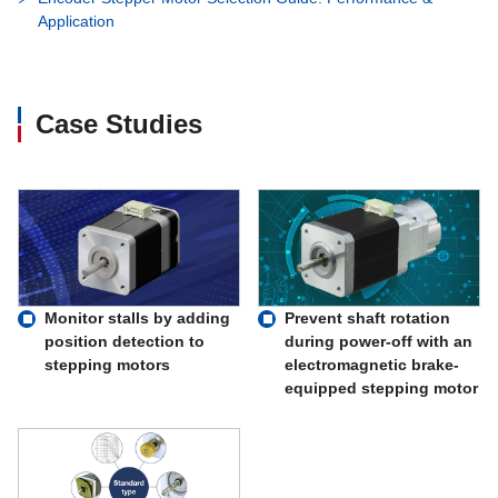
Application
Case Studies
Monitor stalls by adding
Prevent shaft rotation
position detection to
during power-off with an
stepping motors
electromagnetic brake-
equipped stepping motor