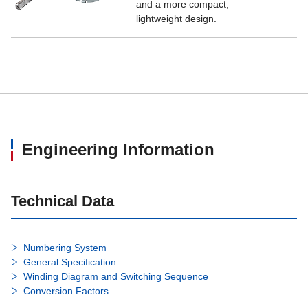
and a more compact,
lightweight design.
Engineering Information
Technical Data
Numbering System
General Specification
Winding Diagram and Switching Sequence
Conversion Factors