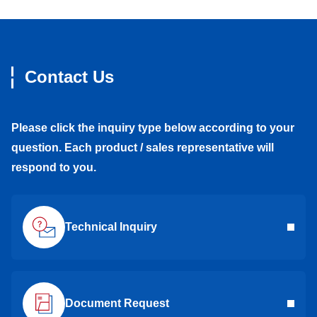
Contact Us
Please click the inquiry type below according to your
question. Each product / sales representative will
respond to you.
Technical Inquiry
Document Request