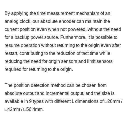
By applying the time measurement mechanism of an
analog clock, our absolute encoder can maintain the
current position even when not powered, without the need
for a backup power source. Furthermore, it is possible to
resume operation without returning to the origin even after
restart, contributing to the reduction of tact time while
reducing the need for origin sensors and limit sensors
required for returning to the origin.
The position detection method can be chosen from
absolute output and incremental output, and the size is
available in 9 types with different L dimensions of □28mm /
□42mm / □56.4mm.