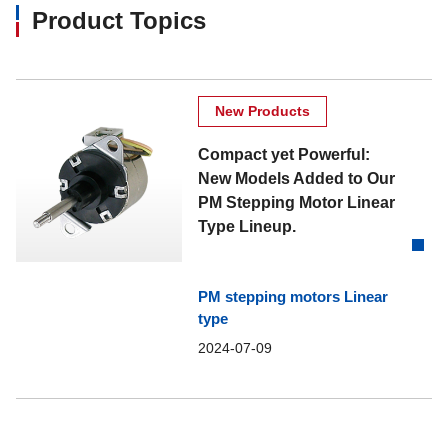
Product Topics
New Products
Compact yet Powerful:
New Models Added to Our
PM Stepping Motor Linear
Type Lineup.
PM stepping motors Linear
type
2024-07-09