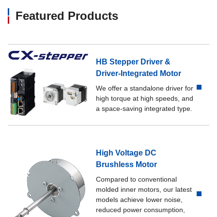
Featured Products
HB Stepper Driver &
Driver-Integrated Motor
We offer a standalone driver for
high torque at high speeds, and
a space-saving integrated type.
High Voltage DC
Brushless Motor
Compared to conventional
molded inner motors, our latest
models achieve lower noise,
reduced power consumption,