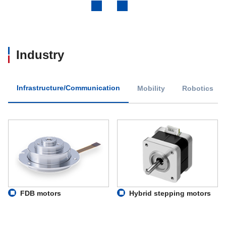
Previous
Next
Industry
Infrastructure/Communication
Mobility
Robotics
FDB motors
Hybrid stepping motors