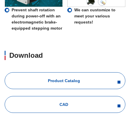
Prevent shaft rotation
We can customize to
during power-off with an
meet your various
electromagnetic brake-
requests!
equipped stepping motor
Download
Product Catalog
CAD