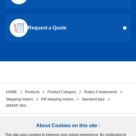
Request a Quote
HOME
Products
Product Category
Rotary Components
Stepping motors
PM stepping motors
Standard type
M49SP-3KA
Follow Us
About Cookies on this site :
This site uses cookies to improve your online experience. By continuing to