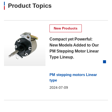
Product Topics
New Products
Compact yet Powerful:
New Models Added to Our
PM Stepping Motor Linear
Type Lineup.
PM stepping motors Linear
type
2024-07-09