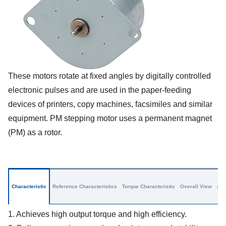
These motors rotate at fixed angles by digitally controlled
electronic pulses and are used in the paper-feeding
devices of printers, copy machines, facsimiles and similar
equipment. PM stepping motor uses a permanent magnet
(PM) as a rotor.
Characteristic
Reference Characteristics
Torque Characteristic
Overall View
App
1. Achieves high output torque and high efficiency.