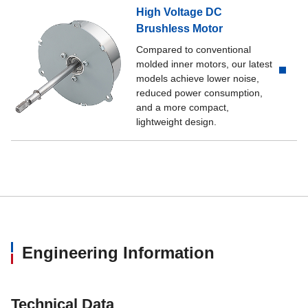
High Voltage DC
Brushless Motor
Compared to conventional
molded inner motors, our latest
models achieve lower noise,
reduced power consumption,
and a more compact,
lightweight design.
Engineering Information
Technical Data