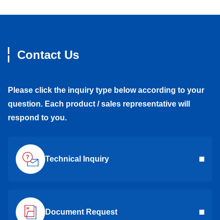
Contact Us
Please click the inquiry type below according to your
question. Each product / sales representative will
respond to you.
Technical Inquiry
Document Request