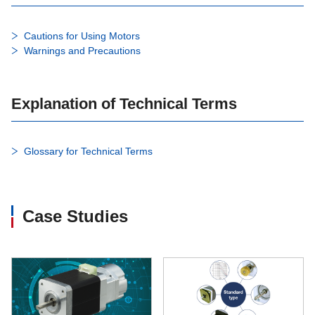
Cautions for Using Motors
Warnings and Precautions
Explanation of Technical Terms
Glossary for Technical Terms
Case Studies