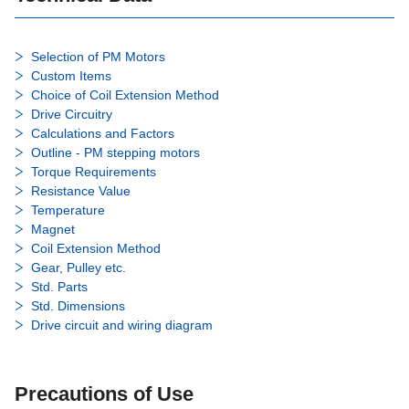
Selection of PM Motors
Custom Items
Choice of Coil Extension Method
Drive Circuitry
Calculations and Factors
Outline - PM stepping motors
Torque Requirements
Resistance Value
Temperature
Magnet
Coil Extension Method
Gear, Pulley etc.
Std. Parts
Std. Dimensions
Drive circuit and wiring diagram
Precautions of Use