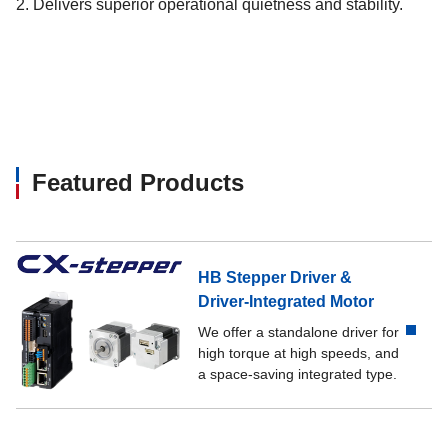
2. Delivers superior operational quietness and stability.
Featured Products
HB Stepper Driver &
Driver-Integrated Motor
We offer a standalone driver for
high torque at high speeds, and
a space-saving integrated type.