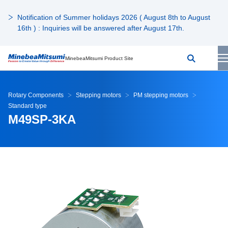
Notification of Summer holidays 2026 ( August 8th to August
16th ) : Inquiries will be answered after August 17th.
MinebeaMitsumi Product Site
Rotary Components
Stepping motors
PM stepping motors
Standard type
M49SP-3KA