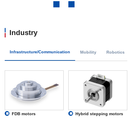
Previous
Next
Industry
Infrastructure/Communication
Mobility
Robotics
FDB motors
Hybrid stepping motors