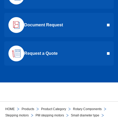
Document Request
Request a Quote
HOME
Products
Product Category
Rotary Components
Stepping motors
PM stepping motors
Small diameter type