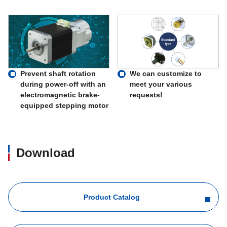
Prevent shaft rotation
We can customize to
during power-off with an
meet your various
electromagnetic brake-
requests!
equipped stepping motor
Download
Product Catalog