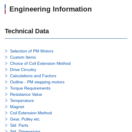
Engineering Information
Technical Data
Selection of PM Motors
Custom Items
Choice of Coil Extension Method
Drive Circuitry
Calculations and Factors
Outline - PM stepping motors
Torque Requirements
Resistance Value
Temperature
Magnet
Coil Extension Method
Gear, Pulley etc.
Std. Parts
Std. Dimensions