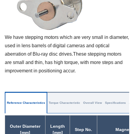
We have stepping motors which are very small in diameter,
used in lens barrels of digital cameras and optical
aberration of Blu-ray disc drives.These stepping motors
are small and thin, has high torque, with more steps and
improvement in positioning accur.
Reference Characteristics
Torque Characteristic
Overall View
Specifications
App
Outer Diameter
Length
Step No.
Magnet M
[mm]
[mm]