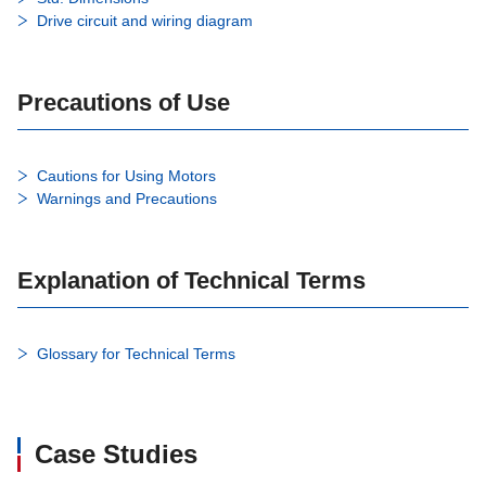
Drive circuit and wiring diagram
Precautions of Use
Cautions for Using Motors
Warnings and Precautions
Explanation of Technical Terms
Glossary for Technical Terms
Case Studies