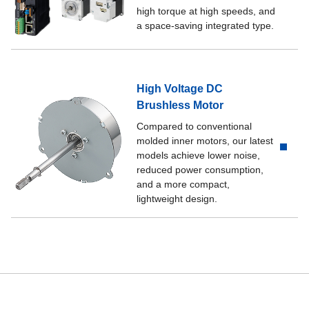
high torque at high speeds, and
a space-saving integrated type.
High Voltage DC
Brushless Motor
Compared to conventional
molded inner motors, our latest
models achieve lower noise,
reduced power consumption,
and a more compact,
lightweight design.