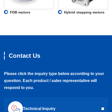
FDB motors
Hybrid stepping motors
Contact Us
Please click the inquiry type below according to your
question. Each product / sales representative will
respond to you.
Technical Inquiry