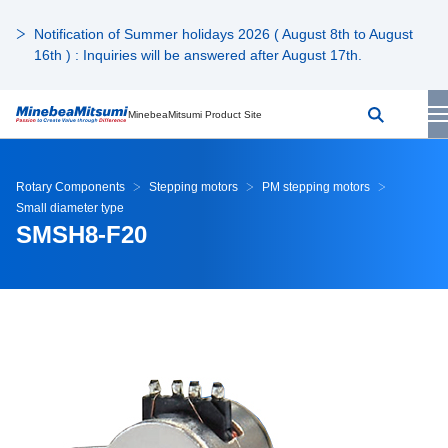
Notification of Summer holidays 2026 ( August 8th to August
16th ) : Inquiries will be answered after August 17th.
MinebeaMitsumi Product Site
Rotary Components
Stepping motors
PM stepping motors
Small diameter type
SMSH8-F20