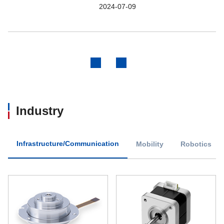
2024-07-09
Previous
Next
Industry
Infrastructure/Communication
Mobility
Robotics