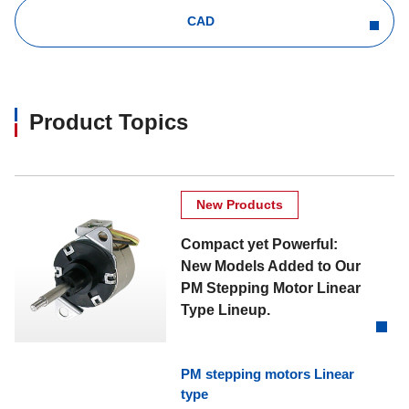
CAD
Product Topics
New Products
Compact yet Powerful:
New Models Added to Our
PM Stepping Motor Linear
Type Lineup.
PM stepping motors Linear
type