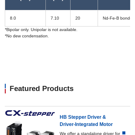
8.0
7.10
20
Nd-Fe-B bonded
*Bipolar only. Unipolar is not available.
*No dew condensation.
Featured Products
HB Stepper Driver &
Driver-Integrated Motor
We offer a standalone driver for