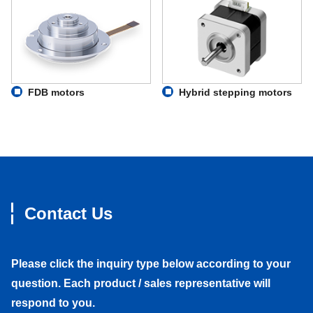
FDB motors
Hybrid stepping motors
Contact Us
Please click the inquiry type below according to your
question. Each product / sales representative will
respond to you.