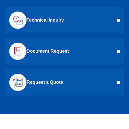
Technical Inquiry
Document Request
Request a Quote