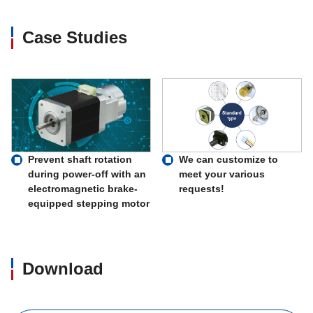
Case Studies
Prevent shaft rotation
We can customize to
during power-off with an
meet your various
electromagnetic brake-
requests!
equipped stepping motor
Download