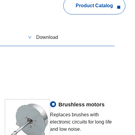
Product Catalog
Download
Brushless motors
Replaces brushes with
electronic circuits for long life
and low noise.