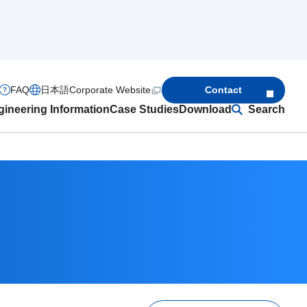
FAQ
日本語
Corporate Website
Contact
ineering Information
Case Studies
Download
Search