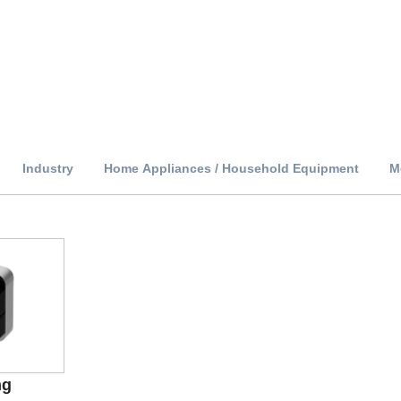
Industry
Home Appliances / Household Equipment
M
ng