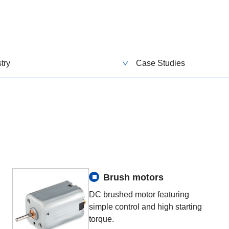
try
Case Studies
Brush motors
DC brushed motor featuring
simple control and high starting
torque.