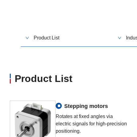
Product List
Indus
Product List
Stepping motors
Rotates at fixed angles via
electric signals for high-precision
positioning.