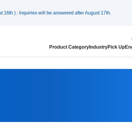
 16th ) : Inquiries will be answered after August 17th.
Product Category
Industry
Pick Up
Eng