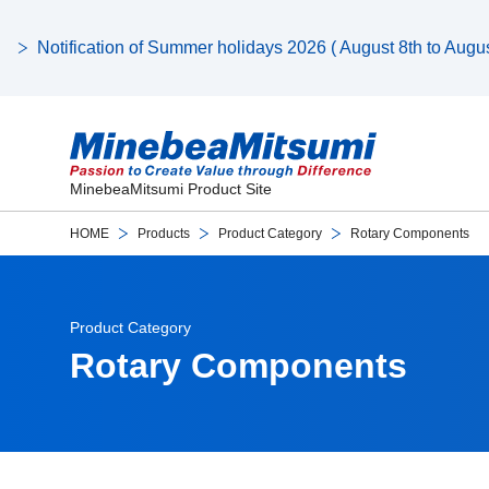
Notification of Summer holidays 2026 ( August 8th to August
MinebeaMitsumi Product Site
HOME
Products
Product Category
Rotary Components
Product Category
Rotary Components