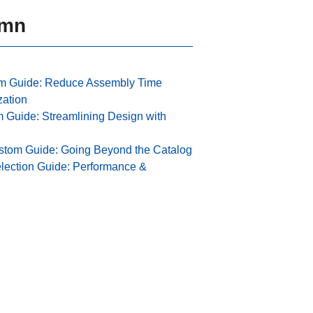
umn
m Guide: Reduce Assembly Time
zation
Guide: Streamlining Design with
stom Guide: Going Beyond the Catalog
lection Guide: Performance &