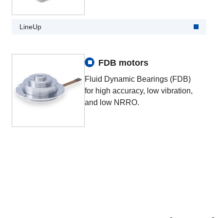
LineUp
FDB motors
Fluid Dynamic Bearings (FDB)
for high accuracy, low vibration,
and low NRRO.