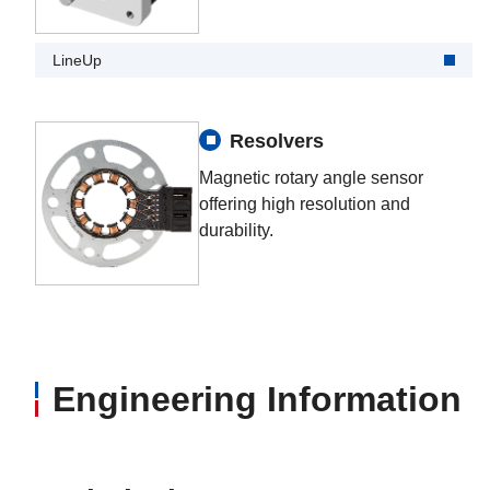
LineUp
Resolvers
Magnetic rotary angle sensor
offering high resolution and
durability.
Engineering Information