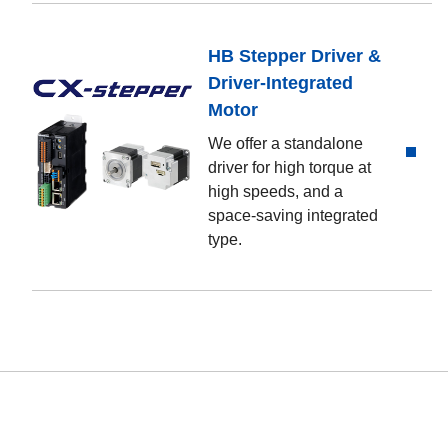
HB Stepper Driver &
Driver-Integrated
Motor
We offer a standalone
driver for high torque at
high speeds, and a
space-saving integrated
type.