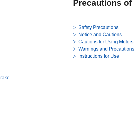
Precautions of
Safety Precautions
Notice and Cautions
Cautions for Using Motors
Warnings and Precaution
Instructions for Use
Brake