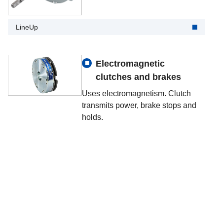
LineUp
Electromagnetic
clutches and brakes
Uses electromagnetism. Clutch
transmits power, brake stops and
holds.