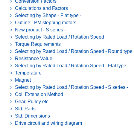
Conversion Factors
Calculations and Factors
Selecting by Shape - Flat type -
Outline - PM stepping motors
New product - S series -
Selecting by Rated Load / Rotation Speed
Torque Requirements
Selecting by Rated Load / Rotation Speed - Round type 
Resistance Value
Selecting by Rated Load / Rotation Speed - Flat type -
Temperature
Magnet
Selecting by Rated Load / Rotation Speed - S series -
Coil Extension Method
Gear, Pulley etc.
Std. Parts
Std. Dimensions
Drive circuit and wiring diagram