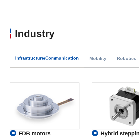
Industry
Infrastructure/Communication
Mobility
Robotics
FDB motors
Hybrid steppi