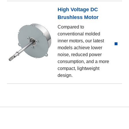
High Voltage DC
Brushless Motor
Compared to
conventional molded
inner motors, our latest
models achieve lower
noise, reduced power
consumption, and a more
compact, lightweight
design.