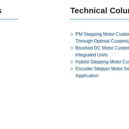
s
Technical Col
PM Stepping Motor Custo
Through Optimal Customi
Brushed DC Motor Custom 
Integrated Units
Hybrid Stepping Motor Cu
Encoder Stepper Motor Se
Application