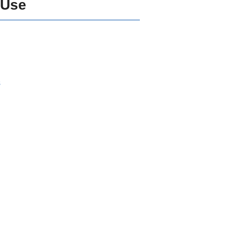
 Use
s