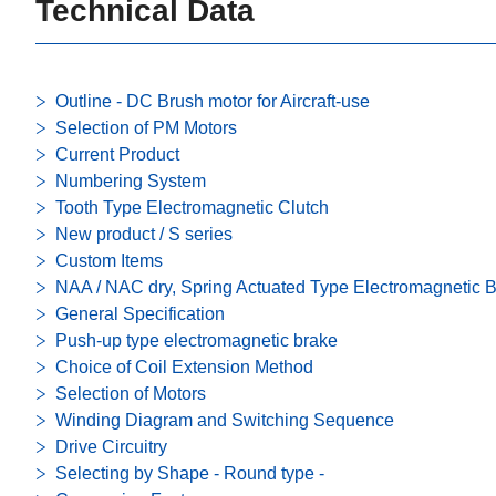
Technical Data
Outline - DC Brush motor for Aircraft-use
Selection of PM Motors
Current Product
Numbering System
Tooth Type Electromagnetic Clutch
New product / S series
Custom Items
NAA / NAC dry, Spring Actuated Type Electromagnetic 
General Specification
Push-up type electromagnetic brake
Choice of Coil Extension Method
Selection of Motors
Winding Diagram and Switching Sequence
Drive Circuitry
Selecting by Shape - Round type -