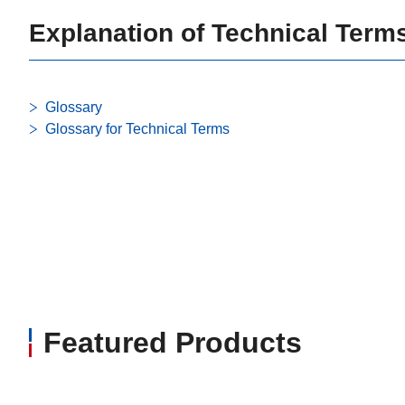
Explanation of Technical Term
Glossary
Glossary for Technical Terms
Featured Products