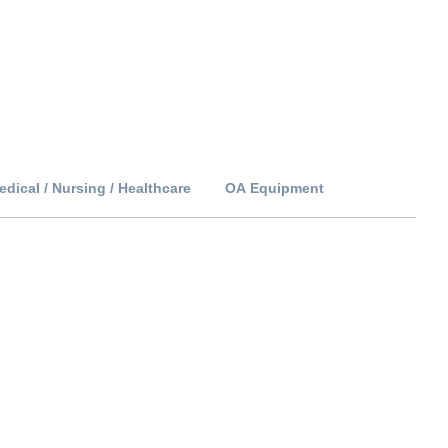
edical / Nursing / Healthcare
OA Equipment