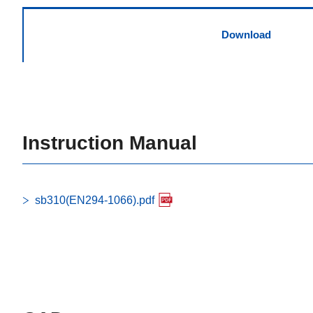
Download
Instruction Manual
sb310(EN294-1066).pdf