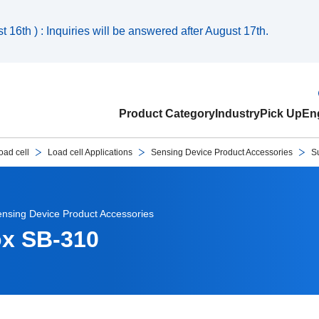
 16th ) : Inquiries will be answered after August 17th.
Product Category
Industry
Pick Up
Eng
oad cell
Load cell Applications
Sensing Device Product Accessories
S
nsing Device Product Accessories
ox SB-310