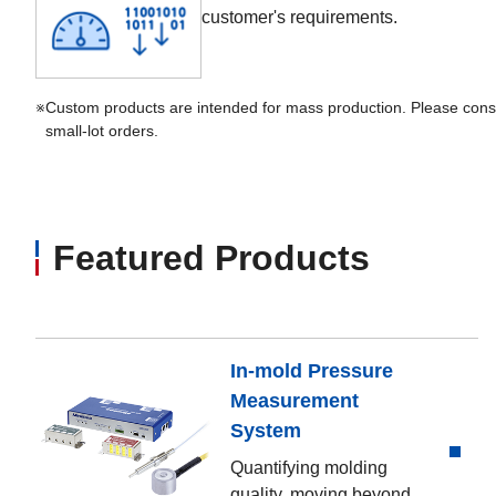
customer's requirements.
※
Custom products are intended for mass production. Please consu
small-lot orders.
Featured Products
In-mold Pressure
Measurement
System
Quantifying molding
quality, moving beyond