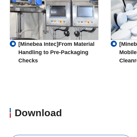
[Minebea Intec]From Material
[Mineb
Handling to Pre-Packaging
Mobile
Checks
Clean
Download