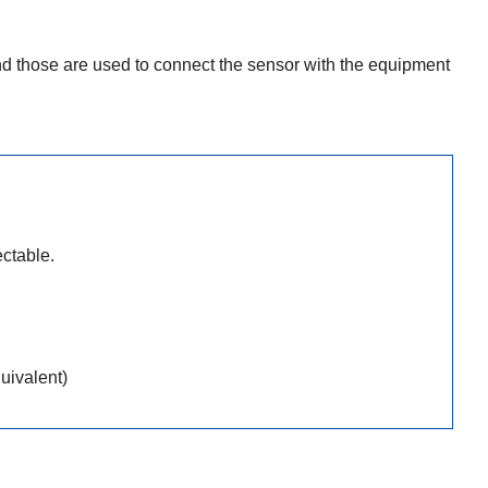
 those are used to connect the sensor with the equipment
ctable.
uivalent)