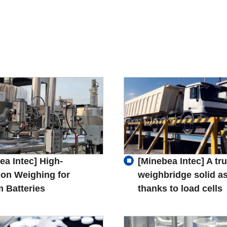
ea Intec] High-
[Minebea Intec] A tr
ion Weighing for
weighbridge solid as
m Batteries
thanks to load cells