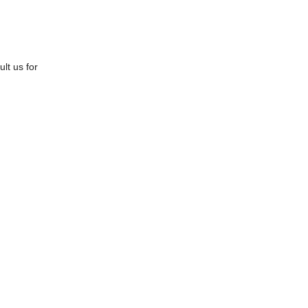
lt us for