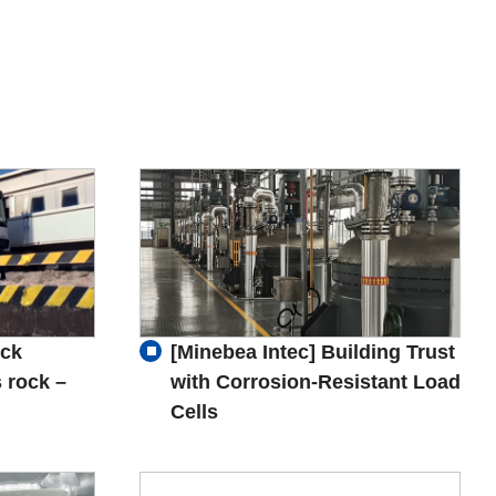
uck
[Minebea Intec] Building Trust
 rock –
with Corrosion-Resistant Load
Cells