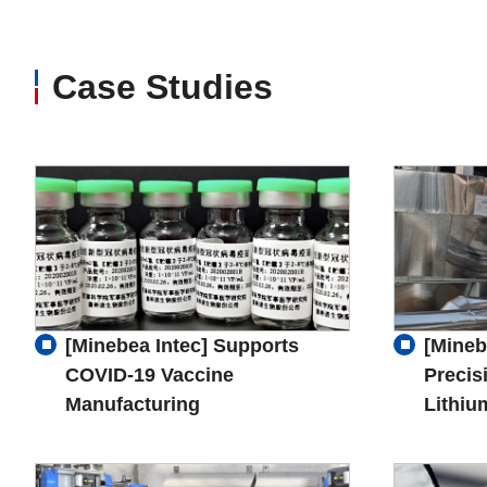
Case Studies
[Minebea Intec] Supports
[Mineb
COVID-19 Vaccine
Precis
Manufacturing
Lithiu