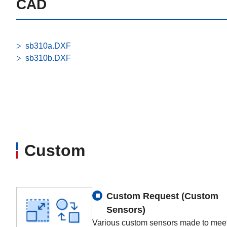
CAD
sb310a.DXF
sb310b.DXF
Custom
Custom Request (Custom
Sensors)
Various custom sensors made to meet