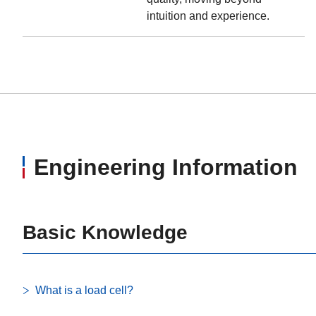
intuition and experience.
Engineering Information
Basic Knowledge
What is a load cell?