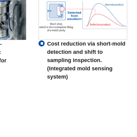
Cost reduction via short-mold
-
detection and shift to
c
sampling inspection.
for
(Integrated mold sensing
system)