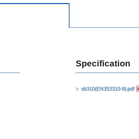
Specification
sb310(EN353310-9).pdf