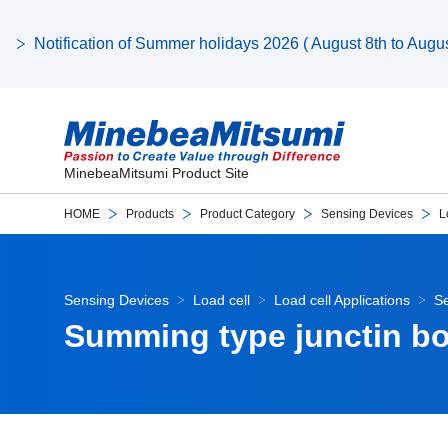
Notification of Summer holidays 2026 ( August 8th to August
MinebeaMitsumi Product Site
HOME
Products
Product Category
Sensing Devices
L
Sensing Devices
Load cell
Load cell Applications
Se
Summing type junctin b