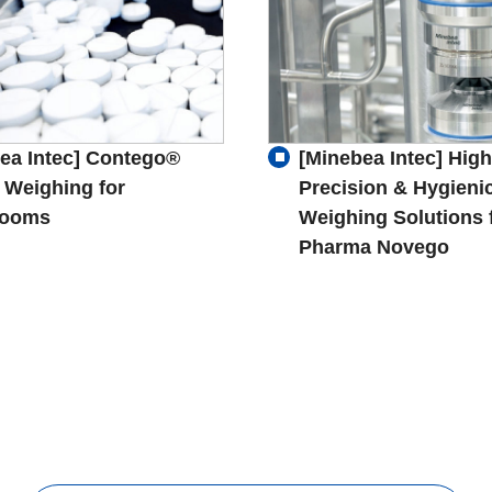
ea Intec] Contego®
[Minebea Intec] High
 Weighing for
Precision & Hygieni
rooms
Weighing Solutions 
Pharma Novego