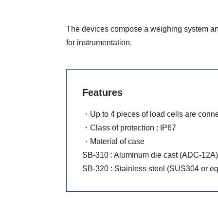
The devices compose a weighing system and
for instrumentation.
Features
・Up to 4 pieces of load cells are conne
・Class of protection : IP67
・Material of case
SB-310 : Aluminum die cast (ADC-12A)
SB-320 : Stainless steel (SUS304 or eq