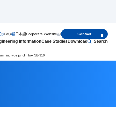
FAQ
日本語
Corporate Website
Contact
ineering Information
Case Studies
Download
Search
umming type junctin box SB-310